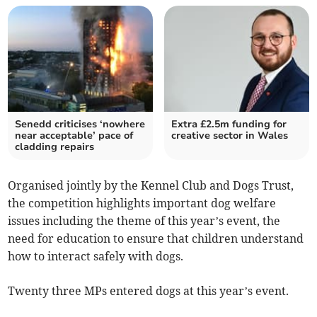
Senedd criticises ‘nowhere
Extra £2.5m funding for
near acceptable’ pace of
creative sector in Wales
cladding repairs
Organised jointly by the Kennel Club and Dogs Trust,
the competition highlights important dog welfare
issues including the theme of this year’s event, the
need for education to ensure that children understand
how to interact safely with dogs.
Twenty three MPs entered dogs at this year’s event.