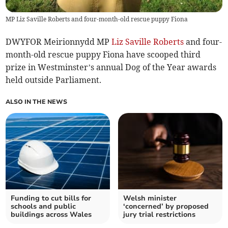
MP Liz Saville Roberts and four-month-old rescue puppy Fiona
DWYFOR Meirionnydd MP
Liz Saville Roberts
and four-
month-old rescue puppy Fiona have scooped third
prize in Westminster’s annual Dog of the Year awards
held outside Parliament.
ALSO IN THE NEWS
Funding to cut bills for
Welsh minister
schools and public
‘concerned’ by proposed
buildings across Wales
jury trial restrictions