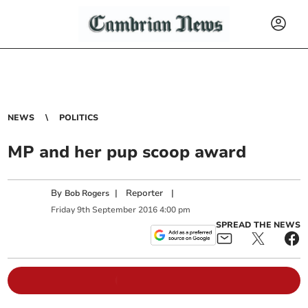
NEWS
POLITICS
MP and her pup scoop award
By
|
Reporter
|
Bob Rogers
Friday
9
th
September
2016
4:00 pm
SPREAD THE NEWS