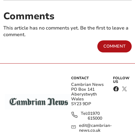
Comments
This article has no comments yet. Be the first to leave a
comment.
COMMENT
CONTACT
FOLLOW
US
Cambrian News
PO Box 141
Aberystwyth
Wales
SY23 9DP
Tel:
01970
615000
edit@cambrian-
news.co.uk