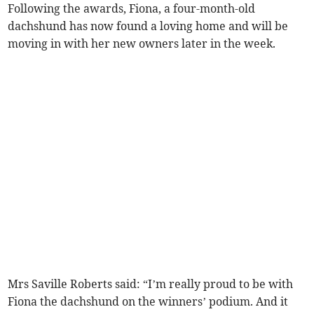
Following the awards, Fiona, a four-month-old
dachshund has now found a loving home and will be
moving in with her new owners later in the week.
Mrs Saville Roberts said: “I’m really proud to be with
Fiona the dachshund on the winners’ podium. And it