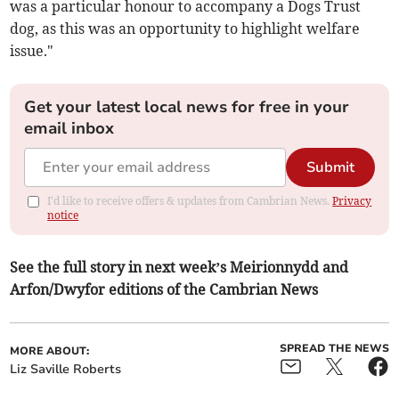
was a particular honour to accompany a Dogs Trust
dog, as this was an opportunity to highlight welfare
issue."
Get your latest local news for free in your
email inbox
Submit
I'd like to receive offers & updates from Cambrian News.
Privacy
notice
See the full story in next week’s Meirionnydd and
Arfon/Dwyfor editions of the Cambrian News
SPREAD THE NEWS
MORE ABOUT:
Liz Saville Roberts