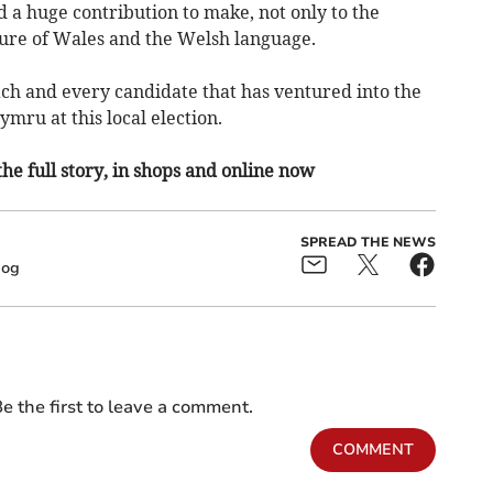
d a huge contribution to make, not only to the
uture of Wales and the Welsh language.
ach and every candidate that has ventured into the
ymru at this local election.
the full story, in shops and online now
SPREAD THE NEWS
dog
e the first to leave a comment.
COMMENT