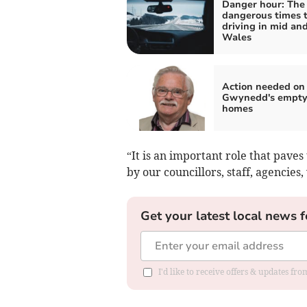
Danger hour: The
dangerous times 
driving in mid an
Wales
Action needed on
Gwynedd's empt
homes
“It is an important role that pave
by our councillors, staff, agencie
Get your latest local news f
I'd like to receive offers & updates f