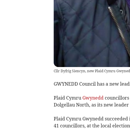
Cllr Dyfrig Siencyn, new Plaid Cymru Gwyned
GWYNEDD Council has a new leader-
Plaid Cymru
Gwynedd
councillors
Dolgellau North, as its new leader
Plaid Cymru Gwynedd succeeded in
41 councillors, at the local electi