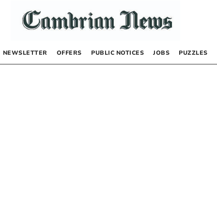
NEWSLETTER
OFFERS
PUBLIC NOTICES
JOBS
PUZZLES