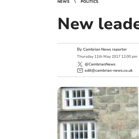
NEWS
POLITICS
New leader
By
Cambrian News reporter
Thursday
11
th
May
2017
12:00 pm
@CambrianNews
edit@cambrian-news.co.uk