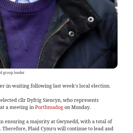
d group leader
in-waiting following last week’s local election.
 elected cllr Dyfrig Siencyn, who represents
 at a meeting in
Porthmadog
on Monday.
 ensuring a majority at Gwynedd, with a total of
on. Therefore, Plaid Cymru will continue to lead and