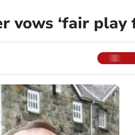
 vows ‘fair play f