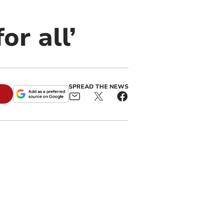
or all’
SPREAD THE NEWS