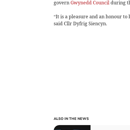
govern
Gwynedd Council
during th
“It is a pleasure and an honour t
said Cllr Dyfrig Siencyn.
ALSO IN THE NEWS