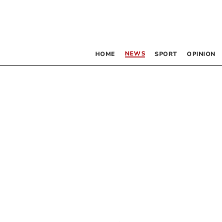
NEWS
HOME
SPORT
OPINION