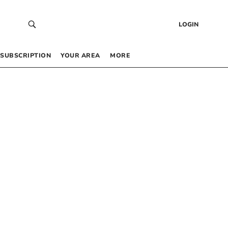
LOGIN
SUBSCRIPTION
YOUR AREA
MORE