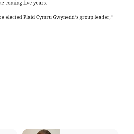
e coming five years.
o be elected Plaid Cymru Gwynedd’s group leader,”