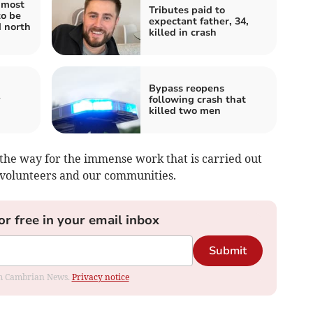
 most
Tributes paid to
to be
expectant father, 34,
d north
killed in crash
Bypass reopens
y
following crash that
killed two men
s the way for the immense work that is carried out
s, volunteers and our communities.
or free in your email inbox
Submit
rom Cambrian News.
Privacy notice