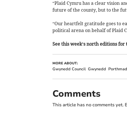
“Plaid Cymru has a clear vision an
future of the county, but to the f
“Our heartfelt gratitude goes to e
political arena on behalf of Plaid C
See this week’s north editions for 
MORE ABOUT:
Gwynedd Council
Gwynedd
Porthma
Comments
This article has no comments yet. B