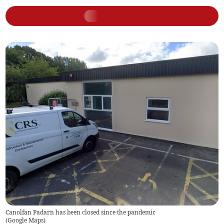
Canolfan Padarn has been closed since the pandemic
(
Google Maps
)