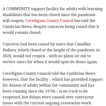
A COMMUNITY support facility for adults with learning
disabilities that has been closed since the pandemic
will reopen,
Ceredigion County Council
has told the
Cambrian News, despite concerns being raised that it
would remain closed.
Concerns had been raised by users that Canolfan
Padarn, which closed at the height of the pandemic in
2020, would not reopen – with no plans set out to
service users for when it would open its doors again.
Ceredigion County Council told the Cambrian News
however, that the facility – which has provided support
for dozens of adults within the community and has
been running since the 1970s – is on track to be
reopened, but delays were caused over contractor
issues with the current ongoing renovation work.