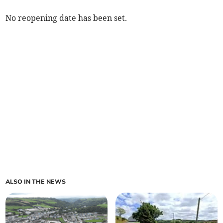
No reopening date has been set.
ALSO IN THE NEWS