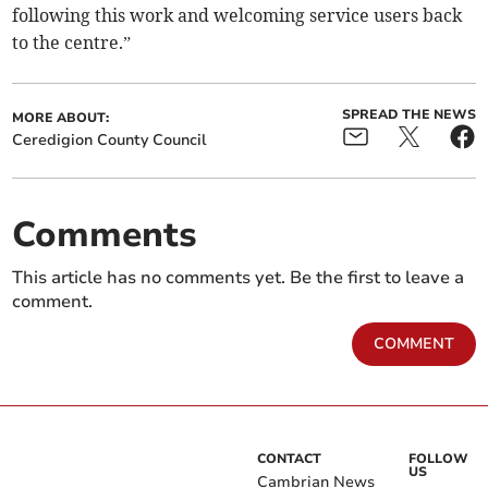
following this work and welcoming service users back
to the centre.”
SPREAD THE NEWS
MORE ABOUT:
Ceredigion County Council
Comments
This article has no comments yet. Be the first to leave a
comment.
COMMENT
CONTACT
FOLLOW
US
Cambrian News