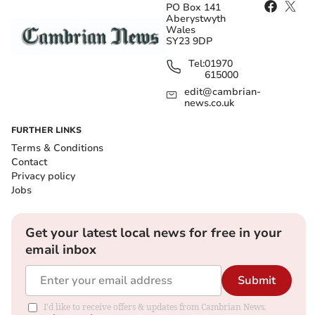
PO Box 141
Aberystwyth
Wales
SY23 9DP
Tel:
01970
615000
edit@cambrian-
news.co.uk
FURTHER LINKS
Terms & Conditions
Contact
Privacy policy
Jobs
Get your latest local news for free in your
email inbox
Submit
I'd like to receive offers & updates from Cambrian News.