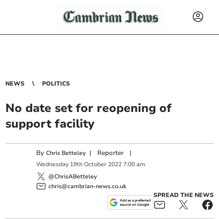
NEWS
POLITICS
No date set for reopening of
support facility
By
|
Reporter
|
Chris Betteley
Wednesday
19
th
October
2022
7:00 am
@ChrisABetteley
chris@cambrian-news.co.uk
SPREAD THE NEWS