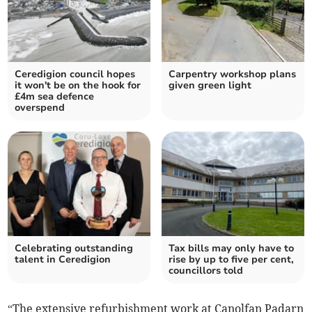
Ceredigion council hopes
Carpentry workshop plans
it won't be on the hook for
given green light
£4m sea defence
overspend
Celebrating outstanding
Tax bills may only have to
talent in Ceredigion
rise by up to five per cent,
councillors told
“The extensive refurbishment work at Canolfan Padarn