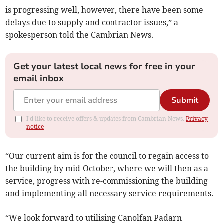
is progressing well, however, there have been some
delays due to supply and contractor issues,” a
spokesperson told the Cambrian News.
Get your latest local news for free in your
email inbox
Submit
I'd like to receive offers & updates from Cambrian News.
Privacy
notice
“Our current aim is for the council to regain access to
the building by mid-October, where we will then as a
service, progress with re-commissioning the building
and implementing all necessary service requirements.
“We look forward to utilising Canolfan Padarn