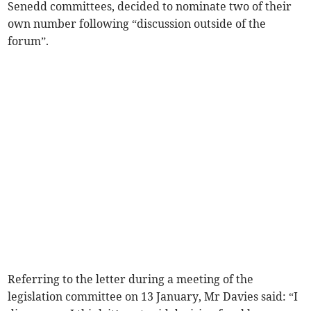
Senedd committees, decided to nominate two of their
own number following “discussion outside of the
forum”.
Referring to the letter during a meeting of the
legislation committee on 13 January, Mr Davies said: “I