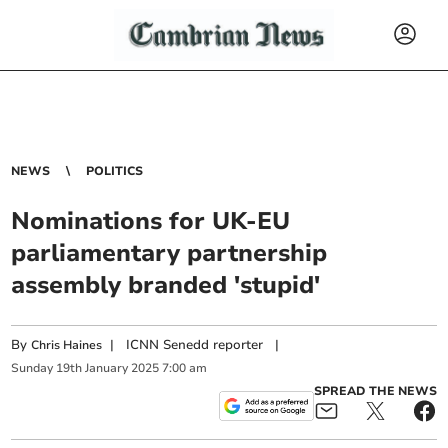
NEWS
POLITICS
Nominations for UK-EU
parliamentary partnership
assembly branded 'stupid'
By
|
ICNN Senedd reporter
|
Chris Haines
Sunday
19
th
January
2025
7:00 am
SPREAD THE NEWS