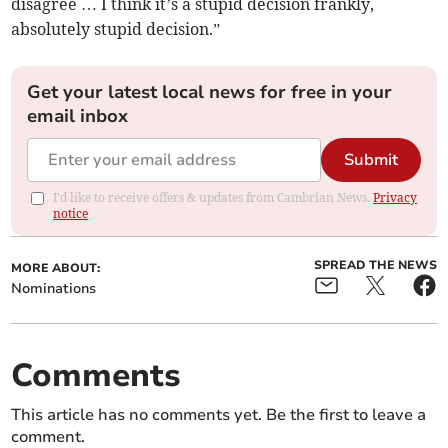
disagree … I think it’s a stupid decision frankly,
absolutely stupid decision.”
Get your latest local news for free in your
email inbox
Submit
I'd like to receive offers & updates from Cambrian News.
Privacy
notice
SPREAD THE NEWS
MORE ABOUT:
Nominations
Comments
This article has no comments yet. Be the first to leave a
comment.