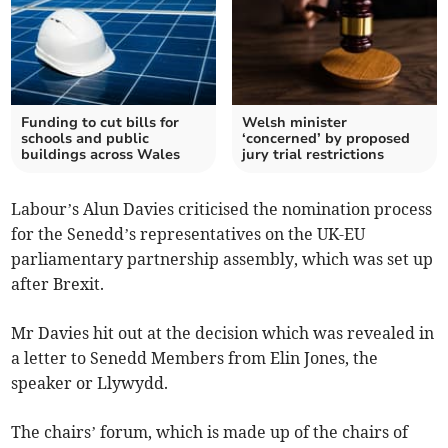
Funding to cut bills for
Welsh minister
schools and public
‘concerned’ by proposed
buildings across Wales
jury trial restrictions
Labour’s Alun Davies criticised the nomination process
for the Senedd’s representatives on the UK-EU
parliamentary partnership assembly, which was set up
after Brexit.
Mr Davies hit out at the decision which was revealed in
a letter to Senedd Members from Elin Jones, the
speaker or Llywydd.
The chairs’ forum, which is made up of the chairs of