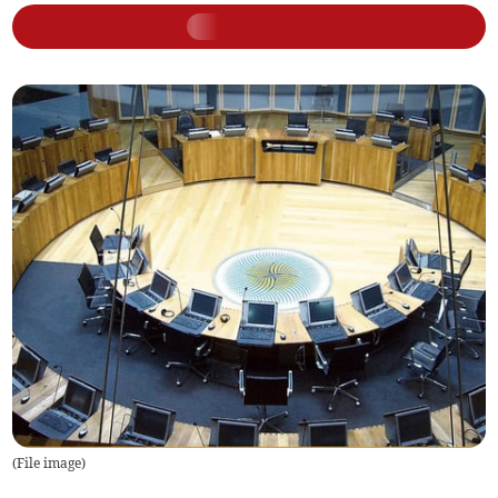
(
File image
)