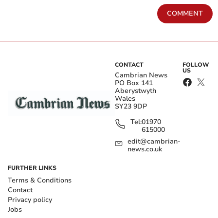
COMMENT
CONTACT
FOLLOW
US
Cambrian News
PO Box 141
Aberystwyth
Wales
SY23 9DP
Tel:
01970
615000
edit@cambrian-
news.co.uk
FURTHER LINKS
Terms & Conditions
Contact
Privacy policy
Jobs