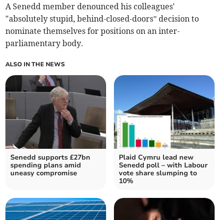
A Senedd member denounced his colleagues'
"absolutely stupid, behind-closed-doors” decision to
nominate themselves for positions on an inter-
parliamentary body.
ALSO IN THE NEWS
Senedd supports £27bn
Plaid Cymru lead new
spending plans amid
Senedd poll – with Labour
uneasy compromise
vote share slumping to
10%