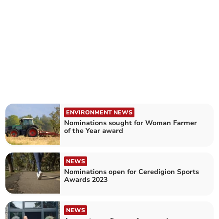
ENVIRONMENT NEWS
Nominations sought for Woman Farmer
of the Year award
NEWS
Nominations open for Ceredigion Sports
Awards 2023
NEWS