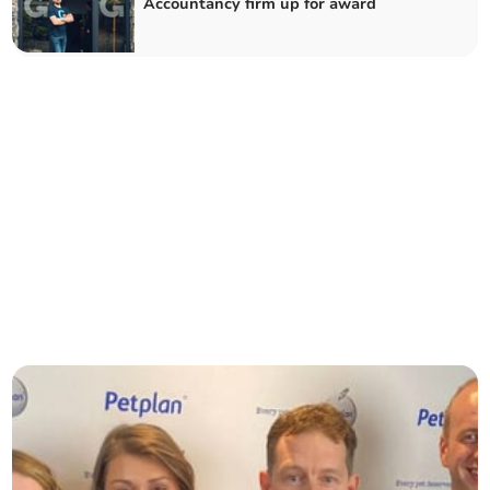
Accountancy firm up for award