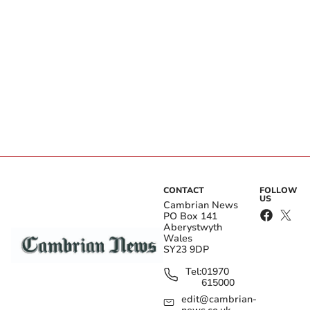
CONTACT
FOLLOW
US
Cambrian News
PO Box 141
Aberystwyth
Wales
SY23 9DP
Tel:
01970
615000
edit@cambrian-