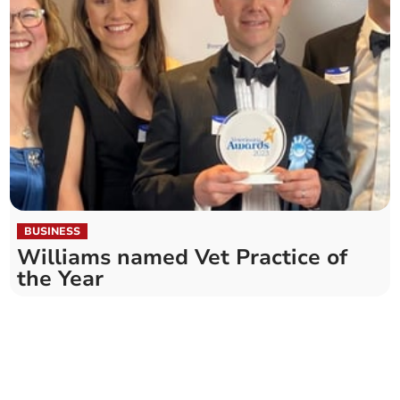
BUSINESS
Williams named Vet Practice of
the Year