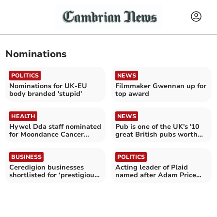
Nominations
POLITICS
NEWS
Nominations for UK-EU
Filmmaker Gwennan up for
body branded 'stupid'
top award
HEALTH
NEWS
Hywel Dda staff nominated
Pub is one of the UK's '10
for Moondance Cancer
great British pubs worth
Awards
travelling for'
BUSINESS
POLITICS
Ceredigion businesses
Acting leader of Plaid
shortlisted for ‘prestigious’
named after Adam Price
awards
quits