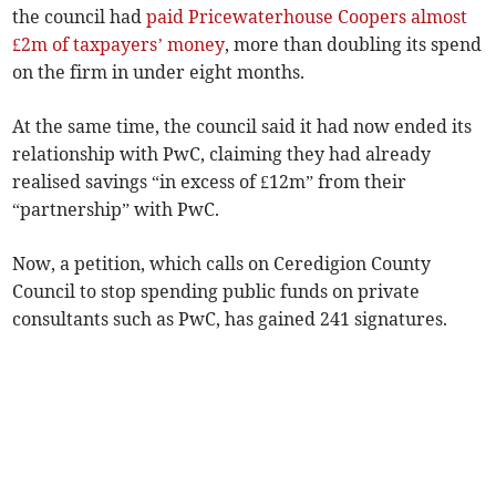
the council had
paid Pricewaterhouse Coopers almost
£2m of taxpayers’ money
, more than doubling its spend
on the firm in under eight months.
At the same time, the council said it had now ended its
relationship with PwC, claiming they had already
realised savings “in excess of £12m” from their
“partnership” with PwC.
Now, a petition, which calls on Ceredigion County
Council to stop spending public funds on private
consultants such as PwC, has gained 241 signatures.