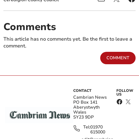
Comments
This article has no comments yet. Be the first to leave a
comment.
COMMENT
CONTACT
FOLLOW
US
Cambrian News
PO Box 141
Aberystwyth
Wales
SY23 9DP
Tel:
01970
615000