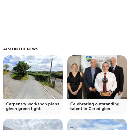
ALSO IN THE NEWS
Carpentry workshop plans
Celebrating outstanding
given green light
talent in Ceredigion