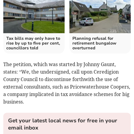
Tax bills may only have to
Planning refusal for
rise by up to five per cent,
retirement bungalow
councillors told
overturned
The petition, which was started by Johnny Gaunt,
states: “We, the undersigned, call upon Ceredigion
County Council to discontinue forthwith the use of
external consultants, such as Pricewaterhouse Coopers,
a company implicated in tax avoidance schemes for big
business.
Get your latest local news for free in your
email inbox