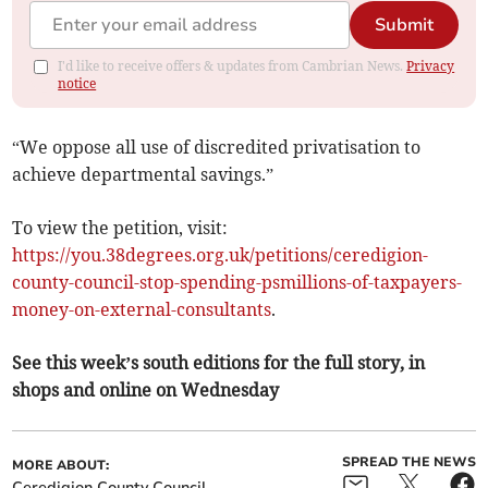
Submit
I'd like to receive offers & updates from Cambrian News.
Privacy
notice
“We oppose all use of discredited privatisation to
achieve departmental savings.”
To view the petition, visit:
https://you.38degrees.org.uk/petitions/ceredigion-
county-council-stop-spending-psmillions-of-taxpayers-
money-on-external-consultants
.
See this week’s south editions for the full story, in
shops and online on Wednesday
SPREAD THE NEWS
MORE ABOUT:
Ceredigion County Council