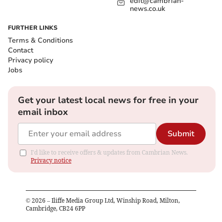
edit@cambrian-
news.co.uk
FURTHER LINKS
Terms & Conditions
Contact
Privacy policy
Jobs
Get your latest local news for free in your
email inbox
Submit
I'd like to receive offers & updates from Cambrian News.
Privacy notice
©
2026
– Iliffe Media Group Ltd, Winship Road, Milton,
Cambridge, CB24 6PP