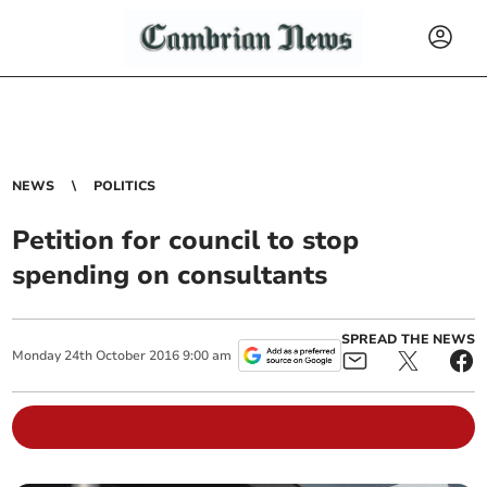
NEWS
POLITICS
Petition for council to stop
spending on consultants
SPREAD THE NEWS
Monday
24
th
October
2016
9:00 am