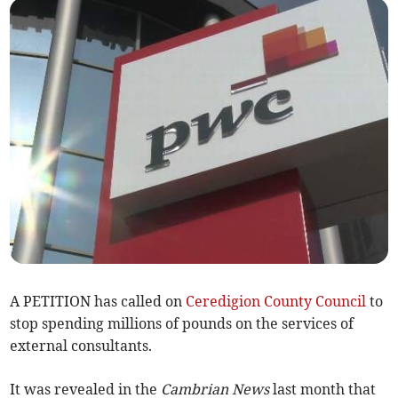
A PETITION has called on
Ceredigion County Council
to
stop spending millions of pounds on the services of
external consultants.
It was revealed in the
Cambrian News
last month that