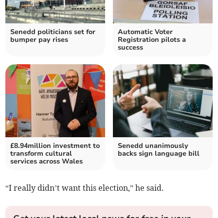
Senedd politicians set for
Automatic Voter
bumper pay rises
Registration pilots a
success
£8.94million investment to
Senedd unanimously
transform cultural
backs sign language bill
services across Wales
“I really didn’t want this election,” he said.