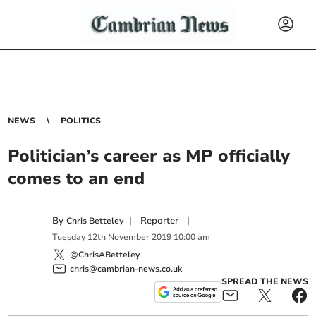
NEWS
POLITICS
Politician’s career as MP officially
comes to an end
By
|
Reporter
|
Chris Betteley
Tuesday
12
th
November
2019
10:00 am
@ChrisABetteley
chris@cambrian-news.co.uk
SPREAD THE NEWS