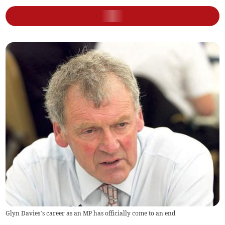
Glyn Davies’s career as an MP has officially come to an end