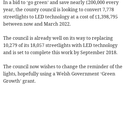
In a bid to ‘go green’ and save nearly £200,000 every
year, the county council is looking to convert 7,778
streetlights to LED technology at a cost of £1,398,795
between now and March 2022.
The council is already well on its way to replacing
10,279 of its 18,057 streetlights with LED technology
and is set to complete this work by September 2018.
The council now wishes to change the reminder of the
lights, hopefully using a Welsh Government ‘Green
Growth’ grant.