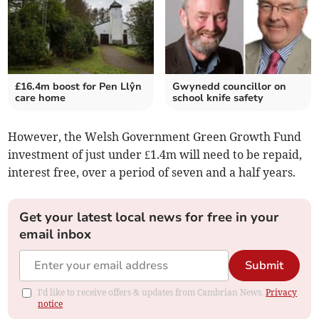
£16.4m boost for Pen Llŷn
Gwynedd councillor on
care home
school knife safety
However, the Welsh Government Green Growth Fund
investment of just under £1.4m will need to be repaid,
interest free, over a period of seven and a half years.
Get your latest local news for free in your
email inbox
Submit
I'd like to receive offers & updates from Cambrian News.
Privacy
notice