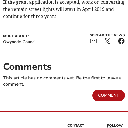
If the grant application is accepted, work on converting
the remain street lights will start in April 2019 and
continue for three years.
SPREAD THE NEWS
MORE ABOUT:
Gwynedd Council
Comments
This article has no comments yet. Be the first to leave a
comment.
COMMENT
CONTACT
FOLLOW