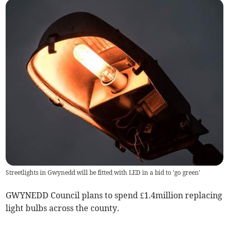
Streetlights in Gwynedd will be fitted with LED in a bid to 'go green'
GWYNEDD Council plans to spend £1.4million replacing
light bulbs across the county.