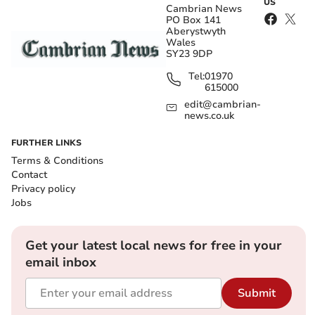
US
Cambrian News
PO Box 141
Aberystwyth
Wales
SY23 9DP
Tel:
01970
615000
edit@cambrian-
news.co.uk
FURTHER LINKS
Terms & Conditions
Contact
Privacy policy
Jobs
Get your latest local news for free in your
email inbox
Submit