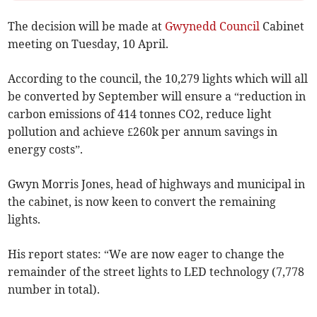
The decision will be made at
Gwynedd Council
Cabinet
meeting on Tuesday, 10 April.
According to the council, the 10,279 lights which will all
be converted by September will ensure a “reduction in
carbon emissions of 414 tonnes CO2, reduce light
pollution and achieve £260k per annum savings in
energy costs”.
Gwyn Morris Jones, head of highways and municipal in
the cabinet, is now keen to convert the remaining
lights.
His report states: “We are now eager to change the
remainder of the street lights to LED technology (7,778
number in total).