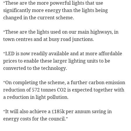
“These are the more powerful lights that use
significantly more energy than the lights being
changed in the current scheme.
“These are the lights used on our main highways, in
town centres and at busy road junctions.
“LED is now readily available and at more affordable
prices to enable these larger lighting units to be
converted to the technology.
“On completing the scheme, a further carbon emission
reduction of 572 tonnes CO2 is expected together with
a reduction in light pollution.
“It will also achieve a £185k per annum saving in
energy costs for the council.”