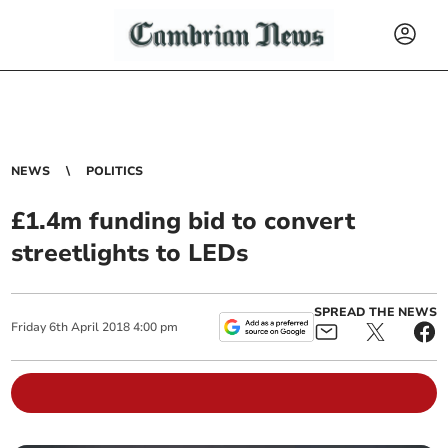
NEWS
POLITICS
£1.4m funding bid to convert
streetlights to LEDs
SPREAD THE NEWS
Friday
6
th
April
2018
4:00 pm