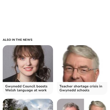
ALSO IN THE NEWS
Gwynedd Council boosts
Teacher shortage crisis in
Welsh language at work
Gwynedd schools