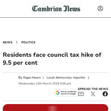
NEWS
POLITICS
Residents face council tax hike of
9.5 per cent
By
|
Local democracy reporter
|
Elgan Hearn
Wednesday
13
th
March
2019
4:00 pm
SPREAD THE NEWS