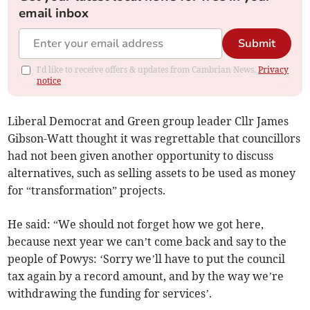
email inbox
Submit
I'd like to receive offers & updates from Cambrian News.
Privacy
notice
Liberal Democrat and Green group leader Cllr James
Gibson-Watt thought it was regrettable that councillors
had not been given another opportunity to discuss
alternatives, such as selling assets to be used as money
for “transformation” projects.
He said: “We should not forget how we got here,
because next year we can’t come back and say to the
people of Powys: ‘Sorry we’ll have to put the council
tax again by a record amount, and by the way we’re
withdrawing the funding for services’.