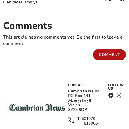
Llanidloes
Powys
Comments
This article has no comments yet. Be the first to leave a
comment.
COMMENT
CONTACT
FOLLOW
US
Cambrian News
PO Box 141
Aberystwyth
Wales
SY23 9DP
Tel:
01970
615000