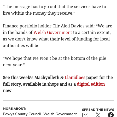
“The message has to go out that the services have to
live within the money they receive.”
Finance portfolio holder Cllr Aled Davies said: “We are
in the hands of
Welsh Government
to a certain extent,
as we don’t know what their level of funding for local
authorities will be.
“We hope that we won’t be at the bottom of the pile
next year.”
See this week’s Machynlleth &
Llanidloes
paper for the
full story, available in shops and as a
digital edition
now
MORE ABOUT:
SPREAD THE NEWS
Powys County Council
Welsh Government