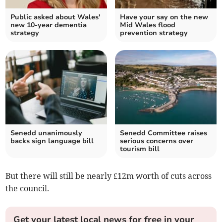
Public asked about Wales'
Have your say on the new
new 10-year dementia
Mid Wales flood
strategy
prevention strategy
Senedd unanimously
Senedd Committee raises
backs sign language bill
serious concerns over
tourism bill
But there will still be nearly £12m worth of cuts across
the council.
Get your latest local news for free in your