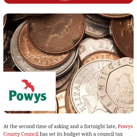
At the second time of asking and a fortnight late,
Powys
County Council
has set its budget with a council tax