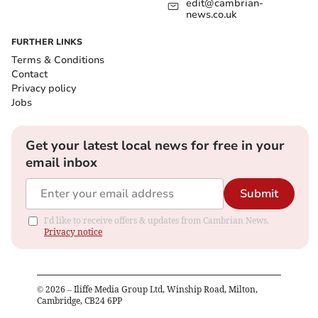
edit@cambrian-
news.co.uk
FURTHER LINKS
Terms & Conditions
Contact
Privacy policy
Jobs
Get your latest local news for free in your
email inbox
Submit
I'd like to receive offers & updates from Cambrian News.
Privacy notice
©
2026
– Iliffe Media Group Ltd, Winship Road, Milton,
Cambridge, CB24 6PP