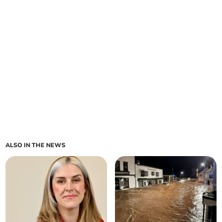
ALSO IN THE NEWS