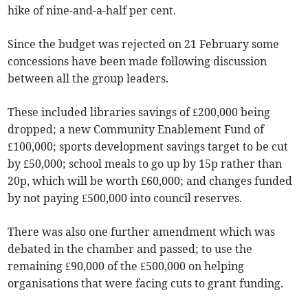
hike of nine-and-a-half per cent.
Since the budget was rejected on 21 February some
concessions have been made following discussion
between all the group leaders.
These included libraries savings of £200,000 being
dropped; a new Community Enablement Fund of
£100,000; sports development savings target to be cut
by £50,000; school meals to go up by 15p rather than
20p, which will be worth £60,000; and changes funded
by not paying £500,000 into council reserves.
There was also one further amendment which was
debated in the chamber and passed; to use the
remaining £90,000 of the £500,000 on helping
organisations that were facing cuts to grant funding.