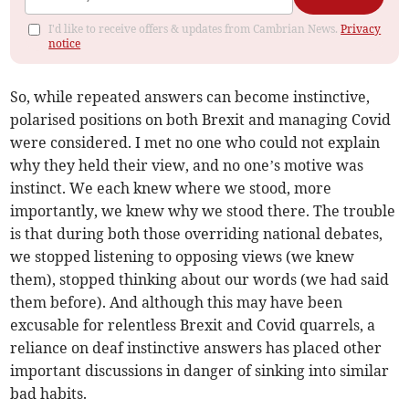
I'd like to receive offers & updates from Cambrian News.
Privacy
notice
So, while repeated answers can become instinctive,
polarised positions on both Brexit and managing Covid
were considered. I met no one who could not explain
why they held their view, and no one’s motive was
instinct. We each knew where we stood, more
importantly, we knew why we stood there. The trouble
is that during both those overriding national debates,
we stopped listening to opposing views (we knew
them), stopped thinking about our words (we had said
them before). And although this may have been
excusable for relentless Brexit and Covid quarrels, a
reliance on deaf instinctive answers has placed other
important discussions in danger of sinking into similar
bad habits.