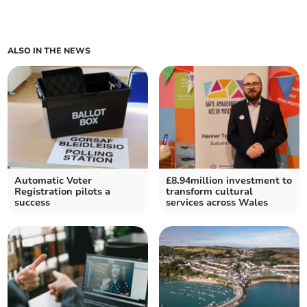
ALSO IN THE NEWS
Automatic Voter
£8.94million investment to
Registration pilots a
transform cultural
success
services across Wales