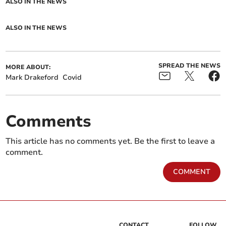
ALSO IN THE NEWS
ALSO IN THE NEWS
SPREAD THE NEWS
MORE ABOUT:
Mark Drakeford
Covid
Comments
This article has no comments yet. Be the first to leave a
comment.
COMMENT
CONTACT
FOLLOW