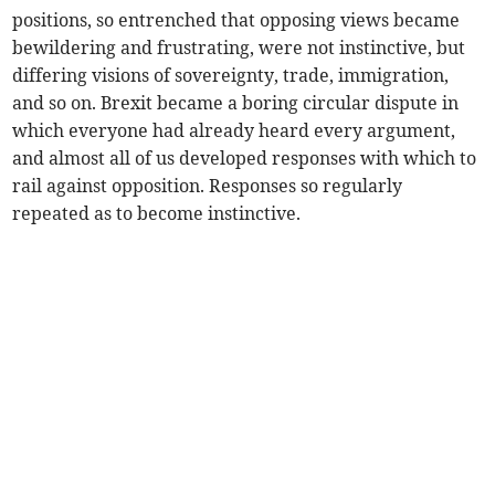
positions, so entrenched that opposing views became
bewildering and frustrating, were not instinctive, but
differing visions of sovereignty, trade, immigration,
and so on. Brexit became a boring circular dispute in
which everyone had already heard every argument,
and almost all of us developed responses with which to
rail against opposition. Responses so regularly
repeated as to become instinctive.