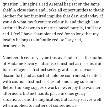
question. I imagine a red Arsenal bag sat on the same
shelf. A close shave and I take all opportunities to thank
Mother for her inspired impulse that day. And today, if
you ask what my favourite colour is, and though I am
artistically drawn to a mature pastel purple, I still say
red. I feel I have championed red for so long that my
loyalty belongs to infantile red, so I say red,
instinctively.
Nineteenth century cynic Gustav Flaubert — the author
of Madame Bovary— dismissed instinct as no substitute
for intelligence. Instinct seeks gratification, avoids
discomfort, and as such should be confronted, treated
with caution. Instinct rushes into morning sunshine.
Better thinking suggests work now, enjoy the warmer
afternoon. Instinct has its place in emergency
situations, runs the implication, but rarely serves well
when applied to matters of consequence.