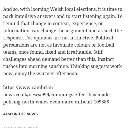
And so, with looming Welsh local elections, it is time to
park impulsive answers and to start listening again. To
remind that change in context, experience, or
information, can change the argument and as such the
response. For opinions are not instinctive. Political
persuasions are not as favourite colours or football
teams, once found, fixed and irrefutable. Stiff
challenges ahead demand better than this. Instinct
rushes into morning sunshine. Thinking suggests work
now, enjoy the warmer afternoon.
https://www.cambrian-
news.co.uk/news/999/cummings-effect-has-made-
policing-north-wales-even-more-difficult-109886
ALSO IN THE NEWS