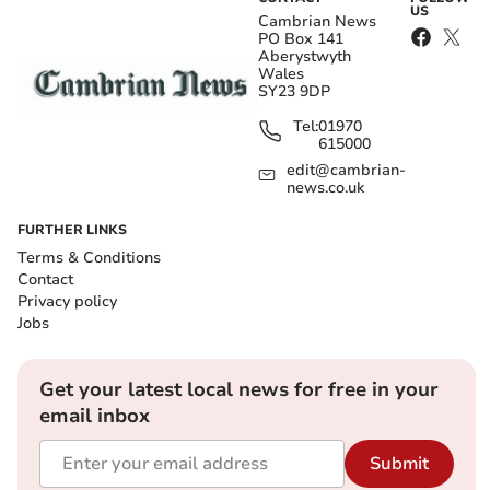
US
Cambrian News
PO Box 141
Aberystwyth
Wales
SY23 9DP
Tel:
01970
615000
edit@cambrian-
news.co.uk
FURTHER LINKS
Terms & Conditions
Contact
Privacy policy
Jobs
Get your latest local news for free in your
email inbox
Submit