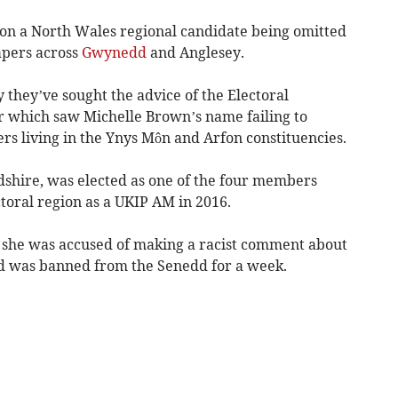
on a North Wales regional candidate being omitted
apers across
Gwynedd
and Anglesey.
y they’ve sought the advice of the Electoral
or which saw Michelle Brown’s name failing to
ers living in the Ynys Môn and Arfon constituencies.
dshire, was elected as one of the four members
toral region as a UKIP AM in 2016.
er she was accused of making a racist comment about
nd was banned from the Senedd for a week.