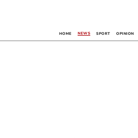
NEWS
HOME
SPORT
OPINION