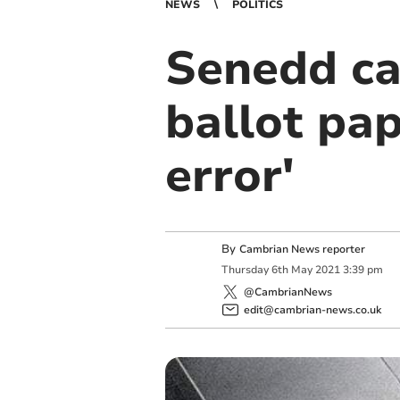
NEWS
POLITICS
Senedd ca
ballot pap
error'
By
Cambrian News reporter
Thursday
6
th
May
2021
3:39 pm
@CambrianNews
edit@cambrian-news.co.uk