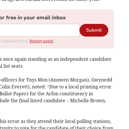
or free in your email inbox
Submit
rom Cambrian News.
Privacy notice
 is once again standing as an independent candidate
list seats.
ng officers for Ynys Mon (Annwen Morgan), Gwynedd
olin Everett), noted: “Due to a local printing error
allot Papers for the Arfon constituency in
de the final listed candidate – Michelle Brown,
is error as they attend their local polling stations,
tunity to vote for the candidate of their choice from