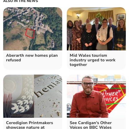
ALSO IN THE NEWS
Aberarth new homes plan
Mid Wales tourism
refused
industry urged to work
together
Ceredigion Printmakers
See Cardigan's Other
showcase nature at
Voices on BBC Wales