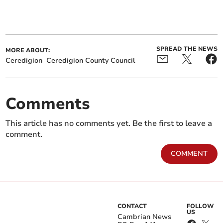
SPREAD THE NEWS
MORE ABOUT:
Ceredigion
Ceredigion County Council
Comments
This article has no comments yet. Be the first to leave a
comment.
COMMENT
CONTACT
FOLLOW
US
Cambrian News