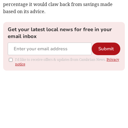
percentage it would claw back from savings made
based on its advice.
Get your latest local news for free in your
email inbox
Submit
I'd like to receive offers & updates from Cambrian News.
Privacy
notice