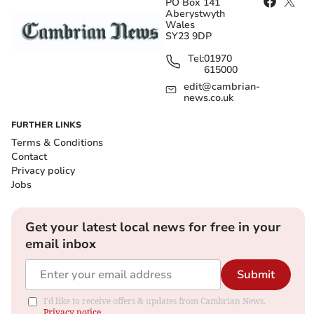
PO Box 141
Aberystwyth
Wales
SY23 9DP
Tel:
01970
615000
edit@cambrian-
news.co.uk
FURTHER LINKS
Terms & Conditions
Contact
Privacy policy
Jobs
Get your latest local news for free in your
email inbox
Submit
I'd like to receive offers & updates from Cambrian News.
Privacy notice