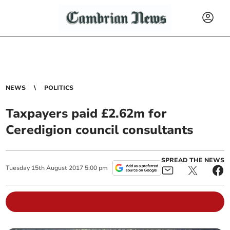
NEWS
POLITICS
Taxpayers paid £2.62m for
Ceredigion council consultants
SPREAD THE NEWS
Tuesday
15
th
August
2017
5:00 pm