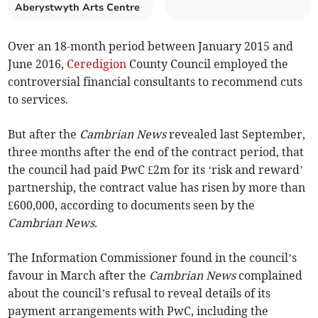
Aberystwyth Arts Centre
Over an 18-month period between January 2015 and
June 2016,
Ceredigion
County Council employed the
controversial financial consultants to recommend cuts
to services.
But after the
Cambrian News
revealed last September,
three months after the end of the contract period, that
the council had paid PwC £2m for its ‘risk and reward’
partnership, the contract value has risen by more than
£600,000, according to documents seen by the
Cambrian News
.
The Information Commissioner found in the council’s
favour in March after the
Cambrian News
complained
about the council’s refusal to reveal details of its
payment arrangements with PwC, including the