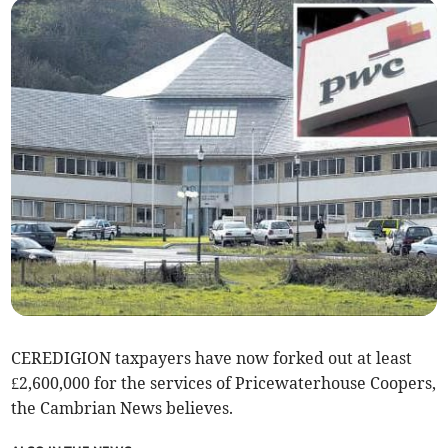
CEREDIGION taxpayers have now forked out at least
£2,600,000 for the services of Pricewaterhouse Coopers,
the Cambrian News believes.