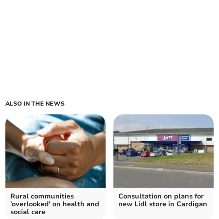
ALSO IN THE NEWS
Rural communities
Consultation on plans for
'overlooked' on health and
new Lidl store in Cardigan
social care