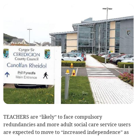
TEACHERS are “likely” to face compulsory
redundancies and more adult social care service users
are expected to move to “increased independence” as