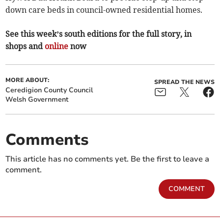
down care beds in council-owned residential homes.
See this week’s south editions for the full story, in
shops and
online
now
MORE ABOUT:
SPREAD THE NEWS
Ceredigion County Council
Welsh Government
Comments
This article has no comments yet. Be the first to leave a
comment.
COMMENT