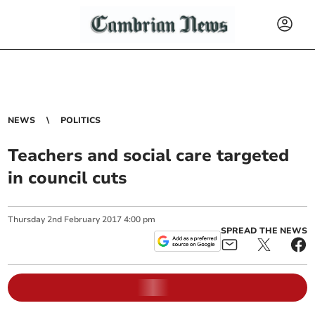
NEWS
POLITICS
Teachers and social care targeted
in council cuts
Thursday
2
nd
February
2017
4:00 pm
SPREAD THE NEWS