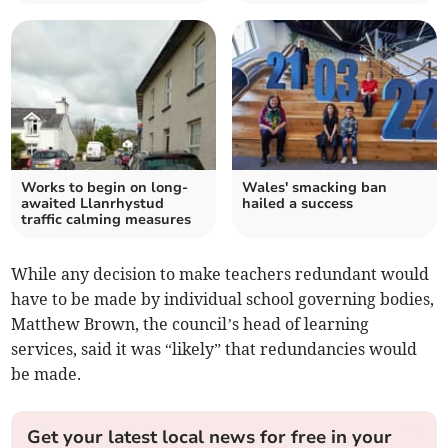
Works to begin on long-
Wales' smacking ban
awaited Llanrhystud
hailed a success
traffic calming measures
While any decision to make teachers redundant would
have to be made by individual school governing bodies,
Matthew Brown, the council’s head of learning
services, said it was “likely” that redundancies would
be made.
Get your latest local news for free in your