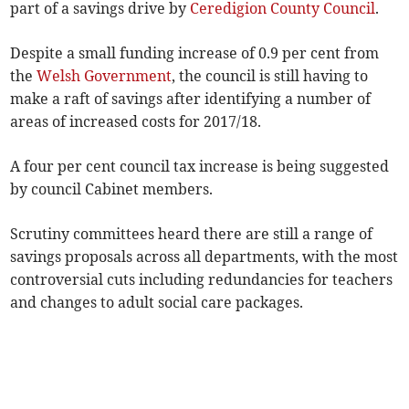
part of a savings drive by
Ceredigion County Council
.
Despite a small funding increase of 0.9 per cent from
the
Welsh Government
, the council is still having to
make a raft of savings after identifying a number of
areas of increased costs for 2017/18.
A four per cent council tax increase is being suggested
by council Cabinet members.
Scrutiny committees heard there are still a range of
savings proposals across all departments, with the most
controversial cuts including redundancies for teachers
and changes to adult social care packages.