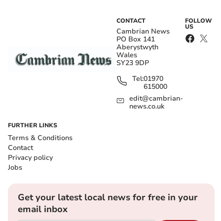
CONTACT
FOLLOW
US
Cambrian News
PO Box 141
Aberystwyth
Wales
SY23 9DP
Tel:
01970
615000
edit@cambrian-
news.co.uk
FURTHER LINKS
Terms & Conditions
Contact
Privacy policy
Jobs
Get your latest local news for free in your
email inbox