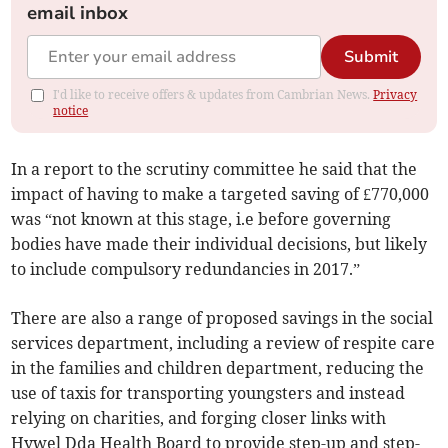
email inbox
Submit
I'd like to receive offers & updates from Cambrian News.
Privacy
notice
In a report to the scrutiny committee he said that the
impact of having to make a targeted saving of £770,000
was “not known at this stage, i.e before governing
bodies have made their individual decisions, but likely
to include compulsory redundancies in 2017.”
There are also a range of proposed savings in the social
services department, including a review of respite care
in the families and children department, reducing the
use of taxis for transporting youngsters and instead
relying on charities, and forging closer links with
Hywel Dda Health Board to provide step-up and step-