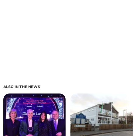
ALSO IN THE NEWS