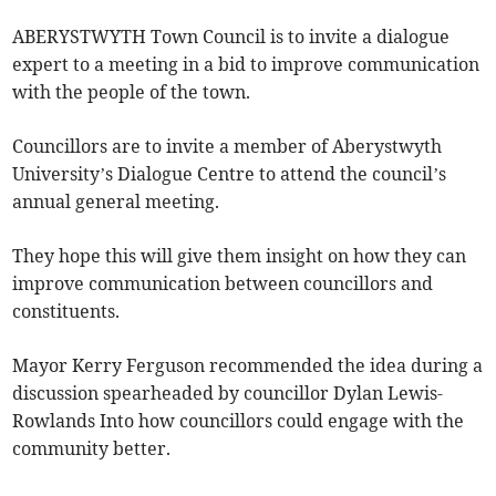
ABERYSTWYTH Town Council is to invite a dialogue
expert to a meeting in a bid to improve communication
with the people of the town.
Councillors are to invite a member of Aberystwyth
University’s Dialogue Centre to attend the council’s
annual general meeting.
They hope this will give them insight on how they can
improve communication between councillors and
constituents.
Mayor Kerry Ferguson recommended the idea during a
discussion spearheaded by councillor Dylan Lewis-
Rowlands Into how councillors could engage with the
community better.