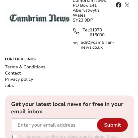
Cambrian News
PO Box 141
Aberystwyth
Wales
SY23 9DP
Tel:
01970
615000
edit@cambrian-
news.co.uk
FURTHER LINKS
Terms & Conditions
Contact
Privacy policy
Jobs
Get your latest local news for free in your
email inbox
Submit
I'd like to receive offers & updates from Cambrian News.