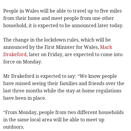
People in Wales will be able to travel up to five miles
from their home and meet people from one other
household, it is expected to be announced later today.
The change in the lockdown rules, which will be
announced by the First Minister for Wales,
Mark
Drakeford
, later on Friday, are expected to come into
force on Monday.
Mr Drakeford is expected to say: “We know people
have missed seeing their families and friends over the
last three months while the stay-at-home regulations
have been in place.
“From Monday, people from two different households
in the same local area will be able to meet up
outdoors.