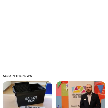
ALSO IN THE NEWS