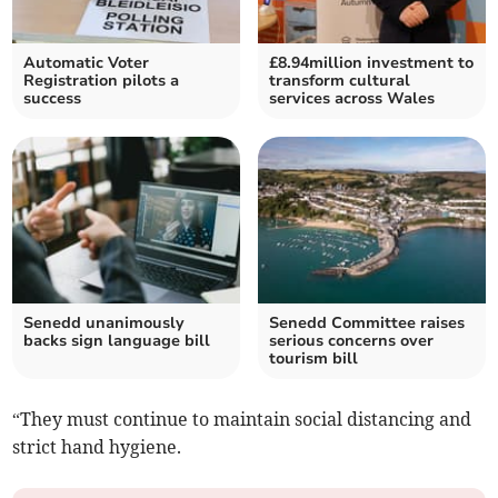
Automatic Voter
£8.94million investment to
Registration pilots a
transform cultural
success
services across Wales
Senedd unanimously
Senedd Committee raises
backs sign language bill
serious concerns over
tourism bill
“They must continue to maintain social distancing and
strict hand hygiene.