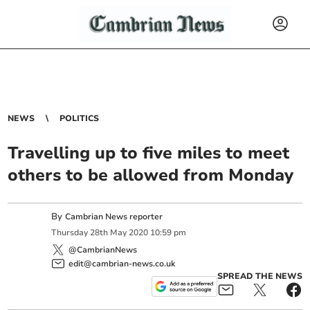
NEWS
POLITICS
Travelling up to five miles to meet
others to be allowed from Monday
By
Cambrian News reporter
Thursday
28
th
May
2020
10:59 pm
@CambrianNews
edit@cambrian-news.co.uk
SPREAD THE NEWS