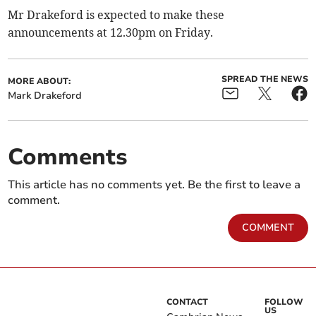
Mr Drakeford is expected to make these
announcements at 12.30pm on Friday.
SPREAD THE NEWS
MORE ABOUT:
Mark Drakeford
Comments
This article has no comments yet. Be the first to leave a
comment.
COMMENT
CONTACT
FOLLOW
US