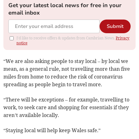
Get your latest local news for free in your
email inbox
Submit
I'd like to receive offers & updates from Cambrian News.
Privacy
notice
“We are also asking people to stay local – by local we
mean, as a general rule, not travelling more than five
miles from home to reduce the risk of coronavirus
spreading as people begin to travel more.
“There will be exceptions – for example, travelling to
work, to seek care and shopping for essentials if they
aren’t available locally.
“Staying local will help keep Wales safe.”