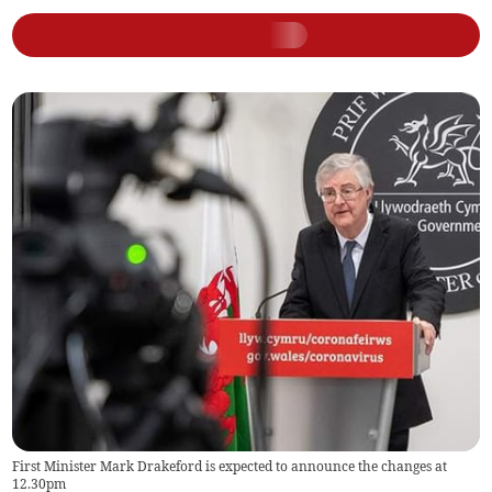
First Minister Mark Drakeford is expected to announce the changes at
12.30pm