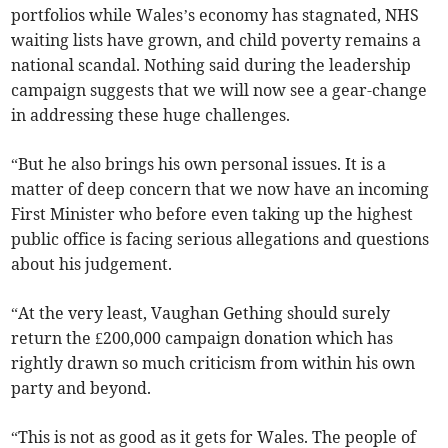
portfolios while Wales’s economy has stagnated, NHS
waiting lists have grown, and child poverty remains a
national scandal. Nothing said during the leadership
campaign suggests that we will now see a gear-change
in addressing these huge challenges.
“But he also brings his own personal issues. It is a
matter of deep concern that we now have an incoming
First Minister who before even taking up the highest
public office is facing serious allegations and questions
about his judgement.
“At the very least, Vaughan Gething should surely
return the £200,000 campaign donation which has
rightly drawn so much criticism from within his own
party and beyond.
“This is not as good as it gets for Wales. The people of