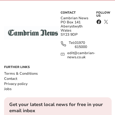
CONTACT
FOLLOW
US
Cambrian News
PO Box 141
Aberystwyth
Wales
SY23 9DP
Tel:
01970
615000
edit@cambrian-
news.co.uk
FURTHER LINKS
Terms & Conditions
Contact
Privacy policy
Jobs
Get your latest local news for free in your
email inbox