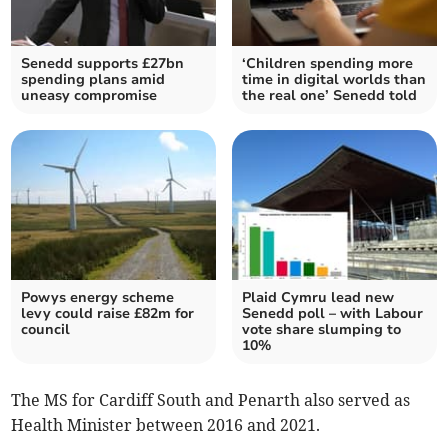
Senedd supports £27bn
‘Children spending more
spending plans amid
time in digital worlds than
uneasy compromise
the real one’ Senedd told
Powys energy scheme
Plaid Cymru lead new
levy could raise £82m for
Senedd poll – with Labour
council
vote share slumping to
10%
The MS for Cardiff South and Penarth also served as
Health Minister between 2016 and 2021.