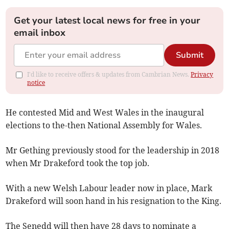
Get your latest local news for free in your
email inbox
Submit
I'd like to receive offers & updates from Cambrian News.
Privacy
notice
He contested Mid and West Wales in the inaugural
elections to the-then National Assembly for Wales.
Mr Gething previously stood for the leadership in 2018
when Mr Drakeford took the top job.
With a new Welsh Labour leader now in place, Mark
Drakeford will soon hand in his resignation to the King.
The Senedd will then have 28 days to nominate a