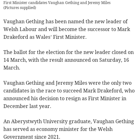
First Minister candidates Vaughan Gething and Jeremy Miles
(
Pictures supplied
)
Vaughan Gething has been named the new leader of
Welsh Labour and will become the successor to Mark
Drakeford as Wales’ First Minister.
The ballot for the election for the new leader closed on
14 March, with the result announced on Saturday, 16
March.
Vaughan Gething and Jeremy Miles were the only two
candidates in the race to succeed Mark Drakeford, who
announced his decision to resign as First Minister in
December last year.
An Aberystwyth University graduate, Vaughan Gething
has served as economy minister for the Welsh
Government since 2021.