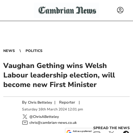
NEWS
POLITICS
Vaughan Gething wins Welsh
Labour leadership election, will
become new First Minister
By
|
Reporter
|
Chris Betteley
Saturday
16
th
March
2024
12:01 pm
@ChrisABetteley
chris@cambrian-news.co.uk
SPREAD THE NEWS