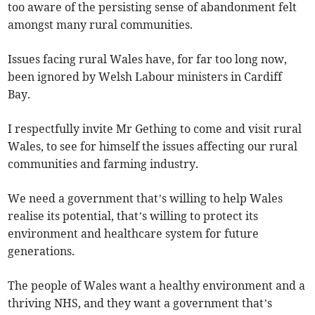
too aware of the persisting sense of abandonment felt
amongst many rural communities.
Issues facing rural Wales have, for far too long now,
been ignored by Welsh Labour ministers in Cardiff
Bay.
I respectfully invite Mr Gething to come and visit rural
Wales, to see for himself the issues affecting our rural
communities and farming industry.
We need a government that’s willing to help Wales
realise its potential, that’s willing to protect its
environment and healthcare system for future
generations.
The people of Wales want a healthy environment and a
thriving NHS, and they want a government that’s