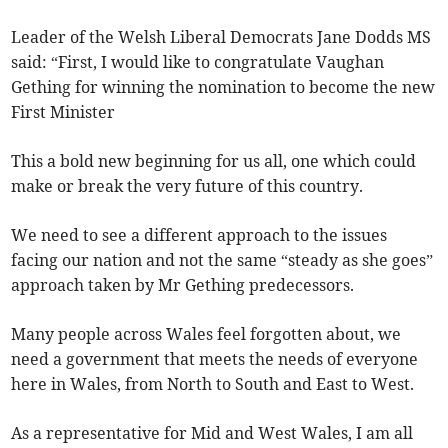
Leader of the Welsh Liberal Democrats Jane Dodds MS
said: “First, I would like to congratulate Vaughan
Gething for winning the nomination to become the new
First Minister
This a bold new beginning for us all, one which could
make or break the very future of this country.
We need to see a different approach to the issues
facing our nation and not the same “steady as she goes”
approach taken by Mr Gething predecessors.
Many people across Wales feel forgotten about, we
need a government that meets the needs of everyone
here in Wales, from North to South and East to West.
As a representative for Mid and West Wales, I am all