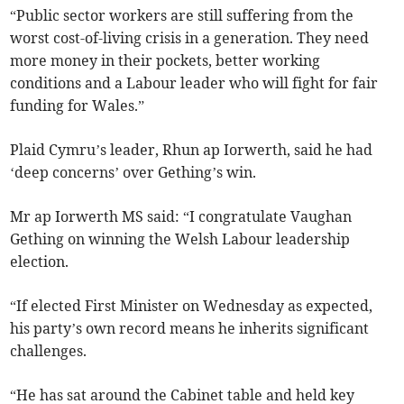
“Public sector workers are still suffering from the
worst cost-of-living crisis in a generation. They need
more money in their pockets, better working
conditions and a Labour leader who will fight for fair
funding for Wales.”
Plaid Cymru’s leader, Rhun ap Iorwerth, said he had
‘deep concerns’ over Gething’s win.
Mr ap Iorwerth MS said: “I congratulate Vaughan
Gething on winning the Welsh Labour leadership
election.
“If elected First Minister on Wednesday as expected,
his party’s own record means he inherits significant
challenges.
“He has sat around the Cabinet table and held key