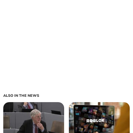
ALSO IN THE NEWS