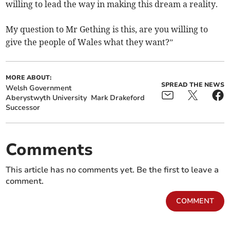
willing to lead the way in making this dream a reality.
My question to Mr Gething is this, are you willing to
give the people of Wales what they want?”
MORE ABOUT:
SPREAD THE NEWS
Welsh Government
Aberystwyth University
Mark Drakeford
Successor
Comments
This article has no comments yet. Be the first to leave a
comment.
COMMENT