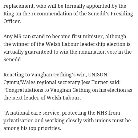
replacement, who will be formally appointed by the
King on the recommendation of the Senedd’s Presiding
Officer.
Any MS can stand to become first minister, although
the winner of the Welsh Labour leadership election is
virtually guaranteed to win the nomination vote in the
Senedd.
Reacting to Vaughan Gething’s win, UNISON
Cymru/Wales regional secretary Jess Turner said:
“Congratulations to Vaughan Gething on his election as
the next leader of Welsh Labour.
“A national care service, protecting the NHS from
privatisation and working closely with unions must be
among his top priorities.