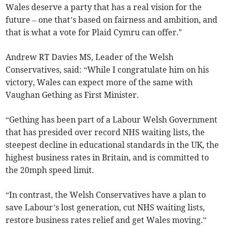
Wales deserve a party that has a real vision for the
future – one that’s based on fairness and ambition, and
that is what a vote for Plaid Cymru can offer."
Andrew RT Davies MS, Leader of the Welsh
Conservatives, said: “While I congratulate him on his
victory, Wales can expect more of the same with
Vaughan Gething as First Minister.
“Gething has been part of a Labour Welsh Government
that has presided over record NHS waiting lists, the
steepest decline in educational standards in the UK, the
highest business rates in Britain, and is committed to
the 20mph speed limit.
“In contrast, the Welsh Conservatives have a plan to
save Labour’s lost generation, cut NHS waiting lists,
restore business rates relief and get Wales moving.”