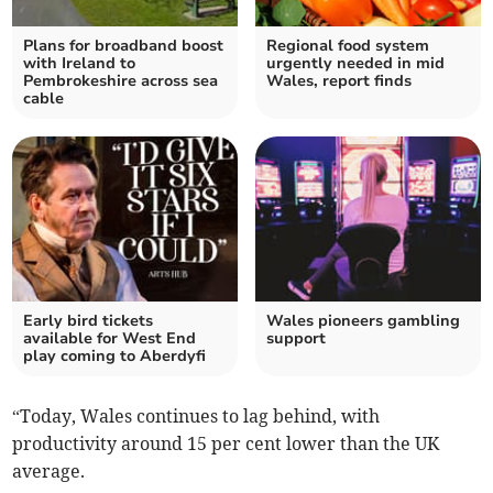
Plans for broadband boost
Regional food system
with Ireland to
urgently needed in mid
Pembrokeshire across sea
Wales, report finds
cable
Early bird tickets
Wales pioneers gambling
available for West End
support
play coming to Aberdyfi
“Today, Wales continues to lag behind, with
productivity around 15 per cent lower than the UK
average.