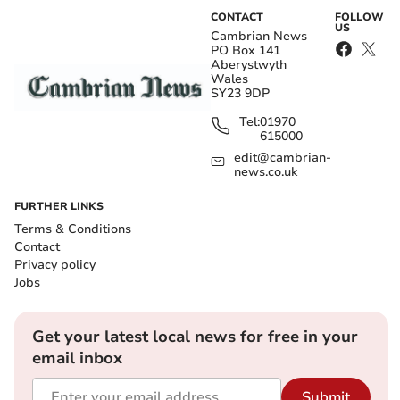
CONTACT
FOLLOW
US
Cambrian News
PO Box 141
Aberystwyth
Wales
SY23 9DP
Tel:
01970
615000
edit@cambrian-
news.co.uk
FURTHER LINKS
Terms & Conditions
Contact
Privacy policy
Jobs
Get your latest local news for free in your
email inbox
Submit