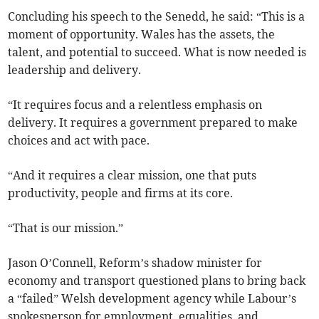
Concluding his speech to the Senedd, he said: “This is a
moment of opportunity. Wales has the assets, the
talent, and potential to succeed. What is now needed is
leadership and delivery.
“It requires focus and a relentless emphasis on
delivery. It requires a government prepared to make
choices and act with pace.
“And it requires a clear mission, one that puts
productivity, people and firms at its core.
“That is our mission.”
Jason O’Connell, Reform’s shadow minister for
economy and transport questioned plans to bring back
a “failed” Welsh development agency while Labour’s
spokesperson for employment, equalities, and