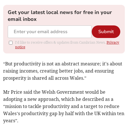
Get your latest local news for free in your
email inbox
Submit
I'd like to receive offers & updates from Cambrian News.
Privacy
notice
“But productivity is not an abstract measure; it's about
raising incomes, creating better jobs, and ensuring
prosperity is shared all across Wales.”
Mr Price said the Welsh Government would be
adopting a new approach, which he described as a
“mission to tackle productivity and a target to reduce
Wales’s productivity gap by half with the UK within ten
years”.