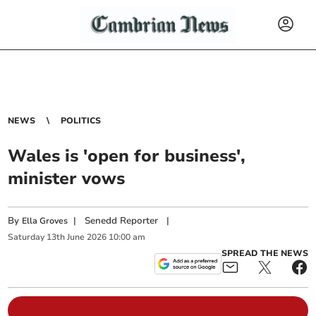
NEWS
POLITICS
Wales is 'open for business',
minister vows
By
|
Senedd Reporter
|
Ella Groves
Saturday
13
th
June
2026
10:00 am
SPREAD THE NEWS