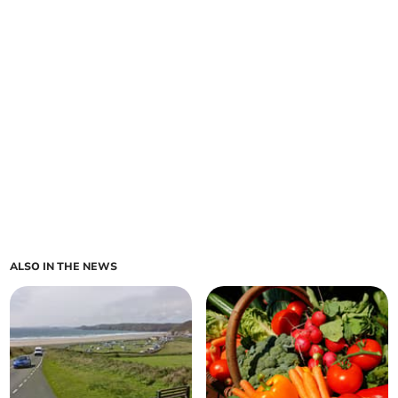
ALSO IN THE NEWS