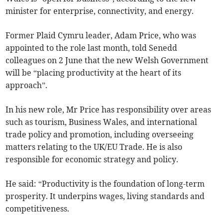
minister for enterprise, connectivity, and energy.
Former Plaid Cymru leader, Adam Price, who was
appointed to the role last month, told Senedd
colleagues on 2 June that the new Welsh Government
will be “placing productivity at the heart of its
approach”.
In his new role, Mr Price has responsibility over areas
such as tourism, Business Wales, and international
trade policy and promotion, including overseeing
matters relating to the UK/EU Trade. He is also
responsible for economic strategy and policy.
He said: “Productivity is the foundation of long-term
prosperity. It underpins wages, living standards and
competitiveness.