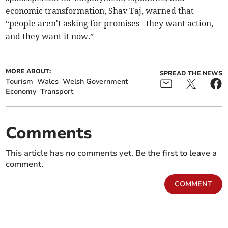
economic transformation, Shav Taj, warned that
“people aren't asking for promises - they want action,
and they want it now.”
MORE ABOUT:
SPREAD THE NEWS
Tourism
Wales
Welsh Government
Economy
Transport
Comments
This article has no comments yet. Be the first to leave a
comment.
COMMENT