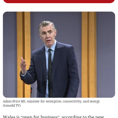
Adam Price MS, minister for enterprise, connectivity, and energy
(
Senedd TV
)
Wales is “open for business”, according to the new