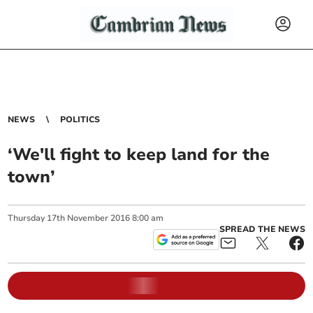
NEWS
POLITICS
‘We'll fight to keep land for the
town’
Thursday
17
th
November
2016
8:00 am
SPREAD THE NEWS