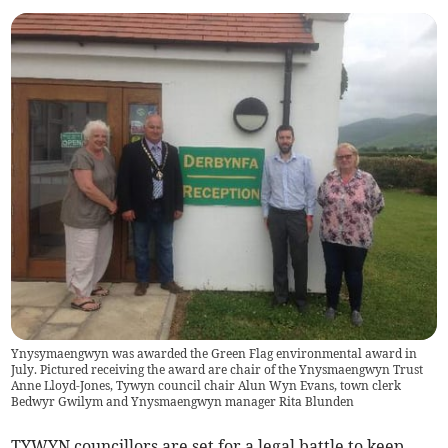
Ynysymaengwyn was awarded the Green Flag environmental award in
July. Pictured receiving the award are chair of the Ynysmaengwyn Trust
Anne Lloyd-Jones, Tywyn council chair Alun Wyn Evans, town clerk
Bedwyr Gwilym and Ynysmaengwyn manager Rita Blunden
TYWYN councillors are set for a legal battle to keep