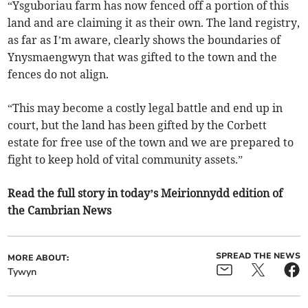
“Ysguboriau farm has now fenced off a portion of this
land and are claiming it as their own. The land registry,
as far as I’m aware, clearly shows the boundaries of
Ynysmaengwyn that was gifted to the town and the
fences do not align.
“This may become a costly legal battle and end up in
court, but the land has been gifted by the Corbett
estate for free use of the town and we are prepared to
fight to keep hold of vital community assets.”
Read the full story in today’s Meirionnydd edition of
the Cambrian News
SPREAD THE NEWS
MORE ABOUT:
Tywyn