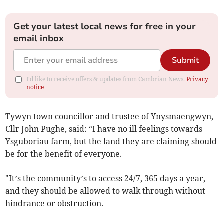
Get your latest local news for free in your
email inbox
Submit
I'd like to receive offers & updates from Cambrian News.
Privacy
notice
Tywyn town councillor and trustee of Ynysmaengwyn,
Cllr John Pughe, said: “I have no ill feelings towards
Ysguboriau farm, but the land they are claiming should
be for the benefit of everyone.
"It’s the community’s to access 24/7, 365 days a year,
and they should be allowed to walk through without
hindrance or obstruction.