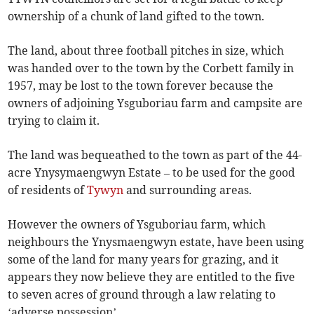
ownership of a chunk of land gifted to the town.
The land, about three football pitches in size, which
was handed over to the town by the Corbett family in
1957, may be lost to the town forever because the
owners of adjoining Ysguboriau farm and campsite are
trying to claim it.
The land was bequeathed to the town as part of the 44-
acre Ynysymaengwyn Estate – to be used for the good
of residents of
Tywyn
and surrounding areas.
However the owners of Ysguboriau farm, which
neighbours the Ynysmaengwyn estate, have been using
some of the land for many years for grazing, and it
appears they now believe they are entitled to the five
to seven acres of ground through a law relating to
‘adverse possession’.