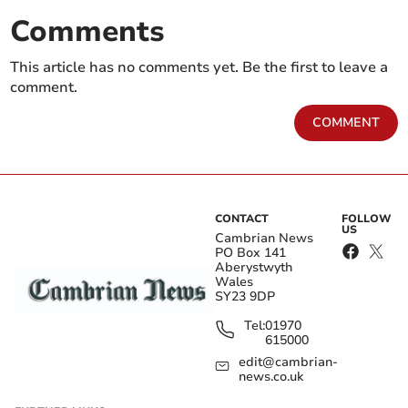
Comments
This article has no comments yet. Be the first to leave a
comment.
COMMENT
CONTACT
FOLLOW
US
Cambrian News
PO Box 141
Aberystwyth
Wales
SY23 9DP
Tel:
01970
615000
edit@cambrian-
news.co.uk