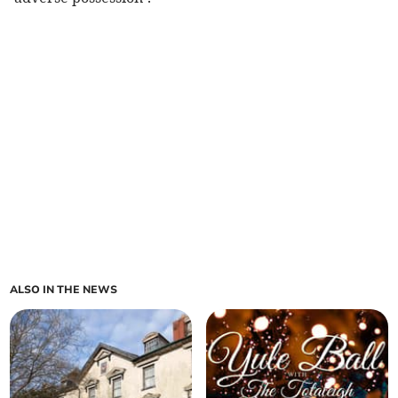
ALSO IN THE NEWS