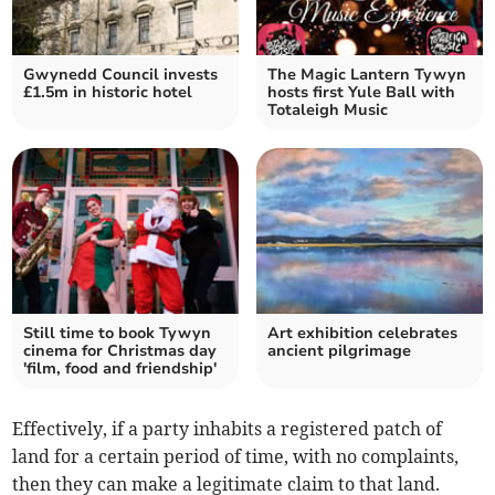
Gwynedd Council invests
The Magic Lantern Tywyn
£1.5m in historic hotel
hosts first Yule Ball with
Totaleigh Music
Still time to book Tywyn
Art exhibition celebrates
cinema for Christmas day
ancient pilgrimage
'film, food and friendship'
Effectively, if a party inhabits a registered patch of
land for a certain period of time, with no complaints,
then they can make a legitimate claim to that land.