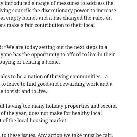
 introduced a range of measures to address the
iving councils the discretionary power to increase
nd empty homes and it has changed the rules on
rs make a fair contribution to their local
: “We are today setting out the next steps in a
ne has the opportunity to afford to live in their
buying or renting a home.
les to be a nation of thriving communities – a
 to leave to find good and rewarding work and a
to visit and to live.
but having too many holiday properties and second
f the year, does not make for healthy local
 of the local housing market.
n to these issues. Any action we take must be fair.