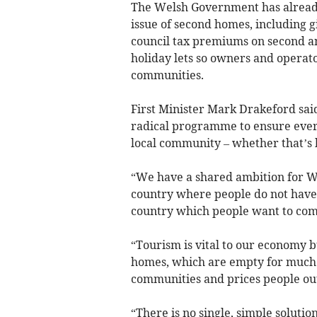
The Welsh Government has already
issue of second homes, including g
council tax premiums on second a
holiday lets so owners and operato
communities.
First Minister Mark Drakeford said
radical programme to ensure everyo
local community – whether that’s 
“We have a shared ambition for Wa
country where people do not have
country which people want to come 
“Tourism is vital to our economy 
homes, which are empty for much o
communities and prices people out
“There is no single, simple solutio