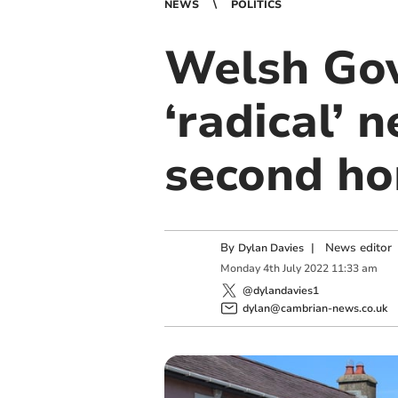
NEWS
POLITICS
Welsh Go
‘radical’ 
second h
By
|
News editor
Dylan Davies
Monday
4
th
July
2022
11:33 am
@dylandavies1
dylan@cambrian-news.co.uk