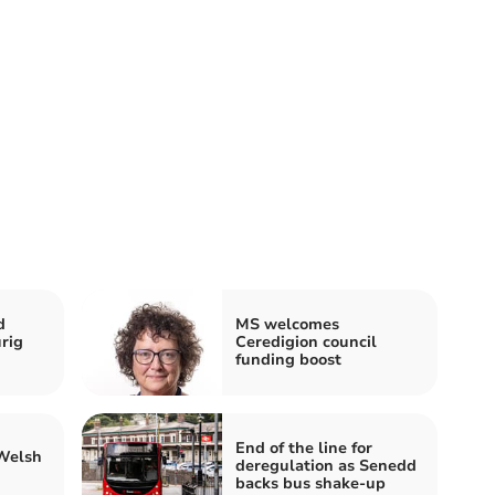
d
MS welcomes
rig
Ceredigion council
funding boost
End of the line for
 Welsh
deregulation as Senedd
backs bus shake-up