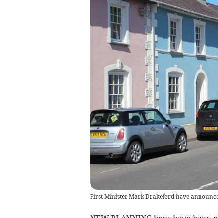
First Minister Mark Drakeford have announce
NEW PLANNING laws have been re