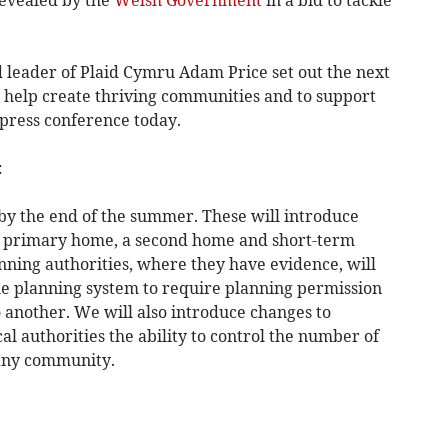
 leader of Plaid Cymru Adam Price set out the next
o help create thriving communities and to support
 press conference today.
:
 by the end of the summer. These will introduce
 a primary home, a second home and short-term
ning authorities, where they have evidence, will
e planning system to require planning permission
o another. We will also introduce changes to
cal authorities the ability to control the number of
 any community.