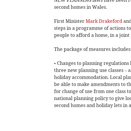
second homes in Wales.
First Minister
Mark Drakeford
and
steps in a programme of actions t
people to afford a home, in a joint
The package of measures includes
• Changes to planning regulations
three new planning use classes –
holiday accommodation. Local plan
be able to make amendments to th
for change of use from one class t
national planning policy to give lo
second homes and holiday lets in