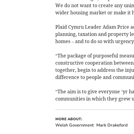
We do not want to create any unin
wider housing market or make it h
Plaid Cymru Leader Adam Price ad
planning, taxation and property le
homes – and to do so with urgency
“The package of purposeful measur
constructive cooperation between 
together, begin to address the inj
difference to people and communit
“The aim is to give everyone ‘yr ha
communities in which they grew u
MORE ABOUT:
Welsh Government
Mark Drakeford