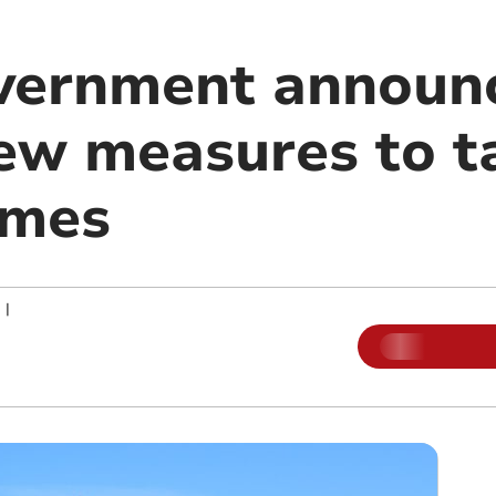
vernment announ
new measures to t
omes
|