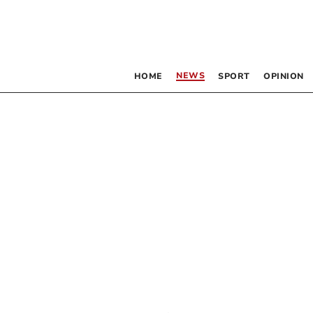
NEWS
HOME
SPORT
OPINION