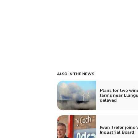
ALSO IN THE NEWS
Plans for two win
farms near Llangu
delayed
Iwan Trefor joins
Industrial Board