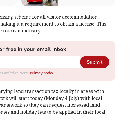
icensing scheme for all visitor accommodation,
making it a requirement to obtain a license. This
he tourism industry.
or free in your email inbox
Submit
rom Cambrian News.
Privacy notice
rying land transaction tax locally in areas with
rk will start today (Monday 4 July) with local
 framework so they can request increased land
mes and holiday lets to be applied in their local