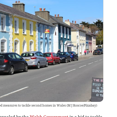
d measures to tackle second homes in Wales
(
M J Roscoe/Pixabay
)
vealed by the
Welsh Government
in a bid to tackle