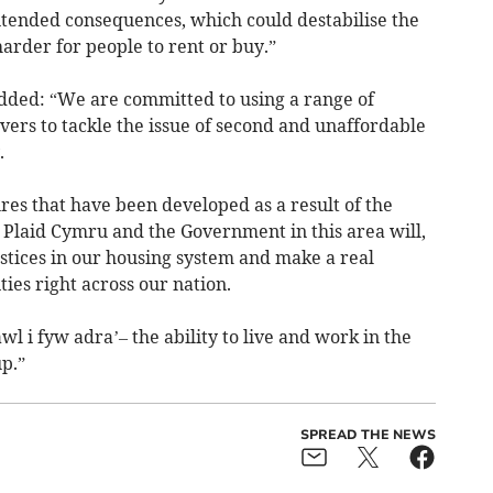
tended consequences, which could destabilise the
arder for people to rent or buy.”
ded: “We are committed to using a range of
vers to tackle the issue of second and unaffordable
.
es that have been developed as a result of the
Plaid Cymru and the Government in this area will,
ustices in our housing system and make a real
ies right across our nation.
wl i fyw adra’– the ability to live and work in the
p.”
SPREAD THE NEWS