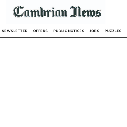
NEWSLETTER
OFFERS
PUBLIC NOTICES
JOBS
PUZZLES