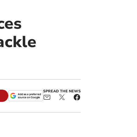
ces
ackle
SPREAD THE NEWS