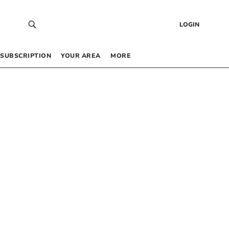
LOGIN
SUBSCRIPTION
YOUR AREA
MORE