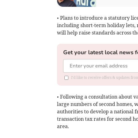
• Plans to introduce a statutory l
including short-term holiday lets, 
will help raise standards across t
Get your latest local news f
I'd like to receive offers & updates f
• Following a consultation about va
large numbers of second homes, wo
authorities to develop a national
transaction tax rates for second ho
area.