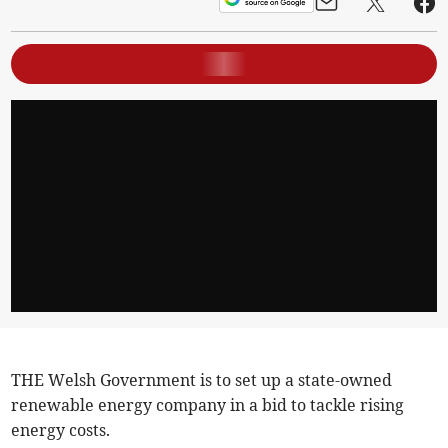
THE Welsh Government is to set up a state-owned
renewable energy company in a bid to tackle rising
energy costs.