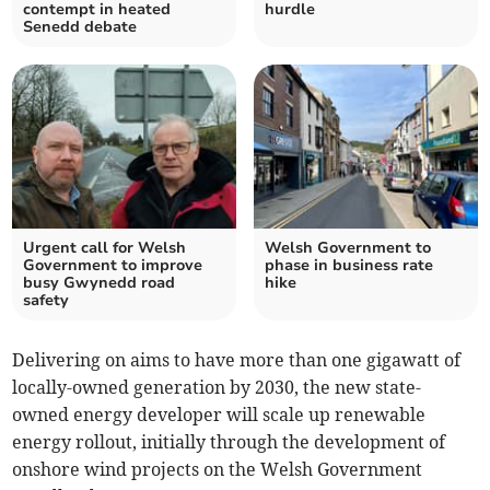
contempt in heated
hurdle
Senedd debate
Urgent call for Welsh
Welsh Government to
Government to improve
phase in business rate
busy Gwynedd road
hike
safety
Delivering on aims to have more than one gigawatt of
locally-owned generation by 2030, the new state-
owned energy developer will scale up renewable
energy rollout, initially through the development of
onshore wind projects on the Welsh Government