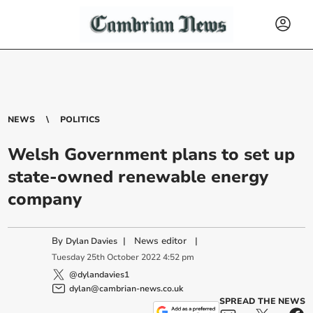
NEWS
POLITICS
Welsh Government plans to set up
state-owned renewable energy
company
By
|
News editor
|
Dylan Davies
Tuesday
25
th
October
2022
4:52 pm
@dylandavies1
dylan@cambrian-news.co.uk
SPREAD THE NEWS