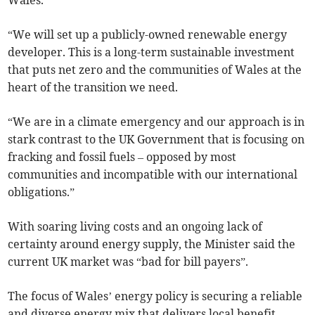
“We will set up a publicly-owned renewable energy
developer. This is a long-term sustainable investment
that puts net zero and the communities of Wales at the
heart of the transition we need.
“We are in a climate emergency and our approach is in
stark contrast to the UK Government that is focusing on
fracking and fossil fuels – opposed by most
communities and incompatible with our international
obligations.”
With soaring living costs and an ongoing lack of
certainty around energy supply, the Minister said the
current UK market was “bad for bill payers”.
The focus of Wales’ energy policy is securing a reliable
and diverse energy mix that delivers local benefit.