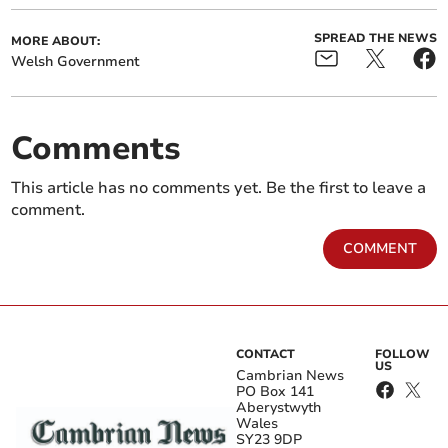
SPREAD THE NEWS
MORE ABOUT:
Welsh Government
Comments
This article has no comments yet. Be the first to leave a
comment.
COMMENT
CONTACT
FOLLOW
US
Cambrian News
PO Box 141
Aberystwyth
Wales
SY23 9DP