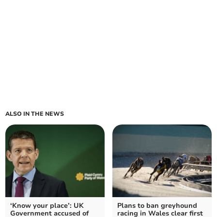
ALSO IN THE NEWS
‘Know your place’: UK
Plans to ban greyhound
Government accused of
racing in Wales clear first