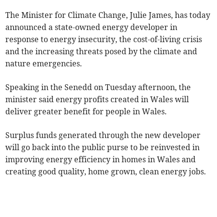
The Minister for Climate Change, Julie James, has today
announced a state-owned energy developer in
response to energy insecurity, the cost-of-living crisis
and the increasing threats posed by the climate and
nature emergencies.
Speaking in the Senedd on Tuesday afternoon, the
minister said energy profits created in Wales will
deliver greater benefit for people in Wales.
Surplus funds generated through the new developer
will go back into the public purse to be reinvested in
improving energy efficiency in homes in Wales and
creating good quality, home grown, clean energy jobs.