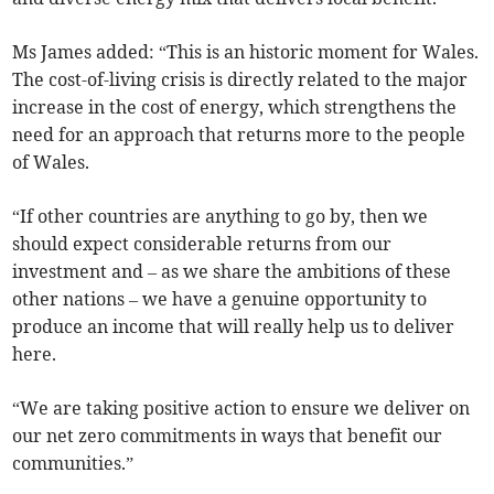
Ms James added: “This is an historic moment for Wales.
The cost-of-living crisis is directly related to the major
increase in the cost of energy, which strengthens the
need for an approach that returns more to the people
of Wales.
“If other countries are anything to go by, then we
should expect considerable returns from our
investment and – as we share the ambitions of these
other nations – we have a genuine opportunity to
produce an income that will really help us to deliver
here.
“We are taking positive action to ensure we deliver on
our net zero commitments in ways that benefit our
communities.”