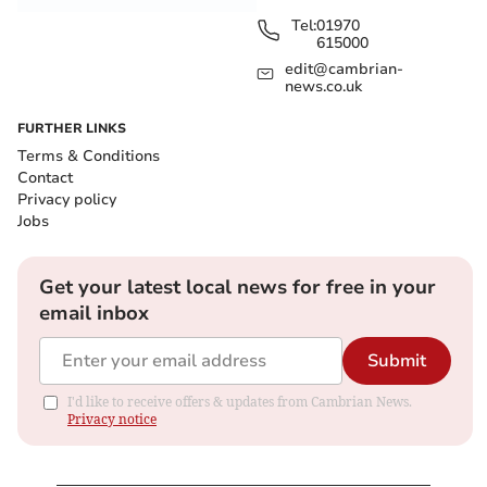
Tel:
01970
615000
edit@cambrian-
news.co.uk
FURTHER LINKS
Terms & Conditions
Contact
Privacy policy
Jobs
Get your latest local news for free in your
email inbox
Submit
I'd like to receive offers & updates from Cambrian News.
Privacy notice