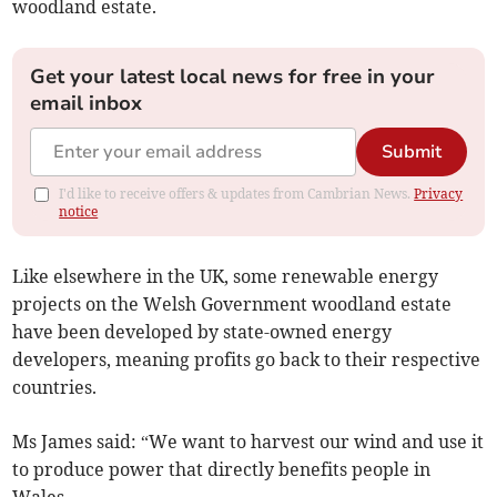
woodland estate.
Get your latest local news for free in your
email inbox
Submit
I'd like to receive offers & updates from Cambrian News.
Privacy
notice
Like elsewhere in the UK, some renewable energy
projects on the Welsh Government woodland estate
have been developed by state-owned energy
developers, meaning profits go back to their respective
countries.
Ms James said: “We want to harvest our wind and use it
to produce power that directly benefits people in
Wales.