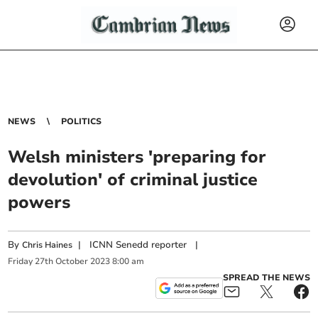
NEWS
POLITICS
Welsh ministers 'preparing for
devolution' of criminal justice
powers
By
|
ICNN Senedd reporter
|
Chris Haines
Friday
27
th
October
2023
8:00 am
SPREAD THE NEWS