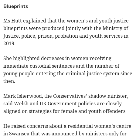
Blueprints
Ms Hutt explained that the women’s and youth justice
blueprints were produced jointly with the Ministry of
Justice, police, prison, probation and youth services in
2019.
She highlighted decreases in women receiving
immediate custodial sentences and the number of
young people entering the criminal justice system since
then.
Mark Isherwood, the Conservatives’ shadow minister,
said Welsh and UK Government policies are closely
aligned on strategies for female and youth offenders.
He raised concerns about a residential women’s centre
in Swansea that was announced by ministers only for