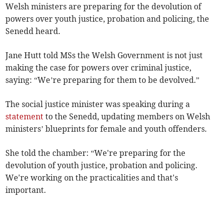
Welsh ministers are preparing for the devolution of
powers over youth justice, probation and policing, the
Senedd heard.
Jane Hutt told MSs the Welsh Government is not just
making the case for powers over criminal justice,
saying: “We’re preparing for them to be devolved.”
The social justice minister was speaking during a
statement
to the Senedd, updating members on Welsh
ministers’ blueprints for female and youth offenders.
She told the chamber: “We're preparing for the
devolution of youth justice, probation and policing.
We're working on the practicalities and that's
important.