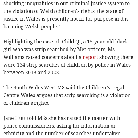
shocking inequalities in our criminal justice system to
the violation of Welsh children's rights, the state of
justice in Wales is presently not fit for purpose and is
harming Welsh people.”
Highlighting the case of ‘Child Q’, a 15-year-old black
girl who was strip searched by Met officers, Ms
Williams raised concerns about a
report
showing there
were 134 strip searches of children by police in Wales
between 2018 and 2022.
The South Wales West MS said the Children’s Legal
Centre Wales argues that strip searching is a violation
of children’s rights.
Jane Hutt told MSs she has raised the matter with
police commissioners, asking for information on
ethnicity and the number of searches undertaken.