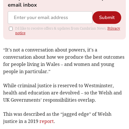
email inbox
Submit
I'd like to receive offers & updates from Cambrian News.
Privacy
notice
“It's not a conversation about powers, it's a
conversation about how we produce the best outcomes
for people living in Wales – and women and young
people in particular.”
While criminal justice is reserved to Westminster,
health and education are devolved – so the Welsh and
UK Governments’ responsibilities overlap.
This was described as the “jagged edge” of Welsh
justice in a 2019
report
.