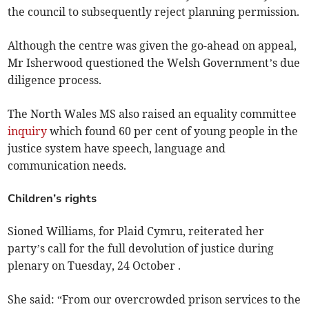
the council to subsequently reject planning permission.
Although the centre was given the go-ahead on appeal,
Mr Isherwood questioned the Welsh Government’s due
diligence process.
The North Wales MS also raised an equality committee
inquiry
which found 60 per cent of young people in the
justice system have speech, language and
communication needs.
Children’s rights
Sioned Williams, for Plaid Cymru, reiterated her
party’s call for the full devolution of justice during
plenary on Tuesday, 24 October .
She said: “From our overcrowded prison services to the