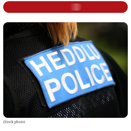
(
Stock photo
)