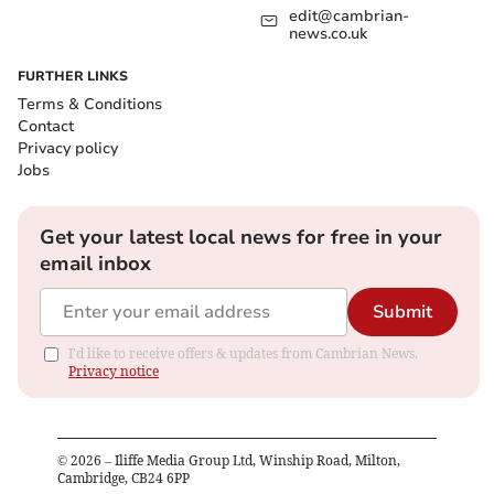
edit@cambrian-
news.co.uk
FURTHER LINKS
Terms & Conditions
Contact
Privacy policy
Jobs
Get your latest local news for free in your
email inbox
Submit
I'd like to receive offers & updates from Cambrian News.
Privacy notice
©
2026
– Iliffe Media Group Ltd, Winship Road, Milton,
Cambridge, CB24 6PP