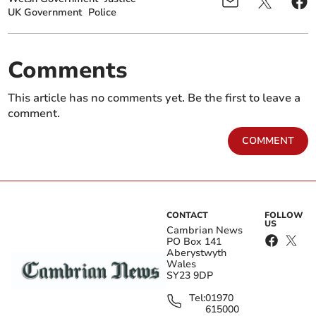
UK Government
Police
Comments
This article has no comments yet. Be the first to leave a
comment.
COMMENT
CONTACT
FOLLOW
US
Cambrian News
PO Box 141
Aberystwyth
Wales
SY23 9DP
Tel:
01970
615000