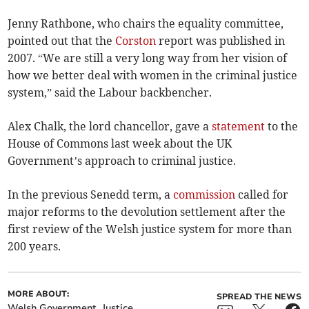
Jenny Rathbone, who chairs the equality committee,
pointed out that the
Corston
report was published in
2007. “We are still a very long way from her vision of
how we better deal with women in the criminal justice
system,” said the Labour backbencher.
Alex Chalk, the lord chancellor, gave a
statement
to the
House of Commons last week about the UK
Government’s approach to criminal justice.
In the previous Senedd term, a
commission
called for
major reforms to the devolution settlement after the
first review of the Welsh justice system for more than
200 years.
MORE ABOUT:
SPREAD THE NEWS
Welsh Government
Justice