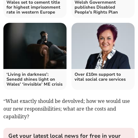
Wales set to cement title
Welsh Government
for highest imprisonment
publishes Disabled
rate in western Europe
People's Rights Plan
‘Living in darkness’:
Over £10m support to
Senedd shines light on
vital social care services
Wales’ ‘invisible’ ME crisis
“What exactly should be devolved; how we would use
our new responsibilities; what are the costs and
capability?
Get your latest local news for free in your