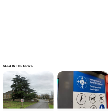
ALSO IN THE NEWS