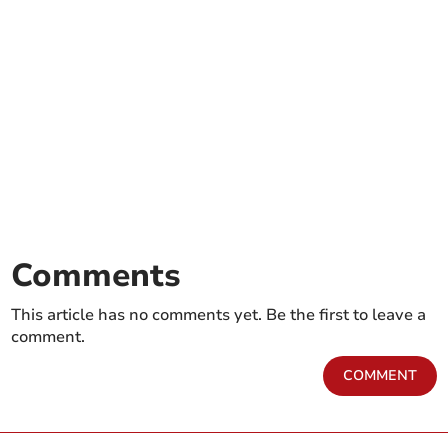
Comments
This article has no comments yet. Be the first to leave a
comment.
COMMENT