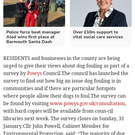
Police force beat manager
Over £10m support to
Aled wins first place at
vital social care services
Barmouth Santa Dash
RESIDENTS and businesses in the county are being
urged to give their views about dog fouling as part of a
survey by
Powys
Council.The council has launched the
survey to find out how big an issue dog fouling is in
communities and if there are particular hotspots
where people allow their dogs to foul.The survey can
be found by visiting
www.powys.gov.uk/consultation
,
with hard copies will be available from coun-cil
libraries next week. The survey closes on Sunday, 31
January.Cllr John Powell, Cabinet Member for
Environmental Protection, said: “The majority of dog