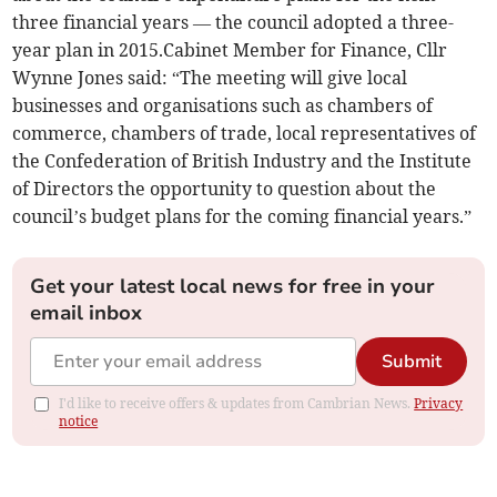
three financial years — the council adopted a three-
year plan in 2015.Cabinet Member for Finance, Cllr
Wynne Jones said: “The meeting will give local
businesses and organisations such as chambers of
commerce, chambers of trade, local representatives of
the Confederation of British Industry and the Institute
of Directors the opportunity to question about the
council’s budget plans for the coming financial years.”
Get your latest local news for free in your
email inbox
Submit
I'd like to receive offers & updates from Cambrian News.
Privacy
notice