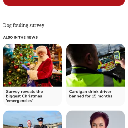
Dog fouling survey
ALSO IN THE NEWS
Survey reveals the
Cardigan drink driver
biggest Christmas
banned for 15 months
'emergencies'