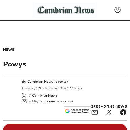
NEWS
Powys
By
Cambrian News reporter
Tuesday
12
th
January
2016
12:15 pm
@CambrianNews
edit@cambrian-news.co.uk
SPREAD THE NEWS