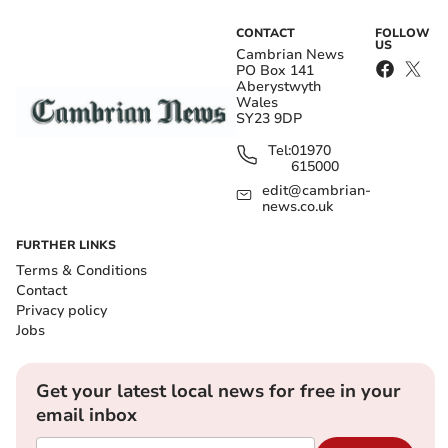
CONTACT
FOLLOW
US
Cambrian News
PO Box 141
Aberystwyth
Wales
SY23 9DP
Tel:
01970
615000
edit@cambrian-
news.co.uk
FURTHER LINKS
Terms & Conditions
Contact
Privacy policy
Jobs
Get your latest local news for free in your
email inbox