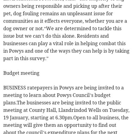
owners being responsible and picking up after their
pet, dog fouling remains an unpleasant issue for
communities as it effects everyone, whether you are a
dog owner or not.“We are determined to tackle this
issue but we can’t do this alone. Residents and
businesses can play a vital role in helping combat this
in Powys and one of the ways they can help is by taking
part in this survey.”
Budget meeting
BUSINESS ratepayers in Powys are being invited to a
meeting to learn about Powys Council’s budget
plans.The businesses are being invited to the public
meeting at County Hall, Llandrindod Wells on Tuesday,
19 January, starting at 6.30pm.Open to all business, the
meeting will give them an opportunity to find out
about the council’s expenditure plans for the next