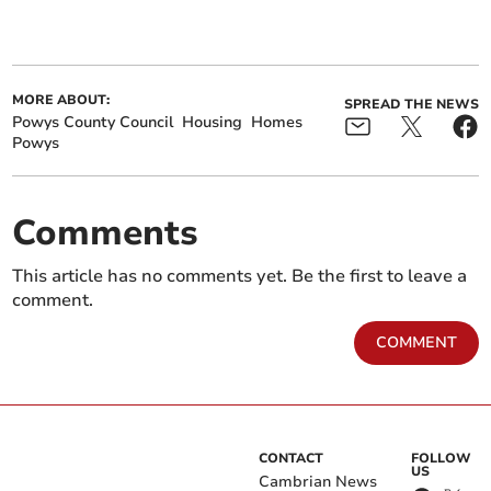
MORE ABOUT:
SPREAD THE NEWS
Powys County Council
Housing
Homes
Powys
Comments
This article has no comments yet. Be the first to leave a
comment.
COMMENT
CONTACT
FOLLOW
US
Cambrian News