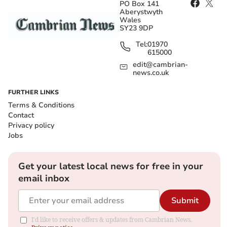
PO Box 141
Aberystwyth
Wales
SY23 9DP
Tel:
01970
615000
edit@cambrian-
news.co.uk
FURTHER LINKS
Terms & Conditions
Contact
Privacy policy
Jobs
Get your latest local news for free in your
email inbox
Submit
I'd like to receive offers & updates from Cambrian News.