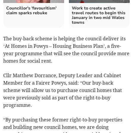
Councillor's 'favouritism'
Work to create active
claim sparks rebuke
travel routes to begin this
January in two mid Wales
towns
The buy-back scheme is helping the council deliver its
‘At Homes in Powys – Housing Business Plan’, a five-
year programme that will see the council provide more
homes for social rent.
Cllr Matthew Dorrance, Deputy Leader and Cabinet
Member for a Fairer Powys, said: “Our buy-back
scheme will allow us to purchase council homes that
were previously sold as part of the right-to-buy
programme.
“By purchasing these former right-to-buy properties
and building new council homes, we are doing