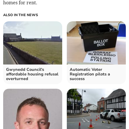
homes for rent.
ALSO IN THE NEWS
Gwynedd Council's
Automatic Voter
affordable housing refusal
Registration pilots a
overturned
success