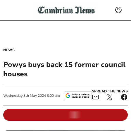
NEWS
Powys buys back 15 former council
houses
SPREAD THE NEWS
Wednesday
8
th
May
2024
3:00 pm