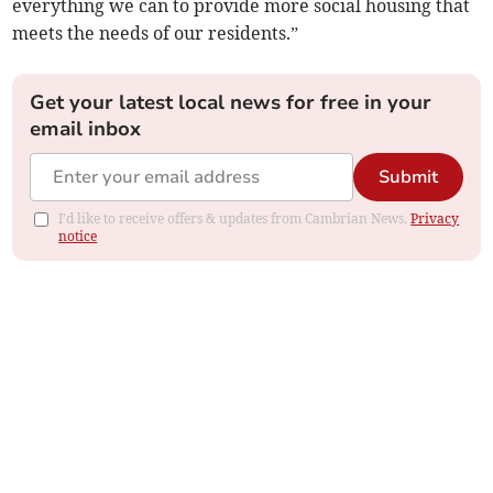
everything we can to provide more social housing that
meets the needs of our residents.”
Get your latest local news for free in your
email inbox
Submit
I'd like to receive offers & updates from Cambrian News.
Privacy
notice