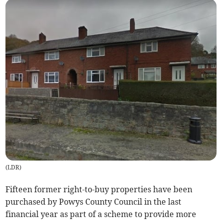
(
LDR
)
Fifteen former right-to-buy properties have been
purchased by Powys County Council in the last
financial year as part of a scheme to provide more