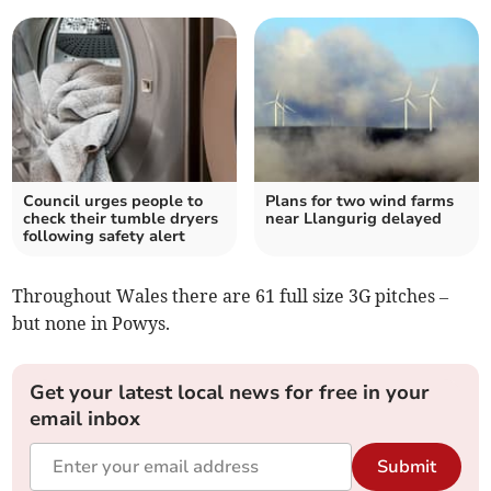
Council urges people to
Plans for two wind farms
check their tumble dryers
near Llangurig delayed
following safety alert
Throughout Wales there are 61 full size 3G pitches –
but none in Powys.
Get your latest local news for free in your
email inbox
Submit