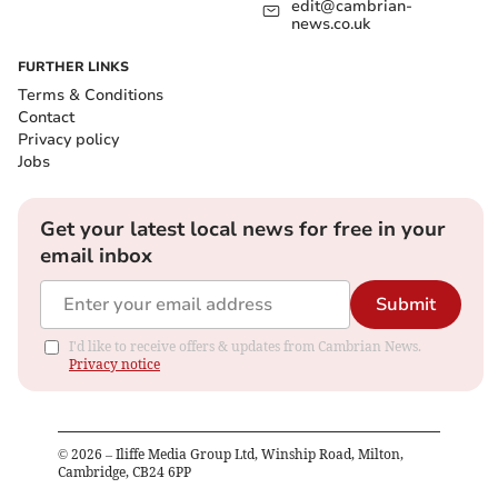
edit@cambrian-
news.co.uk
FURTHER LINKS
Terms & Conditions
Contact
Privacy policy
Jobs
Get your latest local news for free in your
email inbox
Submit
I'd like to receive offers & updates from Cambrian News.
Privacy notice
©
2026
– Iliffe Media Group Ltd, Winship Road, Milton,
Cambridge, CB24 6PP