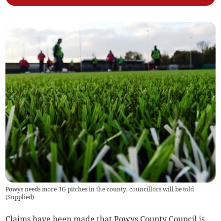
Powys needs more 3G pitches in the county, councillors will be told
(
Supplied
)
Claims have been made that Powys County Council is