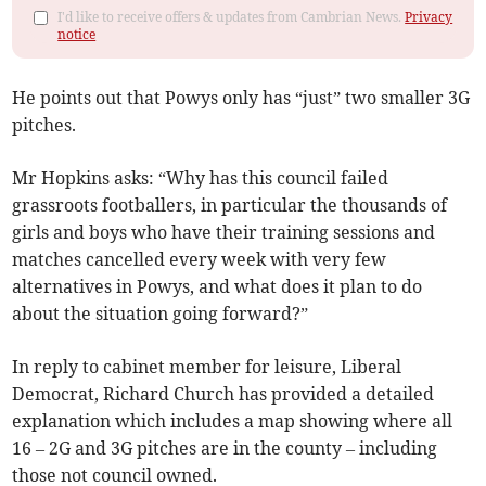
I'd like to receive offers & updates from Cambrian News.
Privacy
notice
He points out that Powys only has “just” two smaller 3G
pitches.
Mr Hopkins asks: “Why has this council failed
grassroots footballers, in particular the thousands of
girls and boys who have their training sessions and
matches cancelled every week with very few
alternatives in Powys, and what does it plan to do
about the situation going forward?”
In reply to cabinet member for leisure, Liberal
Democrat, Richard Church has provided a detailed
explanation which includes a map showing where all
16 – 2G and 3G pitches are in the county – including
those not council owned.