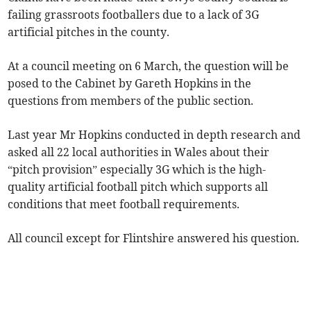
failing grassroots footballers due to a lack of 3G
artificial pitches in the county.
At a council meeting on 6 March, the question will be
posed to the Cabinet by Gareth Hopkins in the
questions from members of the public section.
Last year Mr Hopkins conducted in depth research and
asked all 22 local authorities in Wales about their
“pitch provision” especially 3G which is the high-
quality artificial football pitch which supports all
conditions that meet football requirements.
All council except for Flintshire answered his question.