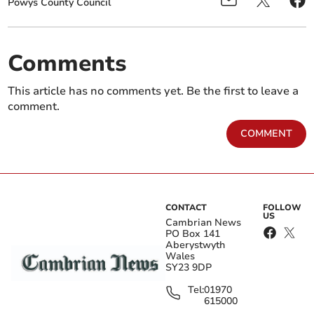
Powys County Council
Comments
This article has no comments yet. Be the first to leave a
comment.
COMMENT
CONTACT
FOLLOW
US
Cambrian News
PO Box 141
Aberystwyth
Wales
SY23 9DP
Tel:
01970
615000