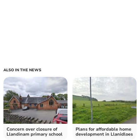
ALSO IN THE NEWS
Concern over closure of
Plans for affordable home
Llandinam primary school
development in Llanidloes