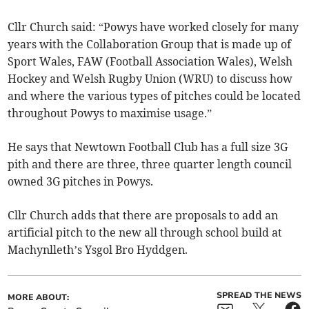
Cllr Church said: “Powys have worked closely for many
years with the Collaboration Group that is made up of
Sport Wales, FAW (Football Association Wales), Welsh
Hockey and Welsh Rugby Union (WRU) to discuss how
and where the various types of pitches could be located
throughout Powys to maximise usage.”
He says that Newtown Football Club has a full size 3G
pith and there are three, three quarter length council
owned 3G pitches in Powys.
Cllr Church adds that there are proposals to add an
artificial pitch to the new all through school build at
Machynlleth’s Ysgol Bro Hyddgen.
SPREAD THE NEWS
MORE ABOUT: