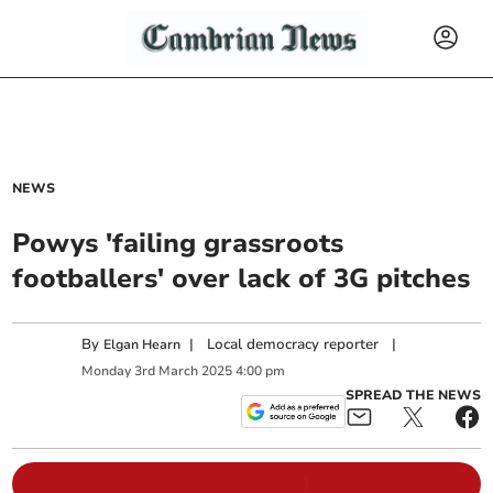
NEWS
Powys 'failing grassroots
footballers' over lack of 3G pitches
By
|
Local democracy reporter
|
Elgan Hearn
Monday
3
rd
March
2025
4:00 pm
SPREAD THE NEWS