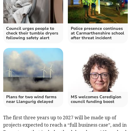
Council urges people to
Police presence continues
check their tumble dryers
at Carmarthenshire school
following safety alert
after threat incident
Plans for two wind farms
MS welcomes Ceredigion
near Llangurig delayed
council funding boost
The first three years up to 2027 will be made up of
projects expected to reach a “full business case”, and in