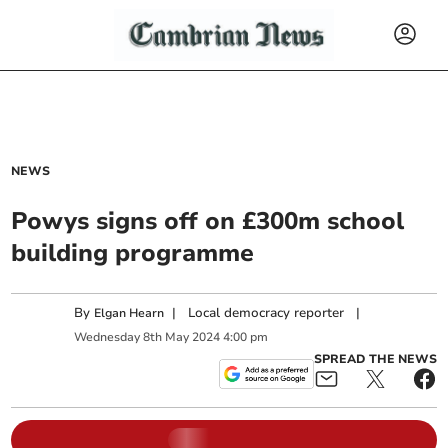
NEWS
Powys signs off on £300m school
building programme
By
|
Local democracy reporter
|
Elgan Hearn
Wednesday
8
th
May
2024
4:00 pm
SPREAD THE NEWS