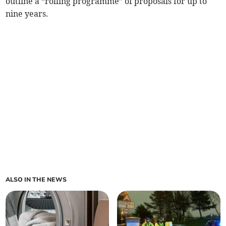
outline a “rolling programme” of proposals for up to
nine years.
ALSO IN THE NEWS