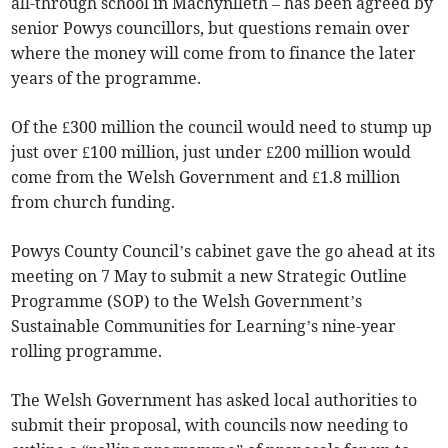
all-through school in Machynlleth – has been agreed by
senior Powys councillors, but questions remain over
where the money will come from to finance the later
years of the programme.
Of the £300 million the council would need to stump up
just over £100 million, just under £200 million would
come from the Welsh Government and £1.8 million
from church funding.
Powys County Council’s cabinet gave the go ahead at its
meeting on 7 May to submit a new Strategic Outline
Programme (SOP) to the Welsh Government’s
Sustainable Communities for Learning’s nine-year
rolling programme.
The Welsh Government has asked local authorities to
submit their proposal, with councils now needing to