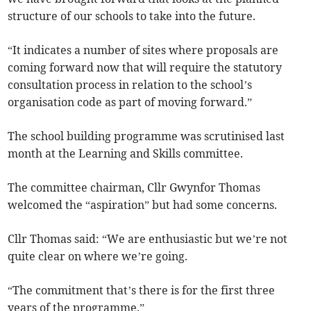
structure of our schools to take into the future.
“It indicates a number of sites where proposals are
coming forward now that will require the statutory
consultation process in relation to the school’s
organisation code as part of moving forward.”
The school building programme was scrutinised last
month at the Learning and Skills committee.
The committee chairman, Cllr Gwynfor Thomas
welcomed the “aspiration” but had some concerns.
Cllr Thomas said: “We are enthusiastic but we’re not
quite clear on where we’re going.
“The commitment that’s there is for the first three
years of the programme.”