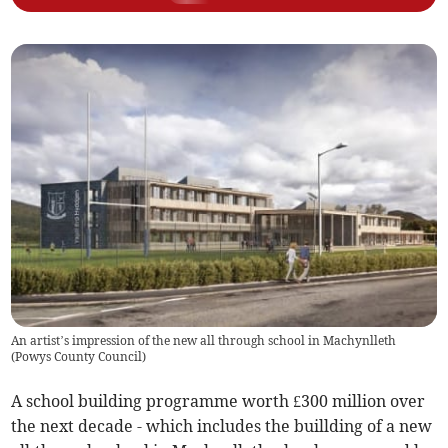
An artist’s impression of the new all through school in Machynlleth
(
Powys County Council
)
A school building programme worth £300 million over
the next decade - which includes the buillding of a new