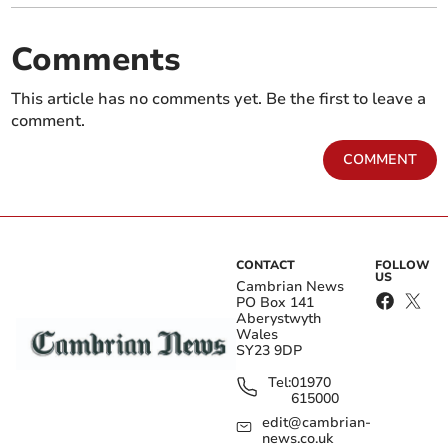
Comments
This article has no comments yet. Be the first to leave a
comment.
COMMENT
CONTACT
FOLLOW
US
Cambrian News
PO Box 141
Aberystwyth
Wales
SY23 9DP
Tel:
01970
615000
edit@cambrian-
news.co.uk