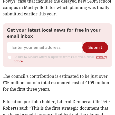
Powys’ case that includes the delayed new £49m school
campus in Machynlleth for which planning was finally
submitted earlier this year.
Get your latest local news for free in your
email inbox
Submit
I'd like to receive offers & updates from Cambrian News.
Privacy
notice
The council’s contribution is estimated to be just over
£35 million out of a total estimated cost of £109 million
for the first three years.
Education portfolio holder, Liberal Democrat Cllr Pete
Roberts said: “This is the first strategic document that
we have brought forward that looks at the planned