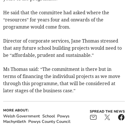
He said that the committee had asked where the
“resources” for years four and onwards of the
programme would come from.
Director of corporate services, Jane Thomas stressed
that any future school building projects would need to
be “affordable, prudent and sustainable.”
Ms Thomas said: “The commitment is there but in
terms of financing the individual projects as we move
through this programme, that will be considered at
later stages of the business case.”
MORE ABOUT:
SPREAD THE NEWS
Welsh Government
School
Powys
Machynlleth
Powys County Council