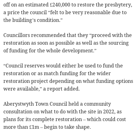
off on an estimated £240,000 to restore the presbytery,
a price the council “felt to be very reasonable due to
the building’s condition.”
Councillors recommended that they “proceed with the
restoration as soon as possible as well as the sourcing
of funding for the whole development.”
“Council reserves would either be used to fund the
restoration or as match funding for the wider
restoration project depending on what funding options
were available,” a report added.
Aberystwyth Town Council held a community
consultation on what to do with the site in 2022, as
plans for its complete restoration – which could cost
more than £1m – begin to take shape.