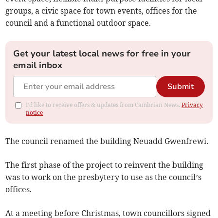
groups, a civic space for town events, offices for the
council and a functional outdoor space.
Get your latest local news for free in your
email inbox
Submit
I'd like to receive offers & updates from Cambrian News.
Privacy
notice
The council renamed the building Neuadd Gwenfrewi.
The first phase of the project to reinvent the building
was to work on the presbytery to use as the council’s
offices.
At a meeting before Christmas, town councillors signed