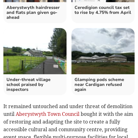
Aberystwyth hairdresser
Ceredigion council tax set
and flats plan given go-
to rise by 4.75% from April
ahead
Under-threat village
Glamping pods scheme
school praised by
near Cardigan refused
inspectors
again
It remained untouched and under threat of demolition
until
Aberystwyth Town Council
bought it with the aim
of restoring and adapting the site to create a fully
accessible cultural and community centre, providing
event space, flexible multi-purpose facilities for local