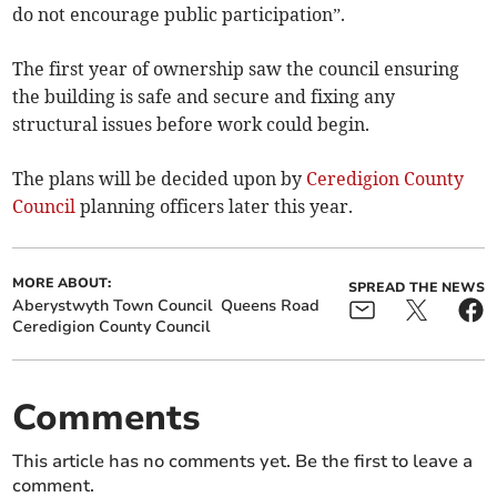
do not encourage public participation”.
The first year of ownership saw the council ensuring
the building is safe and secure and fixing any
structural issues before work could begin.
The plans will be decided upon by
Ceredigion County
Council
planning officers later this year.
MORE ABOUT:
SPREAD THE NEWS
Aberystwyth Town Council
Queens Road
Ceredigion County Council
Comments
This article has no comments yet. Be the first to leave a
comment.