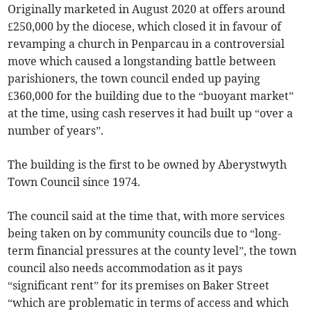
Originally marketed in August 2020 at offers around
£250,000 by the diocese, which closed it in favour of
revamping a church in Penparcau in a controversial
move which caused a longstanding battle between
parishioners, the town council ended up paying
£360,000 for the building due to the “buoyant market”
at the time, using cash reserves it had built up “over a
number of years”.
The building is the first to be owned by Aberystwyth
Town Council since 1974.
The council said at the time that, with more services
being taken on by community councils due to “long-
term financial pressures at the county level”, the town
council also needs accommodation as it pays
“significant rent” for its premises on Baker Street
“which are problematic in terms of access and which