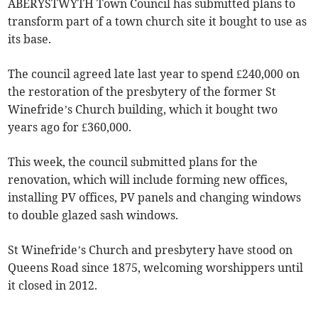
ABERYSTWYTH Town Council has submitted plans to
transform part of a town church site it bought to use as
its base.
The council agreed late last year to spend £240,000 on
the restoration of the presbytery of the former St
Winefride’s Church building, which it bought two
years ago for £360,000.
This week, the council submitted plans for the
renovation, which will include forming new offices,
installing PV offices, PV panels and changing windows
to double glazed sash windows.
St Winefride’s Church and presbytery have stood on
Queens Road since 1875, welcoming worshippers until
it closed in 2012.