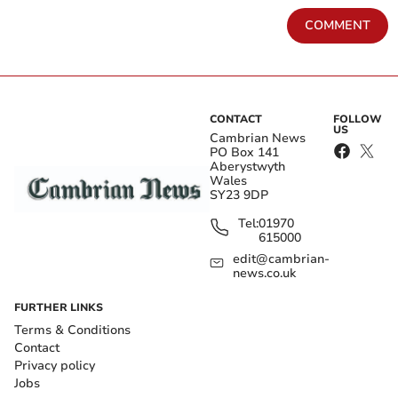
COMMENT
CONTACT
FOLLOW
US
Cambrian News
PO Box 141
Aberystwyth
Wales
SY23 9DP
Tel:
01970
615000
edit@cambrian-
news.co.uk
FURTHER LINKS
Terms & Conditions
Contact
Privacy policy
Jobs