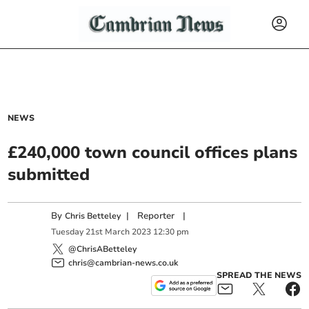
NEWS
£240,000 town council offices plans
submitted
By
|
Reporter
|
Chris Betteley
Tuesday
21
st
March
2023
12:30 pm
@ChrisABetteley
chris@cambrian-news.co.uk
SPREAD THE NEWS