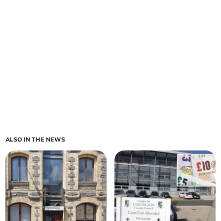
ALSO IN THE NEWS