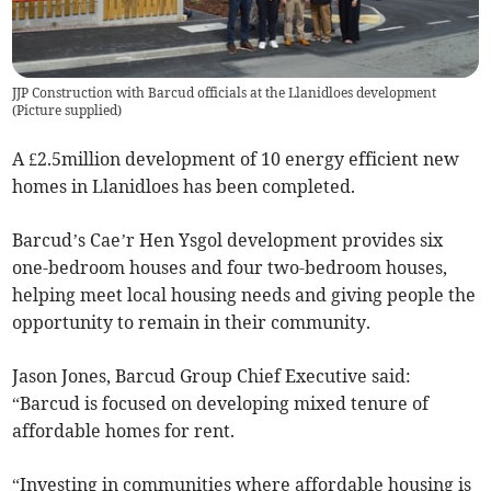
JJP Construction with Barcud officials at the Llanidloes development
(
Picture supplied
)
A £2.5million development of 10 energy efficient new
homes in Llanidloes has been completed.
Barcud’s Cae’r Hen Ysgol development provides six
one-bedroom houses and four two-bedroom houses,
helping meet local housing needs and giving people the
opportunity to remain in their community.
Jason Jones, Barcud Group Chief Executive said:
“Barcud is focused on developing mixed tenure of
affordable homes for rent.
“Investing in communities where affordable housing is