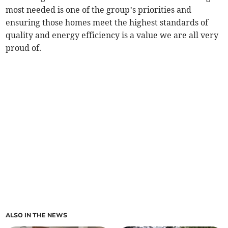
most needed is one of the group’s priorities and
ensuring those homes meet the highest standards of
quality and energy efficiency is a value we are all very
proud of.
ALSO IN THE NEWS