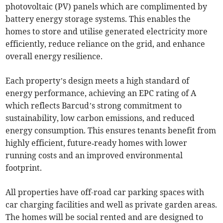
photovoltaic (PV) panels which are complimented by
battery energy storage systems. This enables the
homes to store and utilise generated electricity more
efficiently, reduce reliance on the grid, and enhance
overall energy resilience.
Each property’s design meets a high standard of
energy performance, achieving an EPC rating of A
which reflects Barcud’s strong commitment to
sustainability, low carbon emissions, and reduced
energy consumption. This ensures tenants benefit from
highly efficient, future‑ready homes with lower
running costs and an improved environmental
footprint.
All properties have off-road car parking spaces with
car charging facilities and well as private garden areas.
The homes will be social rented and are designed to