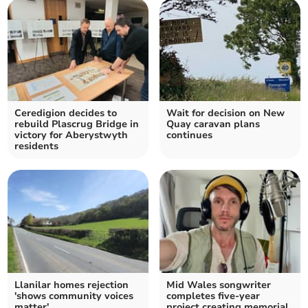
Ceredigion decides to
Wait for decision on New
rebuild Plascrug Bridge in
Quay caravan plans
victory for Aberystwyth
continues
residents
Llanilar homes rejection
Mid Wales songwriter
'shows community voices
completes five-year
matter'
project creating memorial