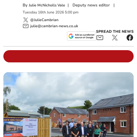
By
|
Deputy news editor
|
Julie McNicholls Vale
Tuesday
16
th
June
2026
5:00 pm
@JulieCambrian
julie@cambrian-news.co.uk
SPREAD THE NEWS