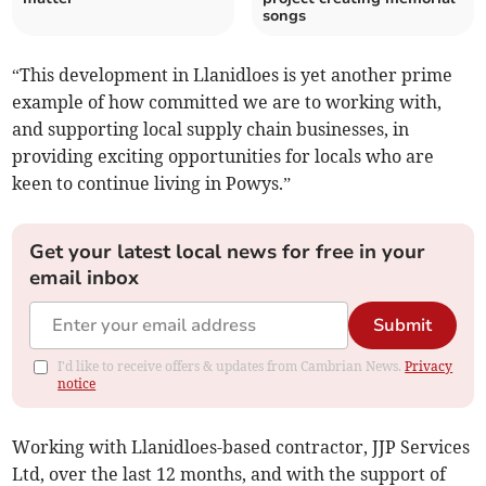
songs
“This development in Llanidloes is yet another prime
example of how committed we are to working with,
and supporting local supply chain businesses, in
providing exciting opportunities for locals who are
keen to continue living in Powys.”
Get your latest local news for free in your
email inbox
Submit
I'd like to receive offers & updates from Cambrian News.
Privacy
notice
Working with Llanidloes-based contractor, JJP Services
Ltd, over the last 12 months, and with the support of