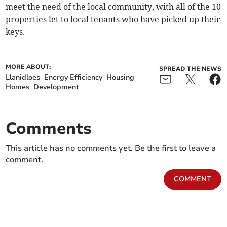
meet the need of the local community, with all of the 10
properties let to local tenants who have picked up their
keys.
MORE ABOUT:
SPREAD THE NEWS
Llanidloes
Energy Efficiency
Housing
Homes
Development
Comments
This article has no comments yet. Be the first to leave a
comment.
COMMENT