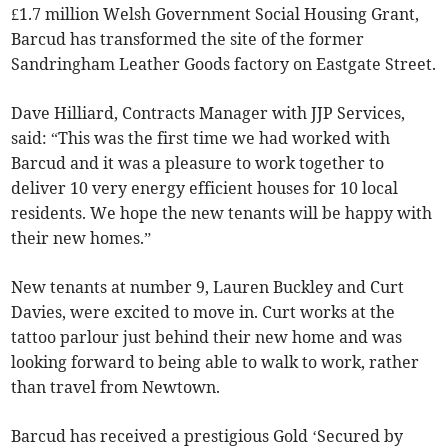
£1.7 million Welsh Government Social Housing Grant,
Barcud has transformed the site of the former
Sandringham Leather Goods factory on Eastgate Street.
Dave Hilliard, Contracts Manager with JJP Services,
said: “This was the first time we had worked with
Barcud and it was a pleasure to work together to
deliver 10 very energy efficient houses for 10 local
residents. We hope the new tenants will be happy with
their new homes.”
New tenants at number 9, Lauren Buckley and Curt
Davies, were excited to move in. Curt works at the
tattoo parlour just behind their new home and was
looking forward to being able to walk to work, rather
than travel from Newtown.
Barcud has received a prestigious Gold ‘Secured by