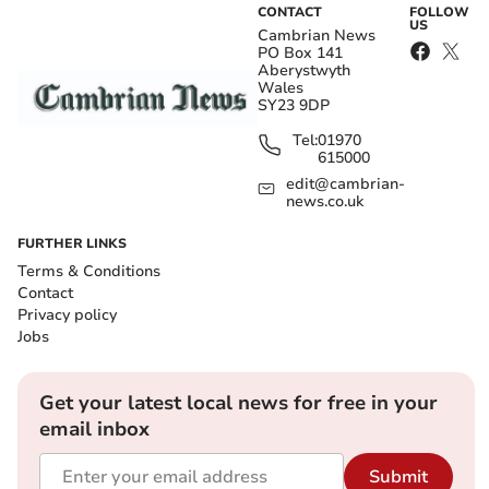
CONTACT
FOLLOW
US
Cambrian News
PO Box 141
Aberystwyth
Wales
SY23 9DP
Tel:
01970
615000
edit@cambrian-
news.co.uk
FURTHER LINKS
Terms & Conditions
Contact
Privacy policy
Jobs
Get your latest local news for free in your
email inbox
Submit