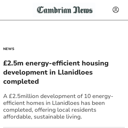
NEWS
£2.5m energy-efficient housing
development in Llanidloes
completed
A £2.5million development of 10 energy-
efficient homes in Llanidloes has been
completed, offering local residents
affordable, sustainable living.