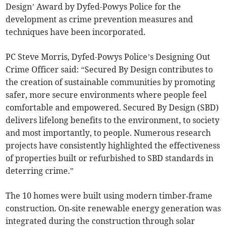
Design’ Award by Dyfed-Powys Police for the
development as crime prevention measures and
techniques have been incorporated.
PC Steve Morris, Dyfed-Powys Police’s Designing Out
Crime Officer said: “Secured By Design contributes to
the creation of sustainable communities by promoting
safer, more secure environments where people feel
comfortable and empowered. Secured By Design (SBD)
delivers lifelong benefits to the environment, to society
and most importantly, to people. Numerous research
projects have consistently highlighted the effectiveness
of properties built or refurbished to SBD standards in
deterring crime.”
The 10 homes were built using modern timber‑frame
construction. On‑site renewable energy generation was
integrated during the construction through solar