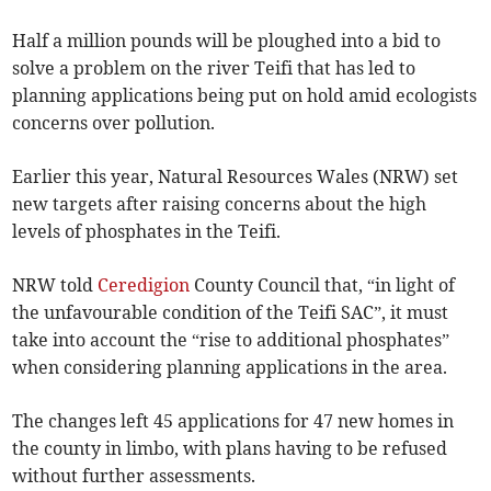
Half a million pounds will be ploughed into a bid to
solve a problem on the river Teifi that has led to
planning applications being put on hold amid ecologists
concerns over pollution.
Earlier this year, Natural Resources Wales (NRW) set
new targets after raising concerns about the high
levels of phosphates in the Teifi.
NRW told
Ceredigion
County Council that, “in light of
the unfavourable condition of the Teifi SAC”, it must
take into account the “rise to additional phosphates”
when considering planning applications in the area.
The changes left 45 applications for 47 new homes in
the county in limbo, with plans having to be refused
without further assessments.