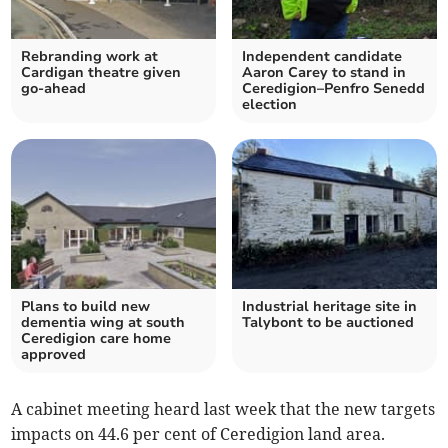
Rebranding work at
Independent candidate
Cardigan theatre given
Aaron Carey to stand in
go-ahead
Ceredigion–Penfro Senedd
election
Plans to build new
Industrial heritage site in
dementia wing at south
Talybont to be auctioned
Ceredigion care home
approved
A cabinet meeting heard last week that the new targets
impacts on 44.6 per cent of Ceredigion land area.