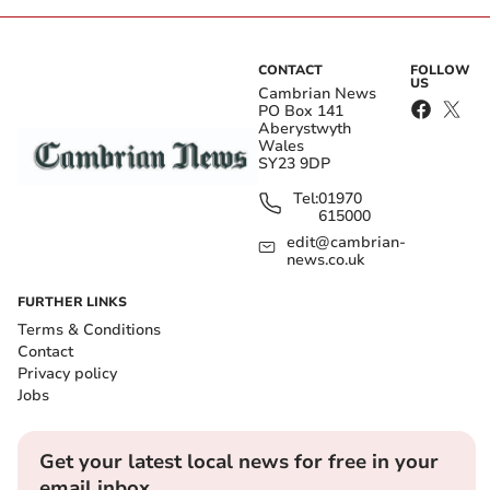
CONTACT
FOLLOW
US
Cambrian News
PO Box 141
Aberystwyth
Wales
SY23 9DP
Tel:
01970
615000
edit@cambrian-
news.co.uk
FURTHER LINKS
Terms & Conditions
Contact
Privacy policy
Jobs
Get your latest local news for free in your
email inbox