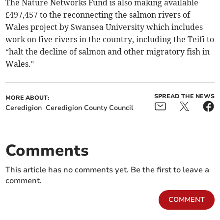
The Nature Networks Fund is also making available
£497,457 to the reconnecting the salmon rivers of
Wales project by Swansea University which includes
work on five rivers in the country, including the Teifi to
“halt the decline of salmon and other migratory fish in
Wales.”
SPREAD THE NEWS
MORE ABOUT:
Ceredigion
Ceredigion County Council
Comments
This article has no comments yet. Be the first to leave a
comment.
COMMENT