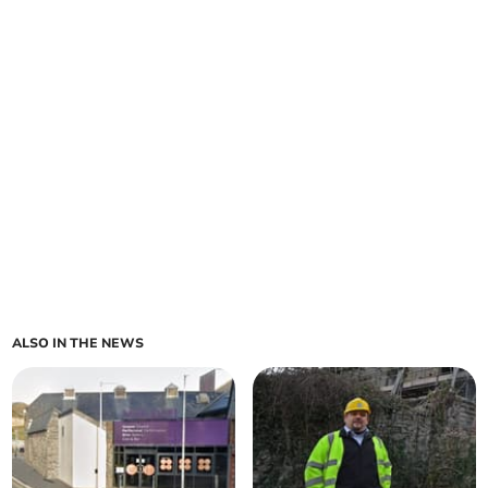
ALSO IN THE NEWS