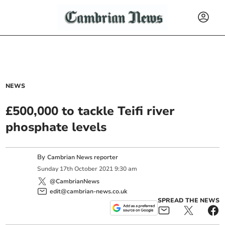
NEWS
£500,000 to tackle Teifi river
phosphate levels
By
Cambrian News reporter
Sunday
17
th
October
2021
9:30 am
@CambrianNews
edit@cambrian-news.co.uk
SPREAD THE NEWS