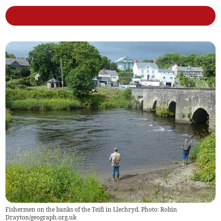
Fishermen on the banks of the Teifi in Llechryd. Photo: Robin
Drayton/geograph.org.uk