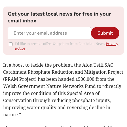
Get your latest local news for free in your
email inbox
Submit
I'd like to receive offers & updates from Cambrian News.
Privacy
notice
In a boost to tackle the problem, the Afon Teifi SAC
Catchment Phosphate Reduction and Mitigation Project
(PRAM Project) has been handed £500,000 from the
Welsh Government Nature Networks Fund to “directly
improve the condition of this Special Area of
Conservation through reducing phosphate inputs,
improving water quality and reversing decline in
nature.”