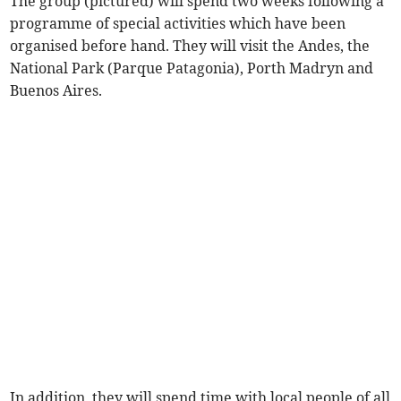
The group (pictured) will spend two weeks following a
programme of special activities which have been
organised before hand. They will visit the Andes, the
National Park (Parque Patagonia), Porth Madryn and
Buenos Aires.
In addition, they will spend time with local people of all