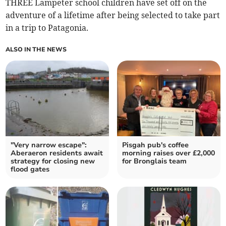
THREE Lampeter school children have set off on the
adventure of a lifetime after being selected to take part
in a trip to Patagonia.
ALSO IN THE NEWS
"Very narrow escape":
Pisgah pub's coffee
Aberaeron residents await
morning raises over £2,000
strategy for closing new
for Bronglais team
flood gates