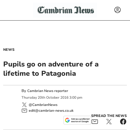
NEWS
Pupils go on adventure of a
lifetime to Patagonia
By
Cambrian News reporter
Thursday
20
th
October
2016
3:00 pm
@CambrianNews
edit@cambrian-news.co.uk
SPREAD THE NEWS