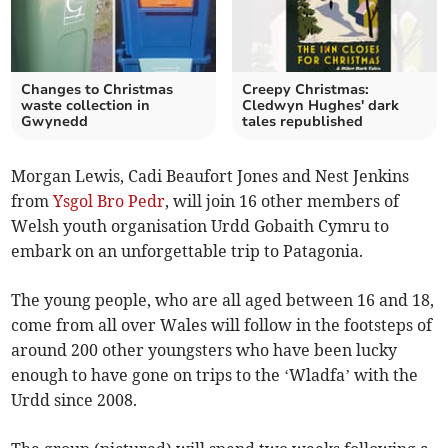
Changes to Christmas
Creepy Christmas:
waste collection in
Cledwyn Hughes' dark
Gwynedd
tales republished
Morgan Lewis, Cadi Beaufort Jones and Nest Jenkins
from
Ysgol Bro Pedr
, will join 16 other members of
Welsh youth organisation Urdd Gobaith Cymru to
embark on an unforgettable trip to Patagonia.
The young people, who are all aged between 16 and 18,
come from all over Wales will follow in the footsteps of
around 200 other youngsters who have been lucky
enough to have gone on trips to the ‘Wladfa’ with the
Urdd since 2008.