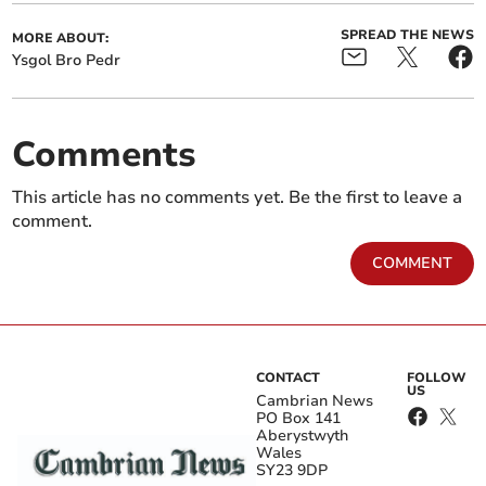
SPREAD THE NEWS
MORE ABOUT:
Ysgol Bro Pedr
Comments
This article has no comments yet. Be the first to leave a
comment.
COMMENT
CONTACT
FOLLOW
US
Cambrian News
PO Box 141
Aberystwyth
Wales
SY23 9DP