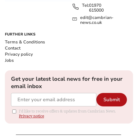
Tel:
01970
615000
edit@cambrian-
news.co.uk
FURTHER LINKS
Terms & Conditions
Contact
Privacy policy
Jobs
Get your latest local news for free in your
email inbox
Submit
I'd like to receive offers & updates from Cambrian News.
Privacy notice