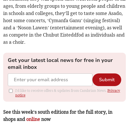
ages, from elderly groups to young people and children
in schools and colleges, they’ll get to taste some Asado,
host some concerts, ‘Cymanfa Ganu’ (singing festival)
and a ‘Noson Lawen’ (entertainment evening), as well
as compete in the Chubut Eisteddfod as individuals and
as a choir.
Get your latest local news for free in your
email inbox
Submit
I'd like to receive offers & updates from Cambrian News.
Privacy
notice
See this week’s south editions for the full story, in
shops and
online
now