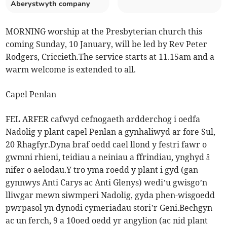
Aberystwyth company
MORNING worship at the Presbyterian church this
coming Sunday, 10 January, will be led by Rev Peter
Rodgers, Criccieth.The service starts at 11.15am and a
warm welcome is extended to all.
Capel Penlan
FEL ARFER cafwyd cefnogaeth ardderchog i oedfa
Nadolig y plant capel Penlan a gynhaliwyd ar fore Sul,
20 Rhagfyr.Dyna braf oedd cael llond y festri fawr o
gwmni rhieni, teidiau a neiniau a ffrindiau, ynghyd â
nifer o aelodau.Y tro yma roedd y plant i gyd (gan
gynnwys Anti Carys ac Anti Glenys) wedi’u gwisgo’n
lliwgar mewn siwmperi Nadolig, gyda phen-wisgoedd
pwrpasol yn dynodi cymeriadau stori’r Geni.Bechgyn
ac un ferch, 9 a 10oed oedd yr angylion (ac nid plant