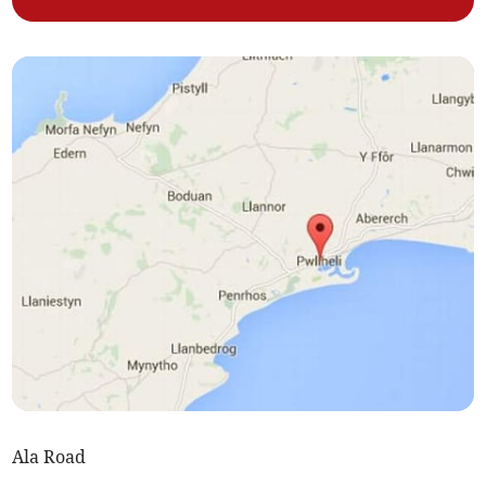
Ala Road