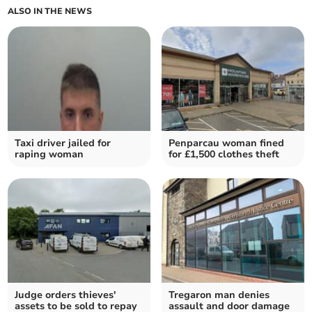
ALSO IN THE NEWS
Taxi driver jailed for
Penparcau woman fined
raping woman
for £1,500 clothes theft
Judge orders thieves'
Tregaron man denies
assets to be sold to repay
assault and door damage