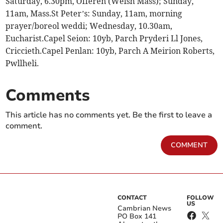
Saturday, 6.30pm, Offeren (Welsh Mass); Sunday,
11am, Mass.St Peter’s: Sunday, 11am, morning
prayer/boreol weddi; Wednesday, 10.30am,
Eucharist.Capel Seion: 10yb, Parch Pryderi Ll Jones,
Criccieth.Capel Penlan: 10yb, Parch A Meirion Roberts,
Pwllheli.
Comments
This article has no comments yet. Be the first to leave a
comment.
COMMENT
CONTACT
FOLLOW
US
Cambrian News
PO Box 141