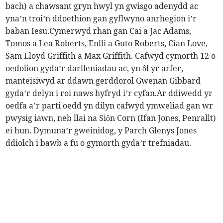
bach) a chawsant gryn hwyl yn gwisgo adenydd ac
yna’n troi’n ddoethion gan gyflwyno anrhegion i’r
baban Iesu.Cymerwyd rhan gan Cai a Jac Adams,
Tomos a Lea Roberts, Enlli a Guto Roberts, Cian Love,
Sam Lloyd Griffith a Max Griffith. Cafwyd cymorth 12 o
oedolion gyda’r darlleniadau ac, yn ôl yr arfer,
manteisiwyd ar ddawn gerddorol Gwenan Gibbard
gyda’r delyn i roi naws hyfryd i’r cyfan.Ar ddiwedd yr
oedfa a’r parti oedd yn dilyn cafwyd ymweliad gan wr
pwysig iawn, neb llai na Siôn Corn (Ifan Jones, Penrallt)
ei hun. Dymuna’r gweinidog, y Parch Glenys Jones
ddiolch i bawb a fu o gymorth gyda’r trefniadau.