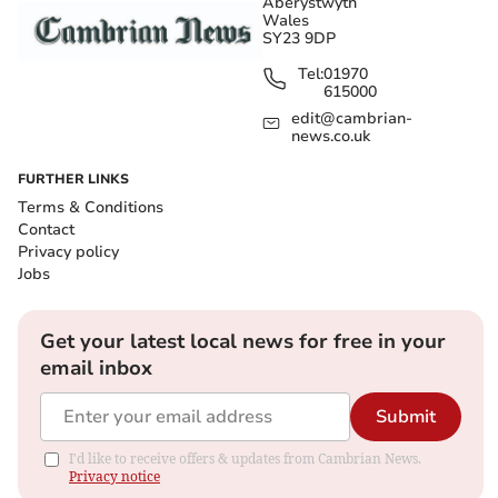
Aberystwyth
Wales
SY23 9DP
Tel:
01970
615000
edit@cambrian-
news.co.uk
FURTHER LINKS
Terms & Conditions
Contact
Privacy policy
Jobs
Get your latest local news for free in your
email inbox
Submit
I'd like to receive offers & updates from Cambrian News.
Privacy notice