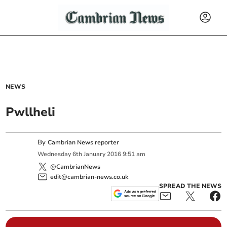
NEWS
Pwllheli
By
Cambrian News reporter
Wednesday
6
th
January
2016
9:51 am
@CambrianNews
edit@cambrian-news.co.uk
SPREAD THE NEWS