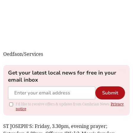
Oedfaon/Services
Get your latest local news for free in your
email inbox
Submit
I'd like to receive offers & updates from Cambrian News.
Privacy
notice
ST JOSEPH’S: Friday, 3.30pm, evening prayer;