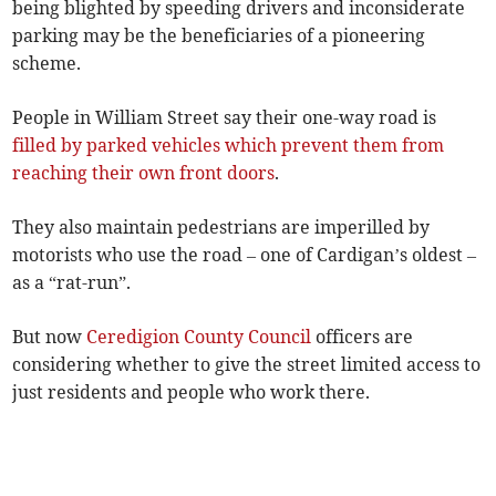
being blighted by speeding drivers and inconsiderate
parking may be the beneficiaries of a pioneering
scheme.
People in William Street say their one-way road is
filled by parked vehicles which prevent them from
reaching their own front doors
.
They also maintain pedestrians are imperilled by
motorists who use the road – one of Cardigan’s oldest –
as a “rat-run”.
But now
Ceredigion County Council
officers are
considering whether to give the street limited access to
just residents and people who work there.