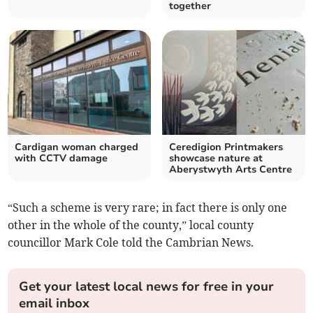
together
Cardigan woman charged
Ceredigion Printmakers
with CCTV damage
showcase nature at
Aberystwyth Arts Centre
“Such a scheme is very rare; in fact there is only one
other in the whole of the county,” local county
councillor Mark Cole told the Cambrian News.
Get your latest local news for free in your
email inbox