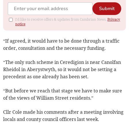
Submit
I'd like to receive offers & updates from Cambrian News.
Privacy
notice
“If agreed, it would have to be done through a traffic
order, consultation and the necessary funding.
“The only such scheme in Ceredigion is near Canolfan
Rheidol in Aberystwyth, so it would not be setting a
precedent as one already has been set.
“But before we reach that stage we have to make sure
of the views of William Street residents.”
Cllr Cole made his comments after a meeting involving
locals and county council officers last week.