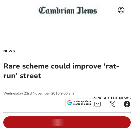
NEWS
Rare scheme could improve ‘rat-
run’ street
Wednesday
23
rd
November
2016
9:00 am
SPREAD THE NEWS