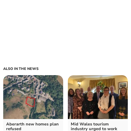
ALSO IN THE NEWS
Aberarth new homes plan
Mid Wales tourism
refused
industry urged to work