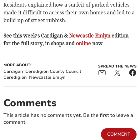
Residents explained how a surfeit of parked vehicles
made it difficult to access their own homes and led to a
build-up of street rubbish.
See this week’s Cardigan &
Newcastle Emlyn
edition
for the full story, in shops and
online
now
MORE ABOUT:
SPREAD THE NEWS
Cardigan
Ceredigion County Council
Ceredigion
Newcastle Emlyn
Comments
This article has no comments yet. Be the first to leave a
comment.
COMMENT