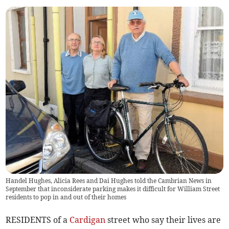
Handel Hughes, Alicia Rees and Dai Hughes told the Cambrian News in
September that inconsiderate parking makes it difficult for William Street
residents to pop in and out of their homes
RESIDENTS of a
Cardigan
street who say their lives are