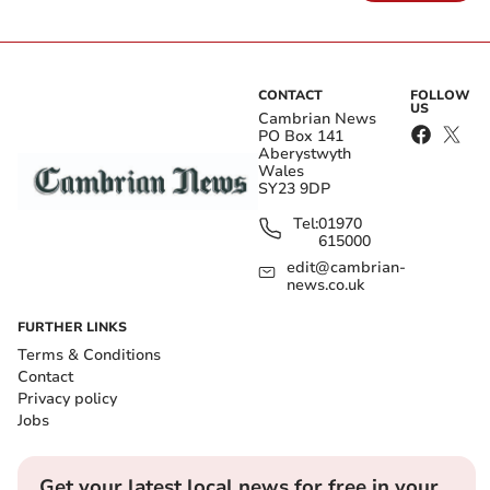
CONTACT
FOLLOW
US
Cambrian News
PO Box 141
Aberystwyth
Wales
SY23 9DP
Tel:
01970
615000
edit@cambrian-
news.co.uk
FURTHER LINKS
Terms & Conditions
Contact
Privacy policy
Jobs
Get your latest local news for free in your