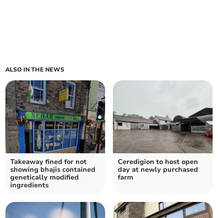
ALSO IN THE NEWS
Takeaway fined for not
Ceredigion to host open
showing bhajis contained
day at newly purchased
genetically modified
farm
ingredients