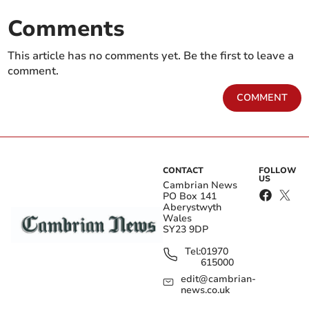
Comments
This article has no comments yet. Be the first to leave a
comment.
COMMENT
CONTACT
FOLLOW
US
Cambrian News
PO Box 141
Aberystwyth
Wales
SY23 9DP
Tel:
01970
615000
edit@cambrian-
news.co.uk