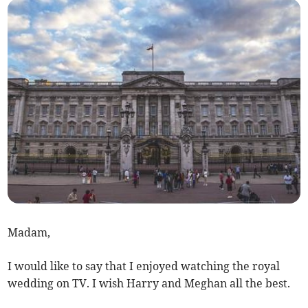
Madam,
I would like to say that I enjoyed watching the royal
wedding on TV. I wish Harry and Meghan all the best.