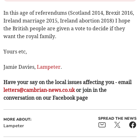
In this age of referendums (Scotland 2014, Brexit 2016,
Ireland marriage 2015, Ireland abortion 2018) I hope
the British people are given a vote to decide if they
want the royal family.
Yours etc,
Jamie Davies,
Lampeter
.
Have your say on the local issues affecting you - email
letters@cambrian-news.co.uk
or join in the
conversation on our Facebook page
SPREAD THE NEWS
MORE ABOUT:
Lampeter