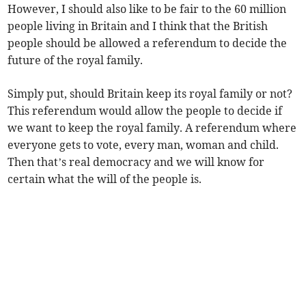
However, I should also like to be fair to the 60 million
people living in Britain and I think that the British
people should be allowed a referendum to decide the
future of the royal family.
Simply put, should Britain keep its royal family or not?
This referendum would allow the people to decide if
we want to keep the royal family. A referendum where
everyone gets to vote, every man, woman and child.
Then that’s real democracy and we will know for
certain what the will of the people is.