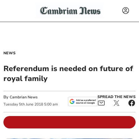
NEWS
Referendum is needed on future of
royal family
By
SPREAD THE NEWS
Cambrian News
Tuesday
5
th
June
2018
5:00 am