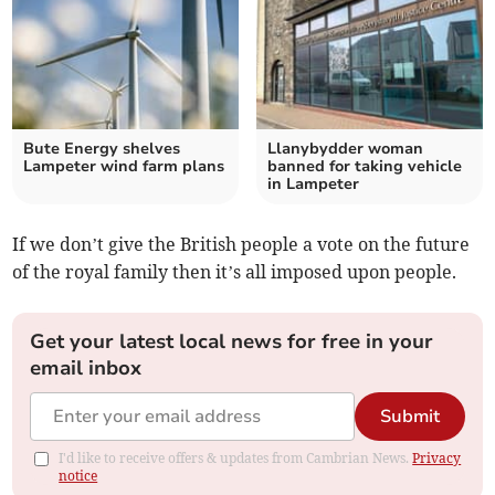
Bute Energy shelves
Llanybydder woman
Lampeter wind farm plans
banned for taking vehicle
in Lampeter
If we don’t give the British people a vote on the future
of the royal family then it’s all imposed upon people.
Get your latest local news for free in your
email inbox
Submit
I'd like to receive offers & updates from Cambrian News.
Privacy
notice