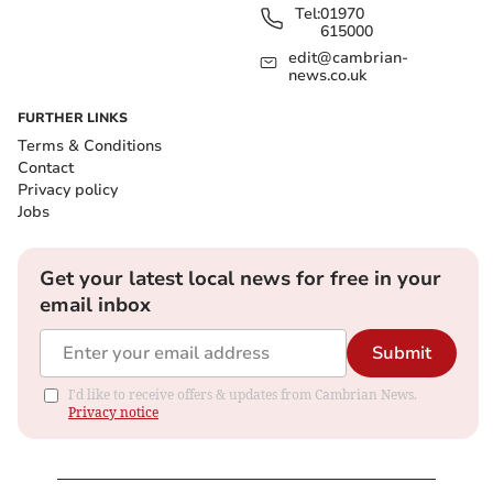
Tel:
01970
615000
edit@cambrian-
news.co.uk
FURTHER LINKS
Terms & Conditions
Contact
Privacy policy
Jobs
Get your latest local news for free in your
email inbox
Submit
I'd like to receive offers & updates from Cambrian News.
Privacy notice