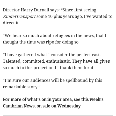
Director Harry Durnall says: “Since first seeing
Kindertransport
some 10 plus years ago, I’ve wanted to
direct it.
“We hear so much about refugees in the news, that I
thought the time was ripe for doing so.
“I have gathered what I consider the perfect cast.
Talented, committed, enthusiastic. They have all given
so much to this project and I thank them for it.
“I’m sure our audiences will be spellbound by this
remarkable story.”
For more of what’s on in your area, see this week’s
Cambrian News, on sale on Wednesday