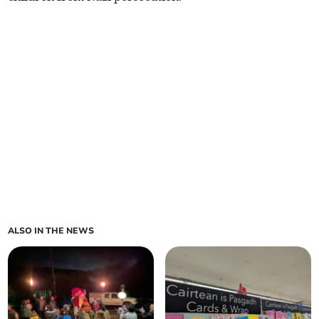
ALSO IN THE NEWS