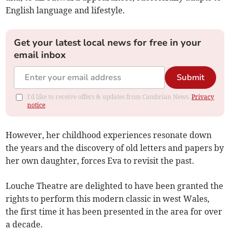
English language and lifestyle.
Get your latest local news for free in your
email inbox
Submit
I'd like to receive offers & updates from Cambrian News.
Privacy
notice
However, her childhood experiences resonate down
the years and the discovery of old letters and papers by
her own daughter, forces Eva to revisit the past.
Louche Theatre are delighted to have been granted the
rights to perform this modern classic in west Wales,
the first time it has been presented in the area for over
a decade.