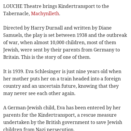
LOUCHE Theatre brings Kindertransport to the
Tabernacle,
Machynlleth
.
Directed by Harry Durnall and written by Diane
Samuels, the play is set between 1938 and the outbreak
of war, when almost 10,000 children, most of them
Jewish, were sent by their parents from Germany to
Britain. This is the story of one of them.
It is 1939. Eva Schlesinger is just nine years old when
her mother puts her on a train headed into a foreign
country and an uncertain future, knowing that they
may never see each other again.
A German-Jewish child, Eva has been entered by her
parents for the Kindertransport, a rescue measure
undertaken by the British government to save Jewish
children from Nazi persecution.