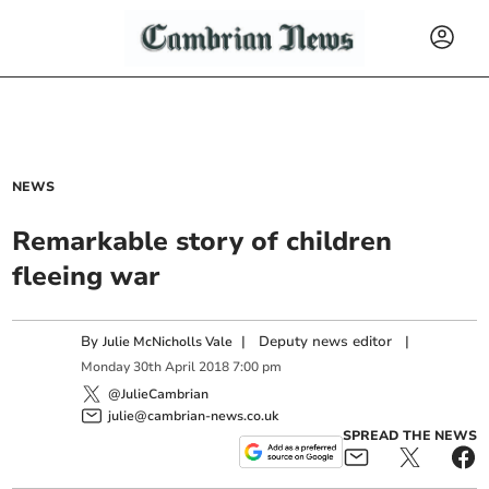
NEWS
Remarkable story of children
fleeing war
By
|
Deputy news editor
|
Julie McNicholls Vale
Monday
30
th
April
2018
7:00 pm
@JulieCambrian
julie@cambrian-news.co.uk
SPREAD THE NEWS