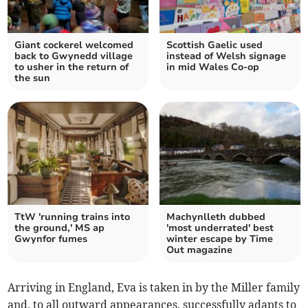
Giant cockerel welcomed
Scottish Gaelic used
back to Gwynedd village
instead of Welsh signage
to usher in the return of
in mid Wales Co-op
the sun
TtW 'running trains into
Machynlleth dubbed
the ground,' MS ap
'most underrated' best
Gwynfor fumes
winter escape by Time
Out magazine
Arriving in England, Eva is taken in by the Miller family
and, to all outward appearances, successfully adapts to