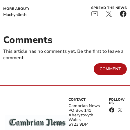
SPREAD THE NEWS
MORE ABOUT:
Machynlleth
Comments
This article has no comments yet. Be the first to leave a
comment.
COMMENT
CONTACT
FOLLOW
US
Cambrian News
PO Box 141
Aberystwyth
Wales
SY23 9DP