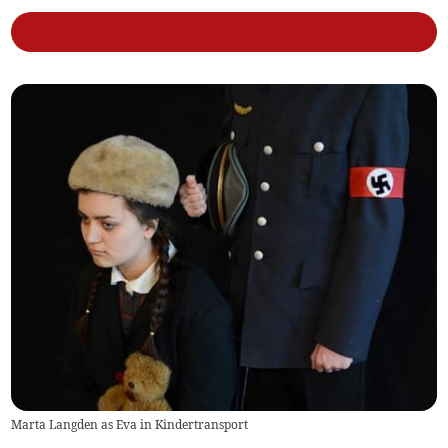
Marta Langden as Eva in Kindertransport