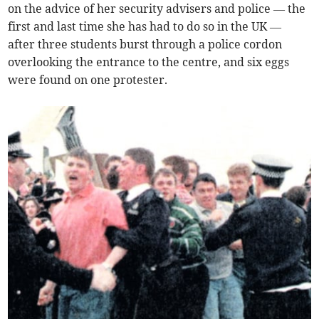
on the advice of her security advisers and police — the
first and last time she has had to do so in the UK —
after three students burst through a police cordon
overlooking the entrance to the centre, and six eggs
were found on one protester.