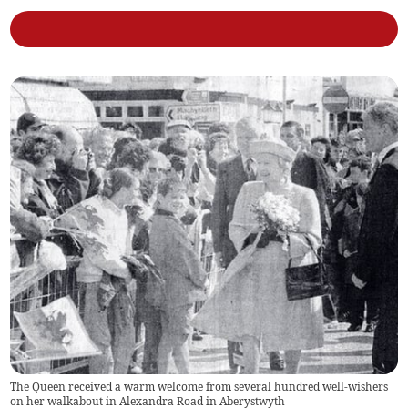
The Queen received a warm welcome from several hundred well-wishers
on her walkabout in Alexandra Road in Aberystwyth