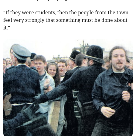
“If they were students, then the people from the town
feel very strongly that something must be done about
it.”