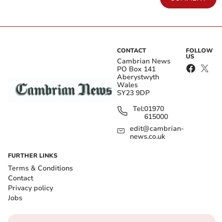
CONTACT
FOLLOW
US
Cambrian News
PO Box 141
Aberystwyth
Wales
SY23 9DP
Tel:
01970
615000
edit@cambrian-
news.co.uk
FURTHER LINKS
Terms & Conditions
Contact
Privacy policy
Jobs