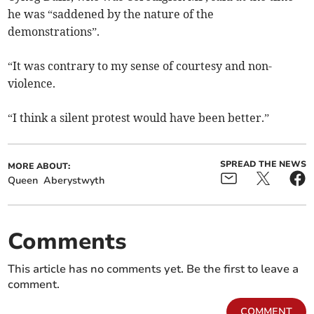
he was “saddened by the nature of the
demonstrations”.
“It was contrary to my sense of courtesy and non-
violence.
“I think a silent protest would have been better.”
SPREAD THE NEWS
MORE ABOUT:
Queen
Aberystwyth
Comments
This article has no comments yet. Be the first to leave a
comment.
COMMENT