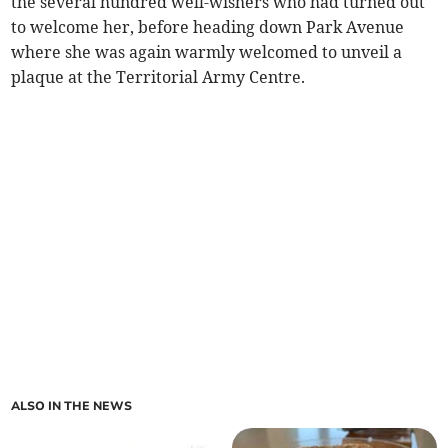
the several hundred well-wishers who had turned out
to welcome her, before heading down Park Avenue
where she was again warmly welcomed to unveil a
plaque at the Territorial Army Centre.
ALSO IN THE NEWS