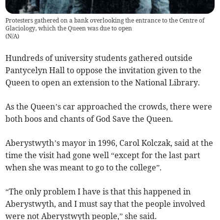
Protesters gathered on a bank overlooking the entrance to the Centre of
Glaciology, which the Queen was due to open
(
N/A
)
Hundreds of university students gathered outside
Pantycelyn Hall to oppose the invitation given to the
Queen to open an extension to the National Library.
As the Queen’s car approached the crowds, there were
both boos and chants of God Save the Queen.
Aberystwyth’s mayor in 1996, Carol Kolczak, said at the
time the visit had gone well “except for the last part
when she was meant to go to the college”.
“The only problem I have is that this happened in
Aberystwyth, and I must say that the people involved
were not Aberystwyth people,” she said.