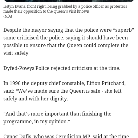
Iestyn Evans, front right, being grabbed by a police officer as protesters
made their opposition to the Queen’s visit known
(
N/A
)
Despite the mayor saying that the police were “superb”
some criticised the police, saying it should have been
possible to ensure that the Queen could complete the
visit safely.
Dyfed-Powys Police rejected criticism at the time.
In 1996 the deputy chief constable, Eifion Pritchard,
said: “We’ve made sure the Queen is safe - she left
safely and with her dignity.
“And that’s more important than finishing the
programme, in my opinion.”
Cynog Dafis, who was Ceredigion MP, said at the time