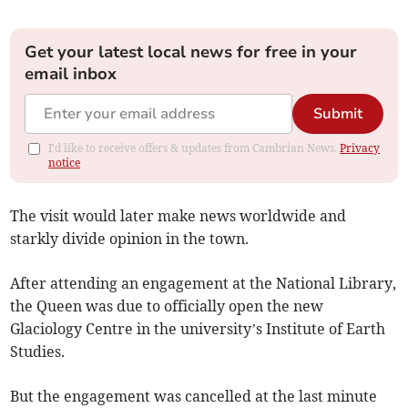
Get your latest local news for free in your
email inbox
Submit
I'd like to receive offers & updates from Cambrian News.
Privacy
notice
The visit would later make news worldwide and
starkly divide opinion in the town.
After attending an engagement at the National Library,
the Queen was due to officially open the new
Glaciology Centre in the university’s Institute of Earth
Studies.
But the engagement was cancelled at the last minute