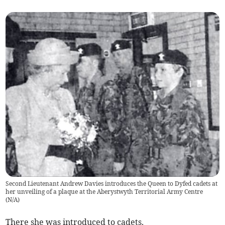
Second Lieutenant Andrew Davies introduces the Queen to Dyfed cadets at
her unveiling of a plaque at the Aberystwyth Territorial Army Centre
(
N/A
)
There she was introduced to cadets.