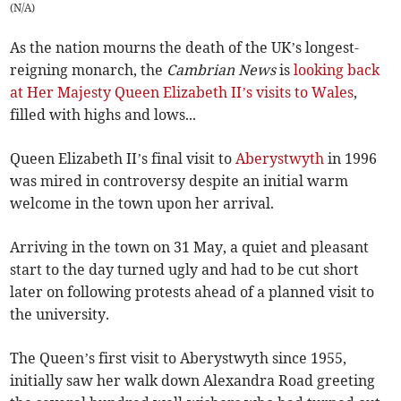
(
N/A
)
As the nation mourns the death of the UK’s longest-
reigning monarch, the
Cambrian News
is
looking back
at Her Majesty Queen Elizabeth II’s visits to Wales
,
filled with highs and lows...
Queen Elizabeth II’s final visit to
Aberystwyth
in 1996
was mired in controversy despite an initial warm
welcome in the town upon her arrival.
Arriving in the town on 31 May, a quiet and pleasant
start to the day turned ugly and had to be cut short
later on following protests ahead of a planned visit to
the university.
The Queen’s first visit to Aberystwyth since 1955,
initially saw her walk down Alexandra Road greeting