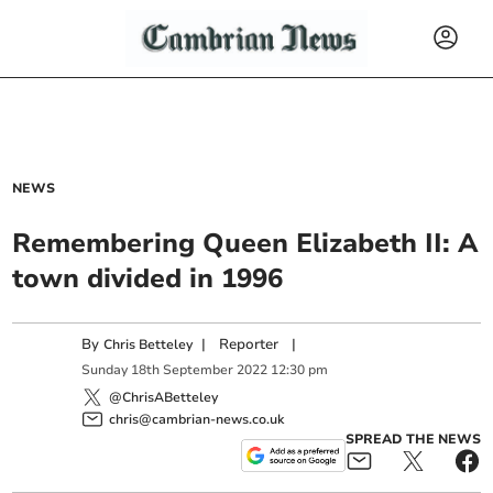
NEWS
Remembering Queen Elizabeth II: A
town divided in 1996
By
|
Reporter
|
Chris Betteley
Sunday
18
th
September
2022
12:30 pm
@ChrisABetteley
chris@cambrian-news.co.uk
SPREAD THE NEWS