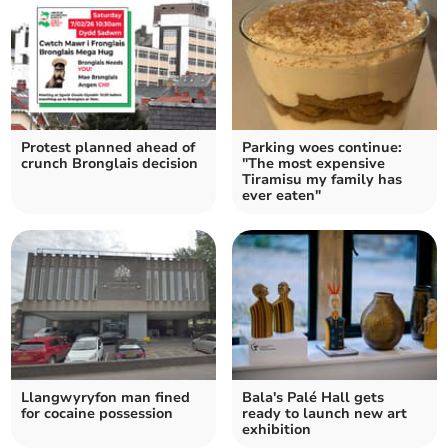
Protest planned ahead of
Parking woes continue:
crunch Bronglais decision
"The most expensive
Tiramisu my family has
ever eaten"
Llangwyryfon man fined
Bala's Palé Hall gets
for cocaine possession
ready to launch new art
exhibition