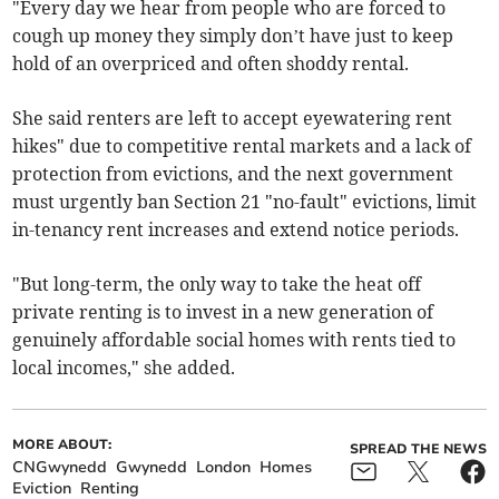
"Every day we hear from people who are forced to
cough up money they simply don’t have just to keep
hold of an overpriced and often shoddy rental.
She said renters are left to accept eyewatering rent
hikes" due to competitive rental markets and a lack of
protection from evictions, and the next government
must urgently ban Section 21 "no-fault" evictions, limit
in-tenancy rent increases and extend notice periods.
"But long-term, the only way to take the heat off
private renting is to invest in a new generation of
genuinely affordable social homes with rents tied to
local incomes," she added.
MORE ABOUT:
SPREAD THE NEWS
CNGwynedd
Gwynedd
London
Homes
Eviction
Renting