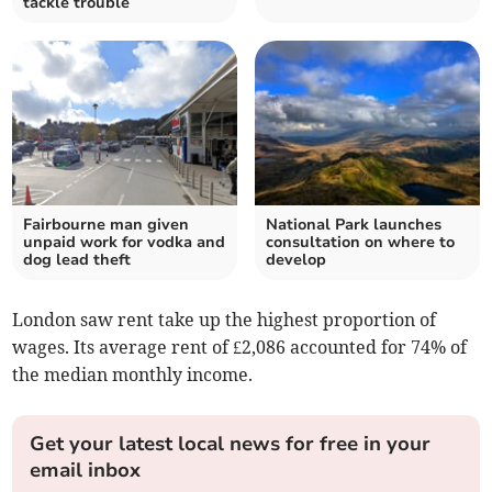
tackle trouble
Fairbourne man given
National Park launches
unpaid work for vodka and
consultation on where to
dog lead theft
develop
London saw rent take up the highest proportion of
wages. Its average rent of £2,086 accounted for 74% of
the median monthly income.
Get your latest local news for free in your
email inbox