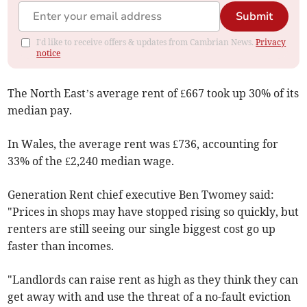
Submit
I'd like to receive offers & updates from Cambrian News.
Privacy
notice
The North East’s average rent of £667 took up 30% of its
median pay.
In Wales, the average rent was £736, accounting for
33% of the £2,240 median wage.
Generation Rent chief executive Ben Twomey said:
"Prices in shops may have stopped rising so quickly, but
renters are still seeing our single biggest cost go up
faster than incomes.
"Landlords can raise rent as high as they think they can
get away with and use the threat of a no-fault eviction