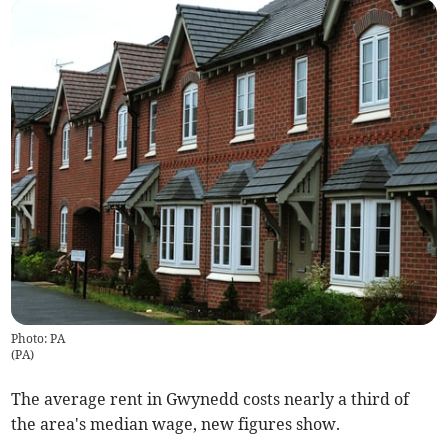
Photo: PA
(
PA
)
The average rent in Gwynedd costs nearly a third of
the area's median wage, new figures show.