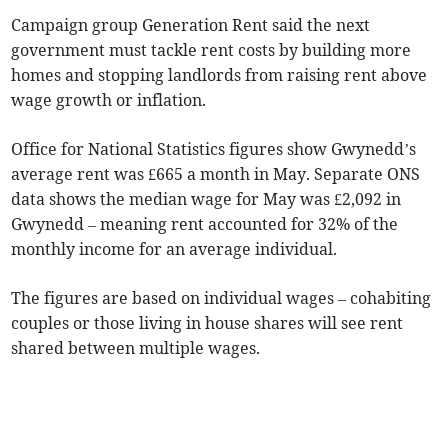
Campaign group Generation Rent said the next
government must tackle rent costs by building more
homes and stopping landlords from raising rent above
wage growth or inflation.
Office for National Statistics figures show Gwynedd’s
average rent was £665 a month in May. Separate ONS
data shows the median wage for May was £2,092 in
Gwynedd – meaning rent accounted for 32% of the
monthly income for an average individual.
The figures are based on individual wages – cohabiting
couples or those living in house shares will see rent
shared between multiple wages.