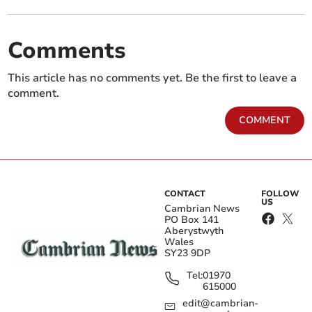
Comments
This article has no comments yet. Be the first to leave a
comment.
COMMENT
CONTACT
FOLLOW
US
Cambrian News
PO Box 141
Aberystwyth
Wales
SY23 9DP
Tel:
01970
615000
edit@cambrian-