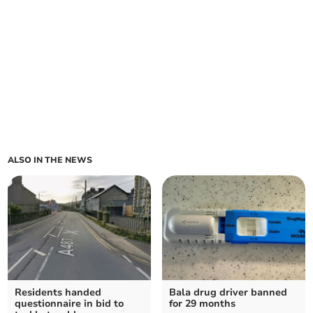
ALSO IN THE NEWS
Residents handed
Bala drug driver banned
questionnaire in bid to
for 29 months