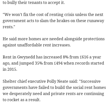
to bully their tenants to accept it.
"We won't fix the cost of renting crisis unless the next
government acts to slam the brakes on these runaway
rents."
He said more homes are needed alongside protections
against unaffordable rent increases.
Rent in Gwynedd has increased 8% from £616 a year
ago, and jumped 35% from £494 when records started
in 2015.
Shelter chief executive Polly Neate said: "Successive
governments have failed to build the social rent homes
we desperately need and private rents are continuing
to rocket as a result.