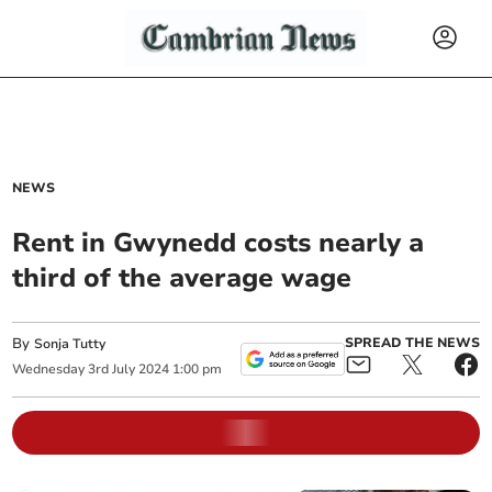
NEWS
Rent in Gwynedd costs nearly a
third of the average wage
By
SPREAD THE NEWS
Sonja Tutty
Wednesday
3
rd
July
2024
1:00 pm