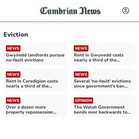
Eviction
NEWS
NEWS
Gwynedd landlords pursue
Rent in Gwynedd costs
no-fault evictions
nearly a third of the
average wage
NEWS
NEWS
Rent in Ceredigion costs
Several 'no-fault' evictions
nearly a third of the
since government's ban
average wage
pledge
NEWS
OPINION
Over a dozen more
The Welsh Government
property repossession
bends over backwards to
claims in Gwynedd
help greedy landlords