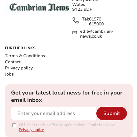
Wales
SY23 9DP
Tel:
01970
615000
edit@cambrian-
news.co.uk
FURTHER LINKS
Terms & Conditions
Contact
Privacy policy
Jobs
Get your latest local news for free in your
email inbox
Submit
I'd like to receive offers & updates from Cambrian News.
Privacy notice