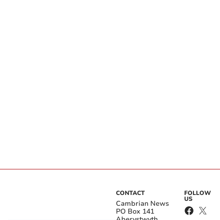
CONTACT
FOLLOW
US
Cambrian News
PO Box 141
Aberystwyth