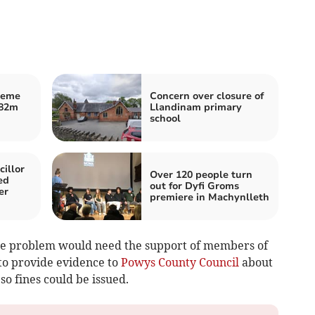
heme
Concern over closure of
£82m
Llandinam primary
school
illor
Over 120 people turn
ed
out for Dyfi Groms
er
premiere in Machynlleth
the problem would need the support of members of
to provide evidence to
Powys County Council
about
so fines could be issued.