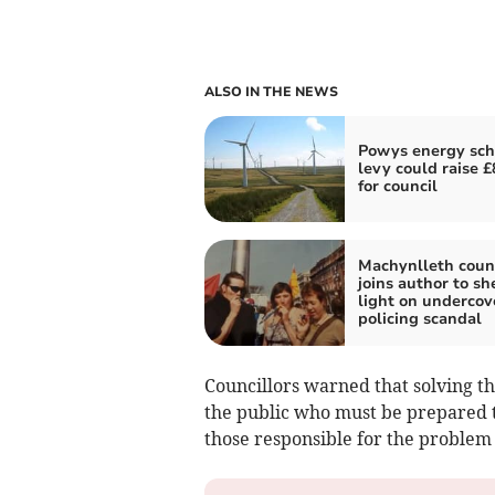
ALSO IN THE NEWS
Powys energy sc
levy could raise 
for council
Machynlleth counc
joins author to sh
light on undercov
policing scandal
Councillors warned that solving 
the public who must be prepared 
those responsible for the problem 