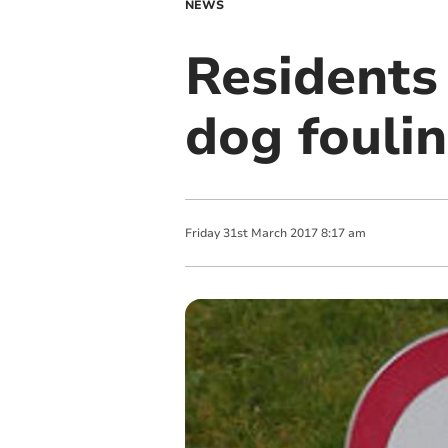
NEWS
Residents
dog fouli
Friday
31
st
March
2017
8:17 am