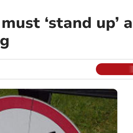
 must ‘stand up’ 
ng