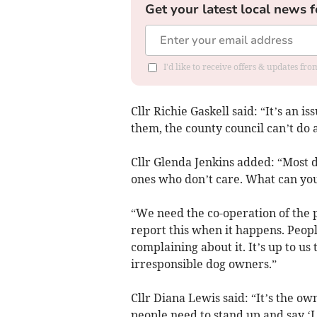
Get your latest local news f
I'd like to receive offers & updates f
Cllr Richie Gaskell said: “It’s an 
them, the county council can’t do a
Cllr Glenda Jenkins added: “Most d
ones who don’t care. What can yo
“We need the co-operation of the p
report this when it happens. Peopl
complaining about it. It’s up to us
irresponsible dog owners.”
Cllr Diana Lewis said: “It’s the own
people need to stand up and say ‘I