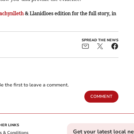
chynlleth
& Llanidloes edition for the full story, in
SPREAD THE NEWS
e the first to leave a comment.
COMMENT
HER LINKS
Get your latest local n
s & Conditions