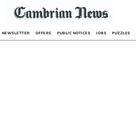
NEWSLETTER
OFFERS
PUBLIC NOTICES
JOBS
PUZZLES