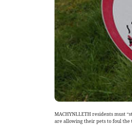
MACHYNLLETH residents must “sta
are allowing their pets to foul the 