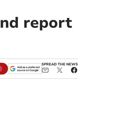
and report
SPREAD THE NEWS