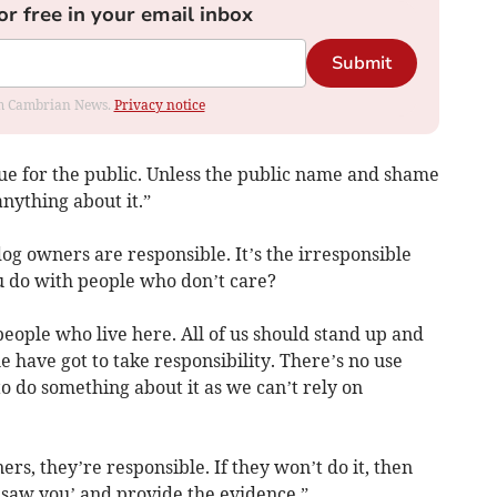
or free in your email inbox
Submit
rom Cambrian News.
Privacy notice
issue for the public. Unless the public name and shame
nything about it.”
og owners are responsible. It’s the irresponsible
u do with people who don’t care?
eople who live here. All of us should stand up and
e have got to take responsibility. There’s no use
 to do something about it as we can’t rely on
ers, they’re responsible. If they won’t do it, then
 saw you’ and provide the evidence.”