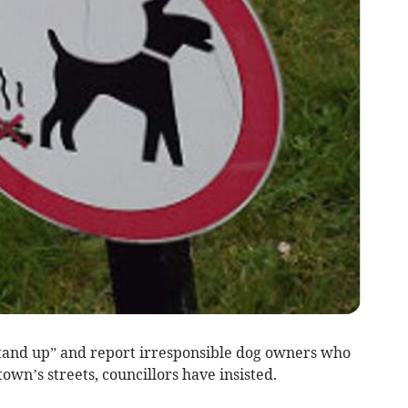
nd up” and report irresponsible dog owners who
town’s streets, councillors have insisted.