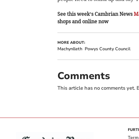
See this week’s Cambrian News
Ma
shops and online now
MORE ABOUT:
Machynlleth
Powys County Council
Comments
This article has no comments yet. B
FURT
Term