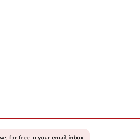
ews for free in your email inbox