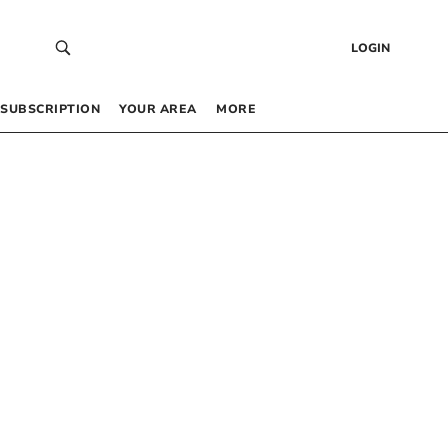
LOGIN
SUBSCRIPTION
YOUR AREA
MORE