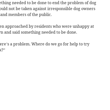
ething needed to be done to end the problem of dog
could not be taken against irresponsible dog owners
l and members of the public.
been approached by residents who were unhappy at
wn and said something needed to be done.
here’s a problem. Where do we go for help to try
k?”