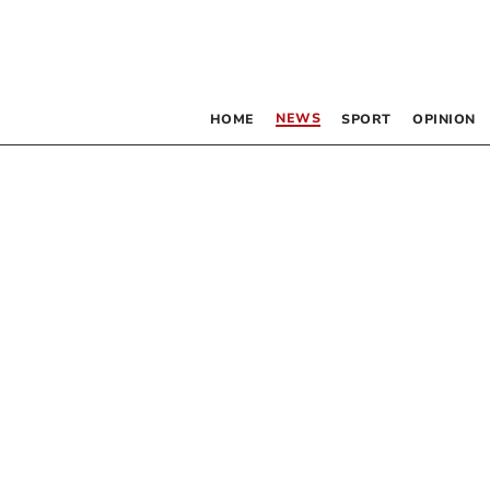
NEWS
HOME
SPORT
OPINION