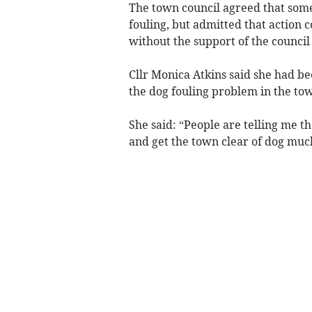
The town council agreed that som
fouling, but admitted that action 
without the support of the counci
Cllr Monica Atkins said she had 
the dog fouling problem in the to
She said: “People are telling me t
and get the town clear of dog muc