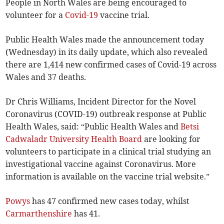
People in North Wales are being encouraged to
volunteer for a
Covid-19
vaccine trial.
Public Health Wales made the announcement today
(Wednesday) in its daily update, which also revealed
there are 1,414 new confirmed cases of Covid-19 across
Wales and 37 deaths.
Dr Chris Williams, Incident Director for the Novel
Coronavirus (COVID-19) outbreak response at Public
Health Wales, said: “Public Health Wales and
Betsi
Cadwaladr University Health Board
are looking for
volunteers to participate in a clinical trial studying an
investigational vaccine against Coronavirus. More
information is available on the vaccine trial website.”
Powys
has 47 confirmed new cases today, whilst
Carmarthenshire
has 41.