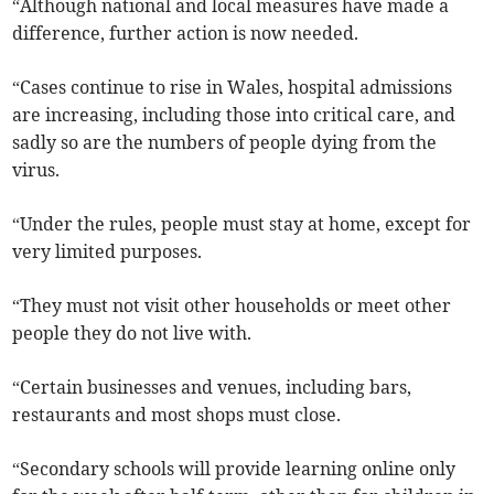
“Although national and local measures have made a
difference, further action is now needed.
“Cases continue to rise in Wales, hospital admissions
are increasing, including those into critical care, and
sadly so are the numbers of people dying from the
virus.
“Under the rules, people must stay at home, except for
very limited purposes.
“They must not visit other households or meet other
people they do not live with.
“Certain businesses and venues, including bars,
restaurants and most shops must close.
“Secondary schools will provide learning online only