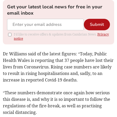
Get your latest local news for free in your
email inbox
Submit
I'd like to receive offers & updates from Cambrian News.
Privacy
notice
Dr Williams said of the latest figures: “Today, Public
Health Wales is reporting that 37 people have lost their
lives from Coronavirus. Rising case numbers are likely
to result in rising hospitalisations and, sadly, to an
increase in reported Covid-19 deaths.
“These numbers demonstrate once again how serious
this disease is, and why it is so important to follow the
regulations of the fire-break, as well as practising
social distancing.