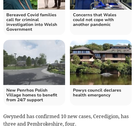
Bereaved Covid families
Concerns that Wales
call for criminal
could not cope with
investigation into Welsh
another pandemic
Government
New Penrhos Polish
Powys council declares
Village homes to benefit
health emergency
from 24/7 support
Gwynedd has confirmed 10 new cases, Ceredigion, has
three and Pembrokeshire, four.