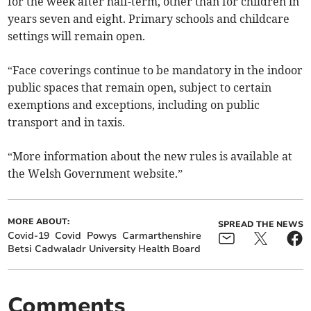
for the week after half-term, other than for children in
years seven and eight. Primary schools and childcare
settings will remain open.
“Face coverings continue to be mandatory in the indoor
public spaces that remain open, subject to certain
exemptions and exceptions, including on public
transport and in taxis.
“More information about the new rules is available at
the Welsh Government website.”
MORE ABOUT:
SPREAD THE NEWS
Covid-19
Covid
Powys
Carmarthenshire
Betsi Cadwaladr University Health Board
Comments