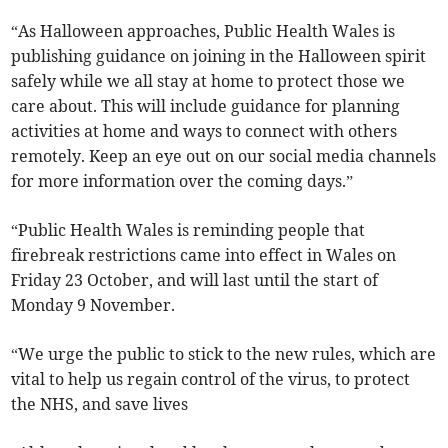
“As Halloween approaches, Public Health Wales is
publishing guidance on joining in the Halloween spirit
safely while we all stay at home to protect those we
care about. This will include guidance for planning
activities at home and ways to connect with others
remotely. Keep an eye out on our social media channels
for more information over the coming days.”
“Public Health Wales is reminding people that
firebreak restrictions came into effect in Wales on
Friday 23 October, and will last until the start of
Monday 9 November.
“We urge the public to stick to the new rules, which are
vital to help us regain control of the virus, to protect
the NHS, and save lives