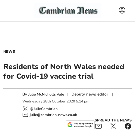
NEWS
Residents of North Wales needed
for Covid-19 vaccine trial
By
|
Deputy news editor
|
Julie McNicholls Vale
Wednesday
28
th
October
2020
5:14 pm
@JulieCambrian
julie@cambrian-news.co.uk
SPREAD THE NEWS