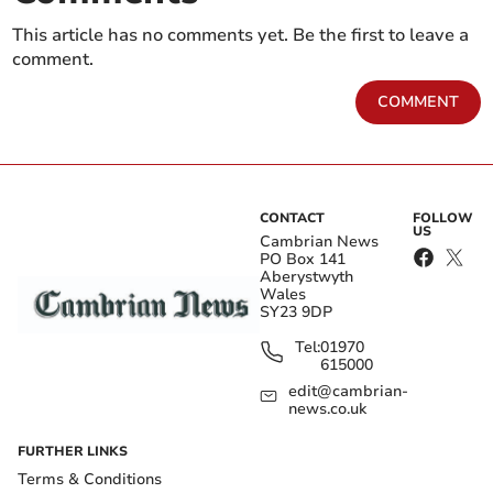
This article has no comments yet. Be the first to leave a
comment.
COMMENT
CONTACT
FOLLOW
US
Cambrian News
PO Box 141
Aberystwyth
Wales
SY23 9DP
Tel:
01970
615000
edit@cambrian-
news.co.uk
FURTHER LINKS
Terms & Conditions