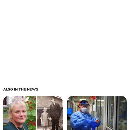
ALSO IN THE NEWS