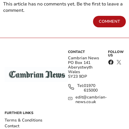
This article has no comments yet. Be the first to leave a
comment.
COMMENT
CONTACT
FOLLOW
US
Cambrian News
PO Box 141
Aberystwyth
Wales
SY23 9DP
Tel:
01970
615000
edit@cambrian-
news.co.uk
FURTHER LINKS
Terms & Conditions
Contact