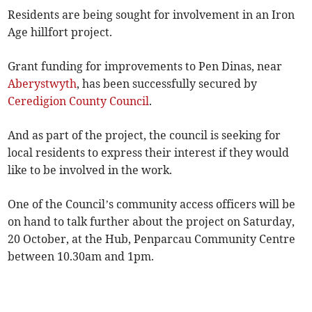
Residents are being sought for involvement in an Iron
Age hillfort project.
Grant funding for improvements to Pen Dinas, near
Aberystwyth
, has been successfully secured by
Ceredigion County Council
.
And as part of the project, the council is seeking for
local residents to express their interest if they would
like to be involved in the work.
One of the Council’s community access officers will be
on hand to talk further about the project on Saturday,
20 October, at the Hub, Penparcau Community Centre
between 10.30am and 1pm.