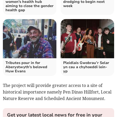
women's health hub
dredging to begin next
aiming to close the gender
week
health gap
Tributes pour in for
Pleidlais Gwobrau’r Selar
Aberystwyth's beloved
yn cau a chyhoeddi lein-
Huw Evans
yp
The project will provide greater access to a site of
historical importance namely Pen Dinas Hillfort, Local
Nature Reserve and Scheduled Ancient Monument.
Get your latest local news for free in your