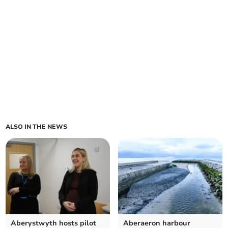
ALSO IN THE NEWS
Aberystwyth hosts pilot
Aberaeron harbour