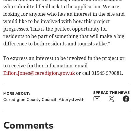
who submitted feedback to the application. We are
looking for anyone who has an interest in the site and
would like to be involved with how this project
progresses. This is the perfect opportunity for
residents to be part of something that will make a big
difference to both residents and tourists alike.”
To express an interest to be involved in the project or
to receive further information, email
Eifion.Jones@ceredigion.gov.uk
or call 01545 570881.
SPREAD THE NEWS
MORE ABOUT:
Ceredigion County Council
Aberystwyth
Comments