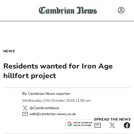
NEWS
Residents wanted for Iron Age
hillfort project
By
Cambrian News reporter
Wednesday
17
th
October
2018
11:00 am
@CambrianNews
edit@cambrian-news.co.uk
SPREAD THE NEWS