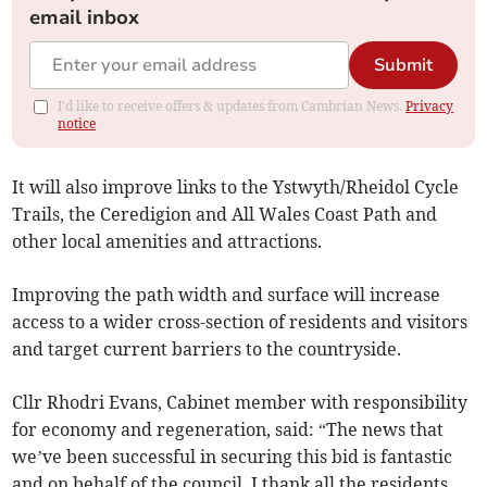
email inbox
Submit
I'd like to receive offers & updates from Cambrian News.
Privacy
notice
It will also improve links to the Ystwyth/Rheidol Cycle
Trails, the Ceredigion and All Wales Coast Path and
other local amenities and attractions.
Improving the path width and surface will increase
access to a wider cross-section of residents and visitors
and target current barriers to the countryside.
Cllr Rhodri Evans, Cabinet member with responsibility
for economy and regeneration, said: “The news that
we’ve been successful in securing this bid is fantastic
and on behalf of the council, I thank all the residents