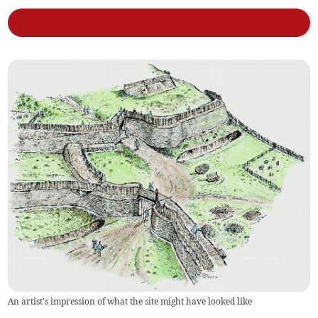
An artist's impression of what the site might have looked like