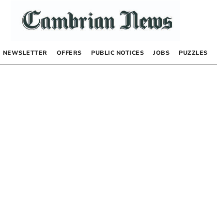
NEWSLETTER
OFFERS
PUBLIC NOTICES
JOBS
PUZZLES