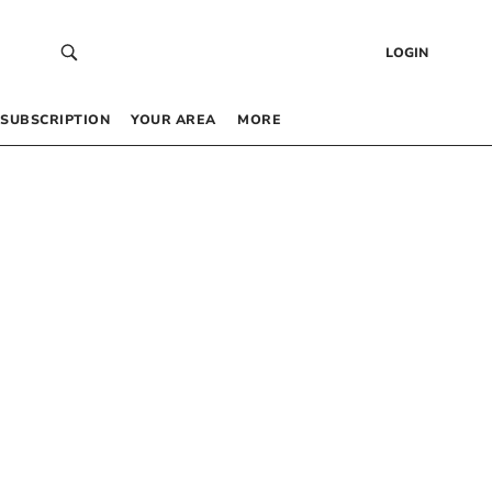
LOGIN
SUBSCRIPTION
YOUR AREA
MORE