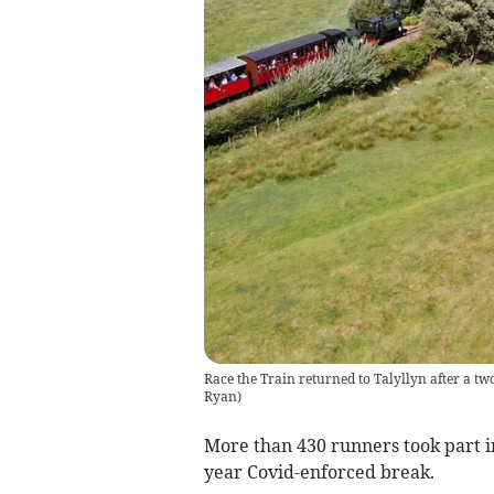
Race the Train returned to Talyllyn after a t
Ryan
)
More than 430 runners took part in
year Covid-enforced break.