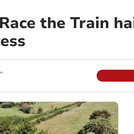
Race the Train ha
cess
am