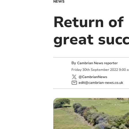
NEWS
Return of 
great suc
By
Cambrian News reporter
Friday
30
th
September
2022
9:00 
@CambrianNews
edit@cambrian-news.co.uk