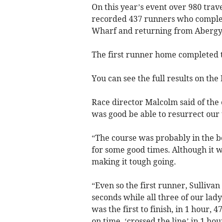
On this year’s event over 980 trav
recorded 437 runners who complet
Wharf and returning from Aberg
The first runner home completed th
You can see the full results on the
Race director Malcolm said of the 
was good be able to resurrect our
“The course was probably in the be
for some good times. Although it 
making it tough going.
“Even so the first runner, Sullivan
seconds while all three of our lady
was the first to finish, in 1 hour,
on time, ‘crossed the line’ in 1 ho