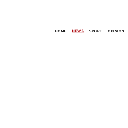
NEWS
HOME
SPORT
OPINION