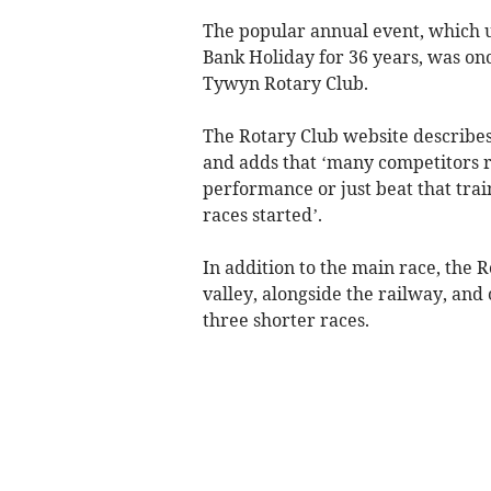
The popular annual event, which u
Bank Holiday for 36 years, was on
Tywyn Rotary Club.
The Rotary Club website describes 
and adds that ‘many competitors re
performance or just beat that trai
races started’.
In addition to the main race, the 
valley, alongside the railway, and 
three shorter races.