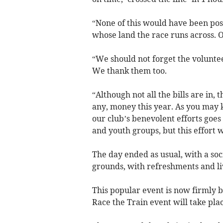
“None of this would have been poss
whose land the race runs across. 
“We should not forget the volunte
We thank them too.
“Although not all the bills are in, 
any, money this year. As you may 
our club’s benevolent efforts goes 
and youth groups, but this effort w
The day ended as usual, with a so
grounds, with refreshments and li
This popular event is now firmly b
Race the Train event will take pla