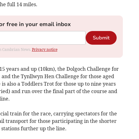
e full 14 miles.
or free in your email inbox
Submit
rom Cambrian News.
Privacy notice
 15 years and up (10km), the Dolgoch Challenge for
) and the Tynllwyn Hen Challenge for those aged
is also a Toddlers Trot for those up to nine years
ed) and run over the final part of the course and
line.
ial train for the race, carrying spectators for the
l transport for those participating in the shorter
stations further up the line.