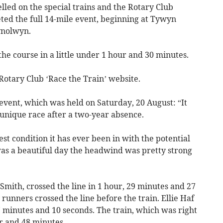
elled on the special trains and the Rotary Club
ed the full 14-mile event, beginning at Tywyn
ynolwyn.
e course in a little under 1 hour and 30 minutes.
 Rotary Club ‘Race the Train’ website.
event, which was held on Saturday, 20 August: “It
 unique race after a two-year absence.
st condition it has ever been in with the potential
was a beautiful day the headwind was pretty strong
 Smith, crossed the line in 1 hour, 29 minutes and 27
 runners crossed the line before the train. Ellie Haf
 47 minutes and 10 seconds. The train, which was right
ur and 48 minutes.