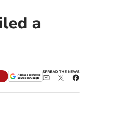
iled a
SPREAD THE NEWS