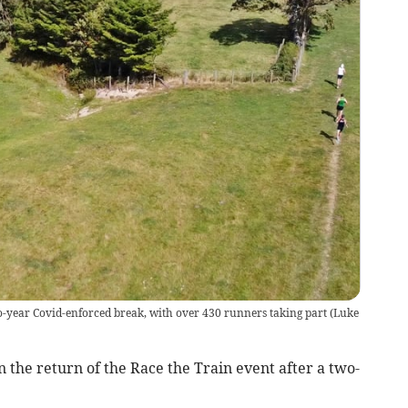
wo-year Covid-enforced break, with over 430 runners taking part
(
Luke
 the return of the Race the Train event after a two-