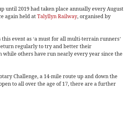
p until 2019 had taken place annually every August
ce again held at
Talyllyn Railway
, organised by
this event as ‘a must for all multi-terrain runners’
turn regularly to try and better their
n while others have run nearly every year since the
Rotary Challenge, a 14-mile route up and down the
open to all over the age of 17, there are a further