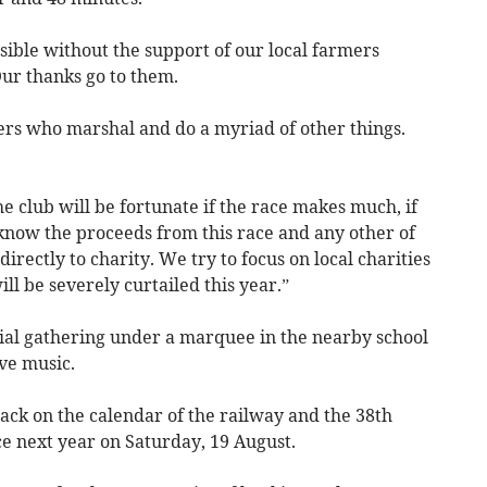
ible without the support of our local farmers
Our thanks go to them.
ers who marshal and do a myriad of other things.
the club will be fortunate if the race makes much, if
know the proceeds from this race and any other of
directly to charity. We try to focus on local charities
ill be severely curtailed this year.”
cial gathering under a marquee in the nearby school
ve music.
ack on the calendar of the railway and the 38th
ce next year on Saturday, 19 August.