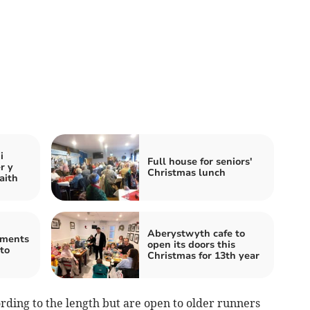
i
Full house for seniors'
r y
Christmas lunch
aith
Aberystwyth cafe to
iments
open its doors this
to
Christmas for 13th year
ding to the length but are open to older runners