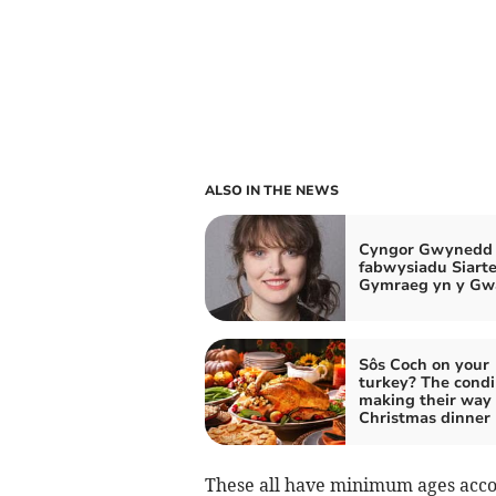
ALSO IN THE NEWS
Cyngor Gwynedd 
fabwysiadu Siarte
Gymraeg yn y Gw
Sôs Coch on your
turkey? The cond
making their way 
Christmas dinner
These all have minimum ages accor