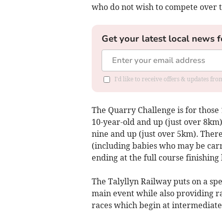
who do not wish to compete over th
Get your latest local news f
I'd like to receive offers & updates f
The Quarry Challenge is for those
10-year-old and up (just over 8km
nine and up (just over 5km). There 
(including babies who may be carri
ending at the full course finishing 
The Talyllyn Railway puts on a spec
main event while also providing rai
races which begin at intermediate 