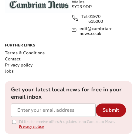
Wales
SY23 9DP
Tel:
01970
615000
edit@cambrian-
news.co.uk
FURTHER LINKS
Terms & Conditions
Contact
Privacy policy
Jobs
Get your latest local news for free in your
email inbox
Submit
I'd like to receive offers & updates from Cambrian News.
Privacy notice