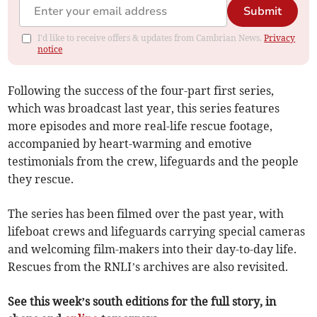
Submit
I'd like to receive offers & updates from Cambrian News.
Privacy
notice
Following the success of the four-part first series,
which was broadcast last year, this series features
more episodes and more real-life rescue footage,
accompanied by heart-warming and emotive
testimonials from the crew, lifeguards and the people
they rescue.
The series has been filmed over the past year, with
lifeboat crews and lifeguards carrying special cameras
and welcoming film-makers into their day-to-day life.
Rescues from the RNLI’s archives are also revisited.
See this week’s south editions for the full story, in