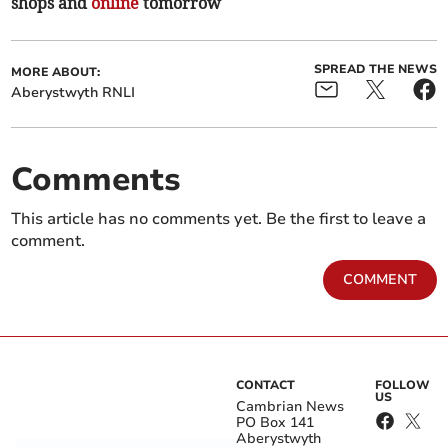
shops and
online
tomorrow
SPREAD THE NEWS
MORE ABOUT:
Aberystwyth RNLI
Comments
This article has no comments yet. Be the first to leave a
comment.
COMMENT
CONTACT
FOLLOW
US
Cambrian News
PO Box 141
Aberystwyth