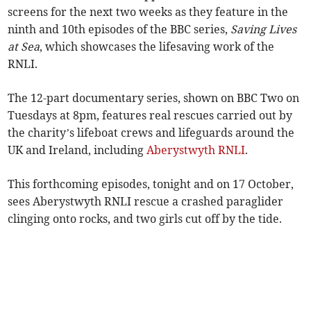
screens for the next two weeks as they feature in the
ninth and 10th episodes of the BBC series,
Saving Lives
at Sea
, which showcases the lifesaving work of the
RNLI.
The 12-part documentary series, shown on BBC Two on
Tuesdays at 8pm, features real rescues carried out by
the charity’s lifeboat crews and lifeguards around the
UK and Ireland, including
Aberystwyth RNLI
.
This forthcoming episodes, tonight and on 17 October,
sees Aberystwyth RNLI rescue a crashed paraglider
clinging onto rocks, and two girls cut off by the tide.