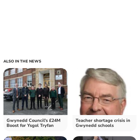
ALSO IN THE NEWS
Gwynedd Council's £24M
Teacher shortage crisis in
Boost for Ysgol Tryfan
Gwynedd schools