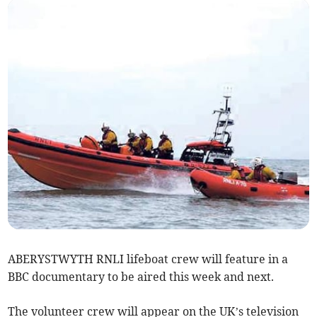
ABERYSTWYTH RNLI lifeboat crew will feature in a
BBC documentary to be aired this week and next.
The volunteer crew will appear on the UK’s television