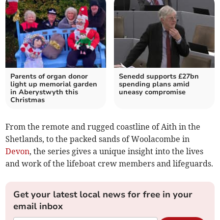
Parents of organ donor
Senedd supports £27bn
light up memorial garden
spending plans amid
in Aberystwyth this
uneasy compromise
Christmas
From the remote and rugged coastline of Aith in the
Shetlands, to the packed sands of Woolacombe in
Devon
, the series gives a unique insight into the lives
and work of the lifeboat crew members and lifeguards.
Get your latest local news for free in your
email inbox