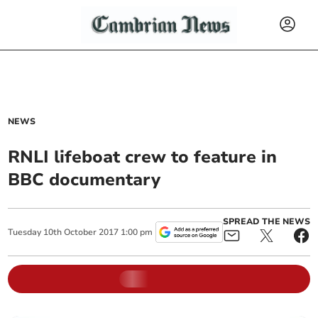
NEWS
RNLI lifeboat crew to feature in
BBC documentary
SPREAD THE NEWS
Tuesday
10
th
October
2017
1:00 pm