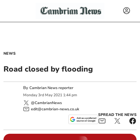
NEWS
Road closed by flooding
By
Cambrian News reporter
Monday
3
rd
May
2021
1:44 pm
@CambrianNews
edit@cambrian-news.co.uk
SPREAD THE NEWS