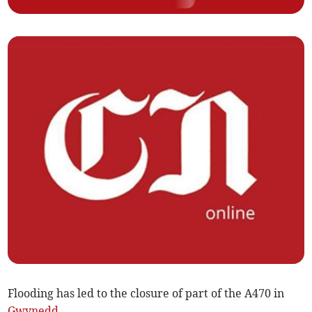
Flooding has led to the closure of part of the A470 in
Gwynedd
.