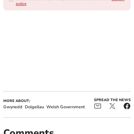
notice
SPREAD THE NEWS
MORE ABOUT:
Gwynedd
Dolgellau
Welsh Government
Comments