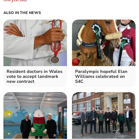
ALSO IN THE NEWS
Resident doctors in Wales
Paralympic hopeful Elan
vote to accept landmark
Williams celebrated on
new contract
S4C