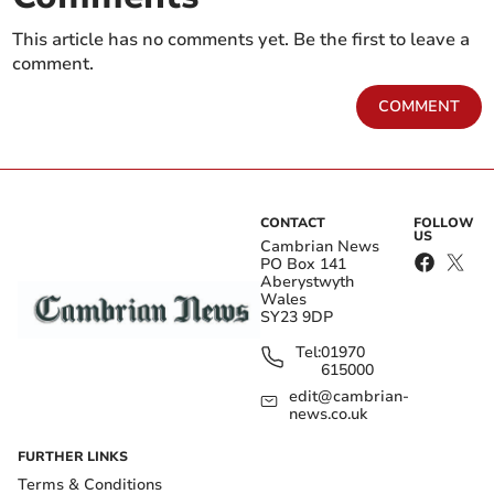
This article has no comments yet. Be the first to leave a
comment.
COMMENT
CONTACT
FOLLOW
US
Cambrian News
PO Box 141
Aberystwyth
Wales
SY23 9DP
Tel:
01970
615000
edit@cambrian-
news.co.uk
FURTHER LINKS
Terms & Conditions