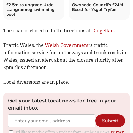
£2.5m to upgrade Urdd
Gwynedd Council's £24M
Llangrannog swimming
Boost for Ysgol Tryfan
pool
The road is closed in both directions at
Dolgellau
.
Traffic Wales, the
Welsh Government
’s traffic
information service for motorways and trunk roads in
Wales, issued an alert about the closure shortly after
2pm this afternoon.
Local diversions are in place.
Get your latest local news for free in your
email inbox
Submit
I'd like to receive offers & updates from Cambrian News.
Privacy