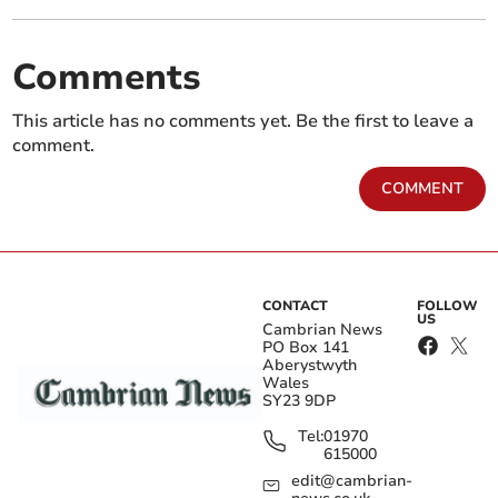
Comments
This article has no comments yet. Be the first to leave a
comment.
COMMENT
CONTACT
FOLLOW
US
Cambrian News
PO Box 141
Aberystwyth
Wales
SY23 9DP
Tel:
01970
615000
edit@cambrian-