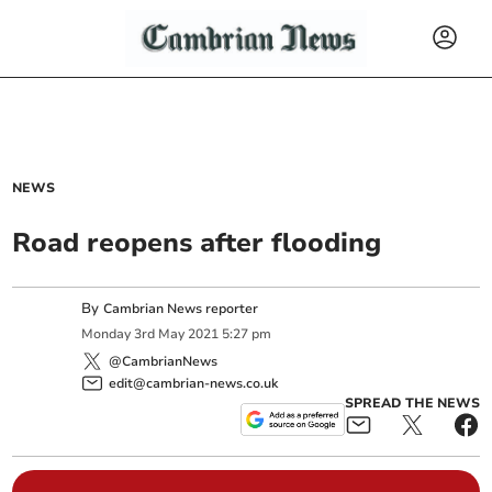
NEWS
Road reopens after flooding
By
Cambrian News reporter
Monday
3
rd
May
2021
5:27 pm
@CambrianNews
edit@cambrian-news.co.uk
SPREAD THE NEWS