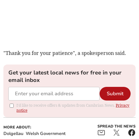
"Thank you for your patience", a spokesperson said.
Get your latest local news for free in your
email inbox
Submit
I'd like to receive offers & updates from Cambrian News.
Privacy
notice
SPREAD THE NEWS
MORE ABOUT:
Dolgellau
Welsh Government