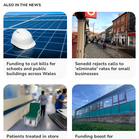
ALSO IN THE NEWS
Funding to cut bills for
Senedd rejects calls to
schools and public
‘eliminate’ rates for small
buildings across Wales
businesses
Patients treated in store
Funding boost for