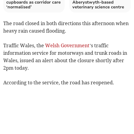
cupboards as corridor care
Aberystwyth-based
‘normalised’
veterinary science centre
The road closed in both directions this afternoon when
heavy rain caused flooding.
Traffic Wales, the
Welsh Government
’s traffic
information service for motorways and trunk roads in
Wales, issued an alert about the closure shortly after
2pm today.
According to the service, the road has reopened.