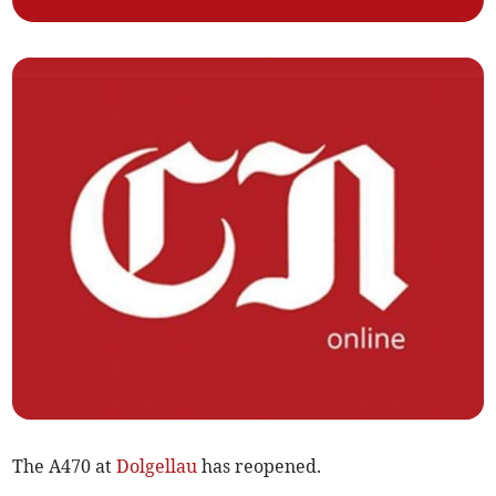
The A470 at
Dolgellau
has reopened.