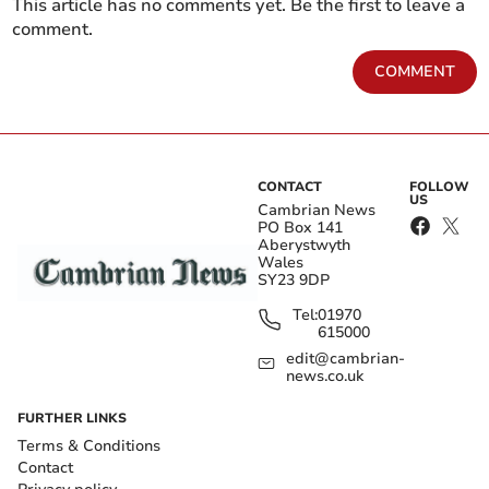
This article has no comments yet. Be the first to leave a
comment.
COMMENT
CONTACT
FOLLOW
US
Cambrian News
PO Box 141
Aberystwyth
Wales
SY23 9DP
Tel:
01970
615000
edit@cambrian-
news.co.uk
FURTHER LINKS
Terms & Conditions
Contact