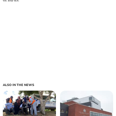
ALSO IN THE NEWS