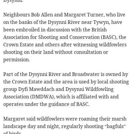
Dysynni.
Neighbours Bob Allen and Margaret Turner, who live
on the banks of the Dysynni River near Tywyn, have
been embroiled in discussion with the British
Association for Shooting and Conservation (BASC), the
Crown Estate and others after witnessing wildfowlers
shooting on their land without consultation or
permission.
Part of the Dysynni River and Broadwater is owned by
the Crown Estate and the area is used by local shooting
group Dyfi Mawddach and Dysynni Wildfowling
Association (DMDWA), which is affiliated with and
operates under the guidance of BASC.
Margaret said wildfowlers were roaming their marsh
landscape day and night, regularly shooting “bagfuls”
of birds.