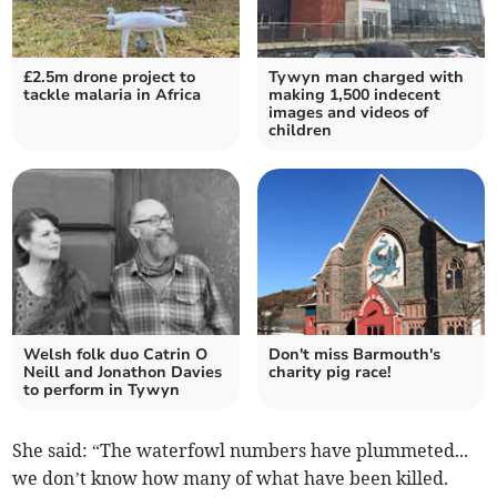
£2.5m drone project to
Tywyn man charged with
tackle malaria in Africa
making 1,500 indecent
images and videos of
children
Welsh folk duo Catrin O
Don't miss Barmouth's
Neill and Jonathon Davies
charity pig race!
to perform in Tywyn
She said: “The waterfowl numbers have plummeted...
we don’t know how many of what have been killed.