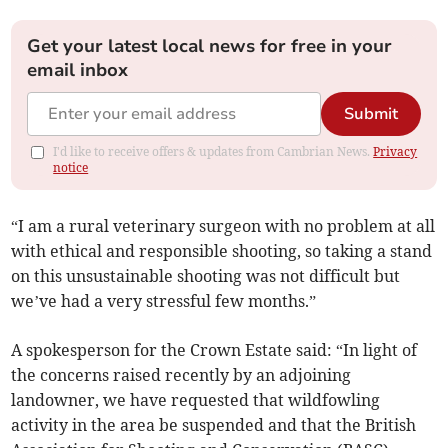
Get your latest local news for free in your
email inbox
Submit
I'd like to receive offers & updates from Cambrian News.
Privacy
notice
“I am a rural veterinary surgeon with no problem at all
with ethical and responsible shooting, so taking a stand
on this unsustainable shooting was not difficult but
we’ve had a very stressful few months.”
A spokesperson for the Crown Estate said: “In light of
the concerns raised recently by an adjoining
landowner, we have requested that wildfowling
activity in the area be suspended and that the British