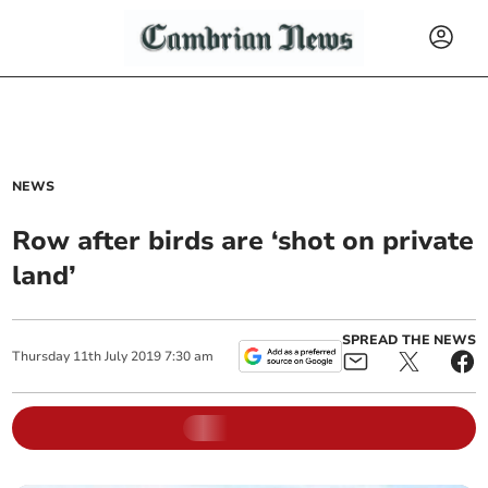
NEWS
Row after birds are ‘shot on private
land’
SPREAD THE NEWS
Thursday
11
th
July
2019
7:30 am