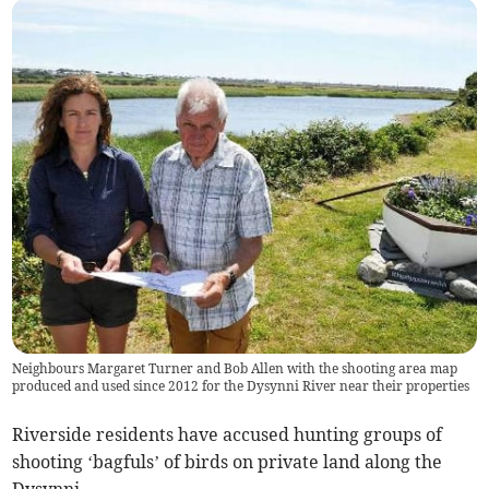
Neighbours Margaret Turner and Bob Allen with the shooting area map
produced and used since 2012 for the Dysynni River near their properties
Riverside residents have accused hunting groups of
shooting ‘bagfuls’ of birds on private land along the