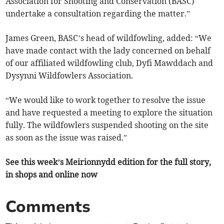
Association for Shooting and Conservation (BASC)
undertake a consultation regarding the matter.”
James Green, BASC’s head of wildfowling, added: “We
have made contact with the lady concerned on behalf
of our affiliated wildfowling club, Dyfi Mawddach and
Dysynni Wildfowlers Association.
“We would like to work together to resolve the issue
and have requested a meeting to explore the situation
fully. The wildfowlers suspended shooting on the site
as soon as the issue was raised.”
See this week’s Meirionnydd edition for the full story,
in shops and online now
Comments