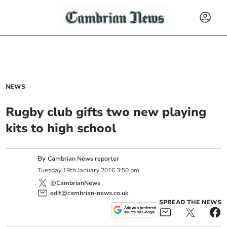
NEWS
Rugby club gifts two new playing
kits to high school
By
Cambrian News reporter
Tuesday
19
th
January
2016
3:50 pm
@CambrianNews
edit@cambrian-news.co.uk
SPREAD THE NEWS