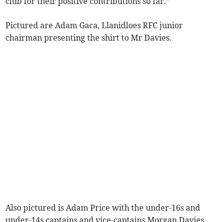
club for their positive contributions so far.”
Pictured are Adam Gaca, Llanidloes RFC junior
chairman presenting the shirt to Mr Davies.
Also pictured is Adam Price with the under-16s and
under-14s captains and vice-captains Morgan Davies,