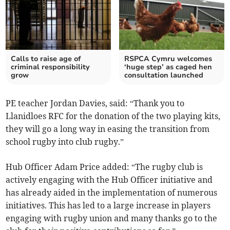
Calls to raise age of
RSPCA Cymru welcomes
criminal responsibility
‘huge step’ as caged hen
grow
consultation launched
PE teacher Jordan Davies, said: “Thank you to
Llanidloes RFC for the donation of the two playing kits,
they will go a long way in easing the transition from
school rugby into club rugby.”
Hub Officer Adam Price added: “The rugby club is
actively engaging with the Hub Officer initiative and
has already aided in the implementation of numerous
initiatives. This has led to a large increase in players
engaging with rugby union and many thanks go to the