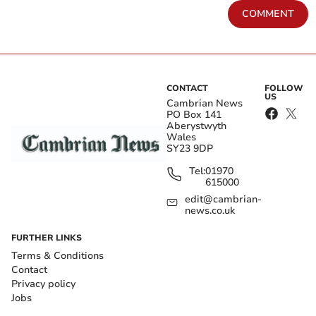
COMMENT
CONTACT
FOLLOW
US
Cambrian News
PO Box 141
Aberystwyth
Wales
SY23 9DP
Tel:
01970
615000
edit@cambrian-
news.co.uk
FURTHER LINKS
Terms & Conditions
Contact
Privacy policy
Jobs