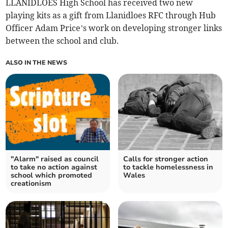
LLANIDLOES High School has received two new
playing kits as a gift from Llanidloes RFC through Hub
Officer Adam Price’s work on developing stronger links
between the school and club.
ALSO IN THE NEWS
"Alarm" raised as council
Calls for stronger action
to take no action against
to tackle homelessness in
school which promoted
Wales
creationism