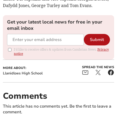
Dafydd Jones, George Turley and Tom Evans.
Get your latest local news for free in your
email inbox
Submit
I'd like to receive offers & updates from Cambrian News.
Privacy
notice
SPREAD THE NEWS
MORE ABOUT:
Llanidloes High School
Comments
This article has no comments yet. Be the first to leave a
comment.