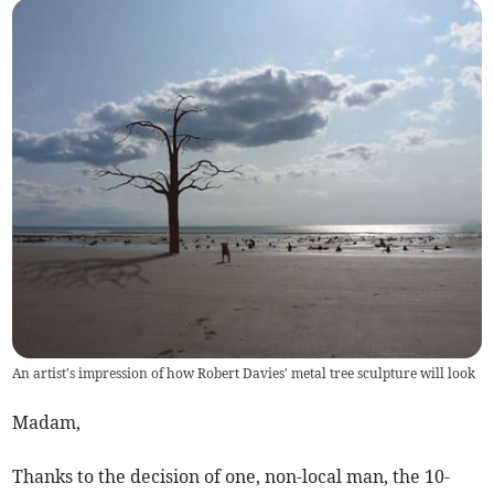
An artist's impression of how Robert Davies' metal tree sculpture will look
Madam,
Thanks to the decision of one, non-local man, the 10-