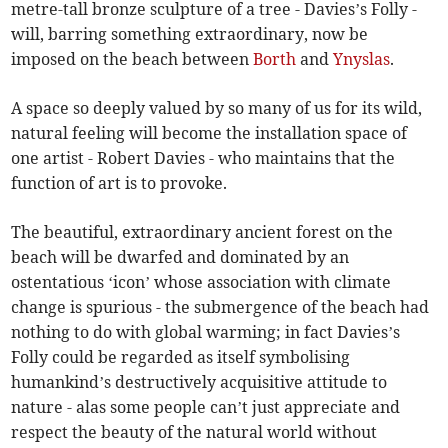
metre-tall bronze sculpture of a tree - Davies’s Folly -
will, barring something extraordinary, now be
imposed on the beach between
Borth
and
Ynyslas
.
A space so deeply valued by so many of us for its wild,
natural feeling will become the installation space of
one artist - Robert Davies - who maintains that the
function of art is to provoke.
The beautiful, extraordinary ancient forest on the
beach will be dwarfed and dominated by an
ostentatious ‘icon’ whose association with climate
change is spurious - the submergence of the beach had
nothing to do with global warming; in fact Davies’s
Folly could be regarded as itself symbolising
humankind’s destructively acquisitive attitude to
nature - alas some people can’t just appreciate and
respect the beauty of the natural world without