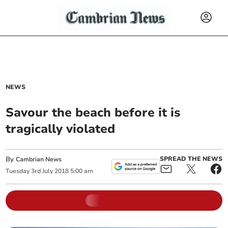
NEWS
Savour the beach before it is
tragically violated
By
SPREAD THE NEWS
Cambrian News
Tuesday
3
rd
July
2018
5:00 am