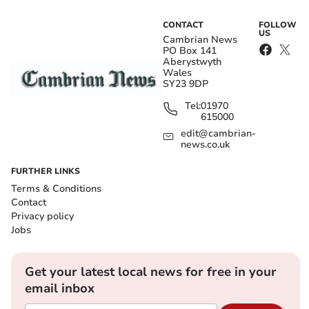
CONTACT
FOLLOW
US
Cambrian News
PO Box 141
Aberystwyth
Wales
SY23 9DP
Tel:
01970
615000
edit@cambrian-
news.co.uk
FURTHER LINKS
Terms & Conditions
Contact
Privacy policy
Jobs
Get your latest local news for free in your
email inbox