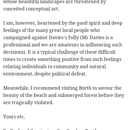
whose beautiful landscapes are threatened by
conceited conceptual art.
I am, however, heartened by the good spirit and deep
feelings of the many great local people who
campaigned against Davies’s Folly (Mr Davies is a
professional and we are amateurs in influencing such
decisions). It is a typical challenge of these difficult
times to create something positive from such feelings
relating individuals to community and natural
environment, despite political defeat.
Meanwhile, I recommend visiting Borth to savour the
beauty of the beach and submerged forest before they
are tragically violated.
Yours etc,