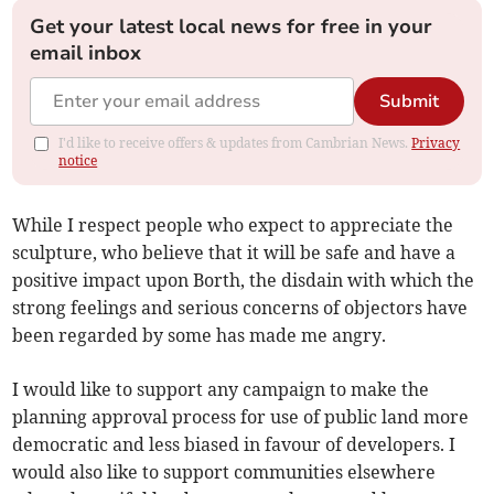
Get your latest local news for free in your
email inbox
Submit
I'd like to receive offers & updates from Cambrian News.
Privacy
notice
While I respect people who expect to appreciate the
sculpture, who believe that it will be safe and have a
positive impact upon Borth, the disdain with which the
strong feelings and serious concerns of objectors have
been regarded by some has made me angry.
I would like to support any campaign to make the
planning approval process for use of public land more
democratic and less biased in favour of developers. I
would also like to support communities elsewhere