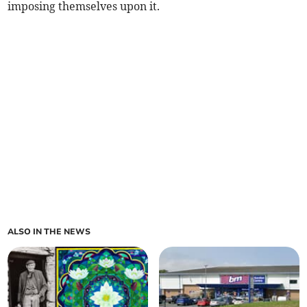
imposing themselves upon it.
ALSO IN THE NEWS