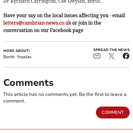
Dr Rychard Carrington, Cae Gwylan, Borth.
Have your say on the local issues affecting you - email
letters@cambrian-news.co.uk
or join in the
conversation on our Facebook page
SPREAD THE NEWS
MORE ABOUT:
Borth
Ynyslas
Comments
This article has no comments yet. Be the first to leave a
comment.
COMMENT