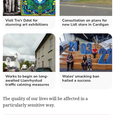
Visit Tre'r Ddol for
Consultation on plans for
stunning art exhibitions
new Lidl store in Cardigan
Works to begin on long-
Wales' smacking ban
awaited Llanrhystud
hailed a success
traffic calming measures
The quality of our lives will be affected in a
particularly sensitive way.