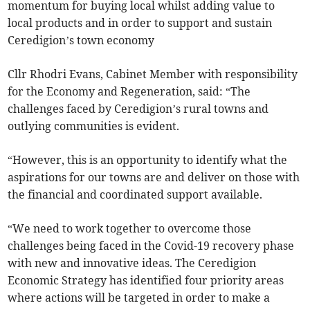
momentum for buying local whilst adding value to
local products and in order to support and sustain
Ceredigion’s town economy
Cllr Rhodri Evans, Cabinet Member with responsibility
for the Economy and Regeneration, said: “The
challenges faced by Ceredigion’s rural towns and
outlying communities is evident.
“However, this is an opportunity to identify what the
aspirations for our towns are and deliver on those with
the financial and coordinated support available.
“We need to work together to overcome those
challenges being faced in the Covid-19 recovery phase
with new and innovative ideas. The Ceredigion
Economic Strategy has identified four priority areas
where actions will be targeted in order to make a