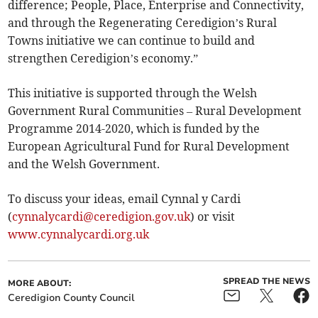
difference; People, Place, Enterprise and Connectivity,
and through the Regenerating Ceredigion’s Rural
Towns initiative we can continue to build and
strengthen Ceredigion’s economy.”
This initiative is supported through the Welsh
Government Rural Communities – Rural Development
Programme 2014-2020, which is funded by the
European Agricultural Fund for Rural Development
and the Welsh Government.
To discuss your ideas, email Cynnal y Cardi
(
cynnalycardi@ceredigion.gov.uk
) or visit
www.cynnalycardi.org.uk
SPREAD THE NEWS
MORE ABOUT:
Ceredigion County Council