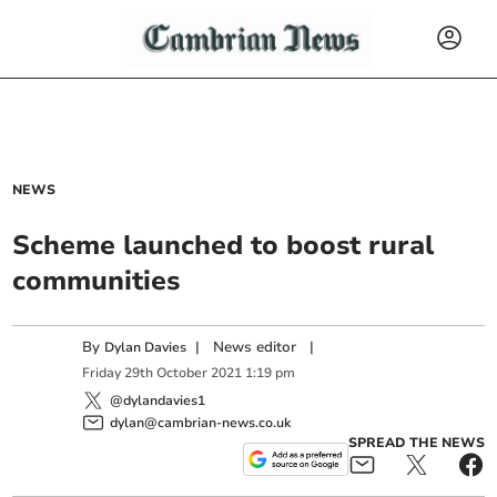
NEWS
Scheme launched to boost rural
communities
By
|
News editor
|
Dylan Davies
Friday
29
th
October
2021
1:19 pm
@dylandavies1
dylan@cambrian-news.co.uk
SPREAD THE NEWS