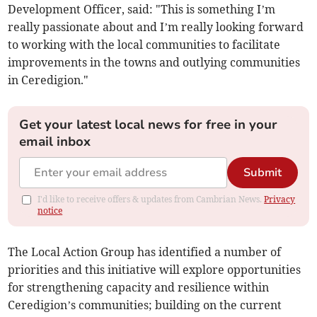
Development Officer, said: "This is something I’m
really passionate about and I’m really looking forward
to working with the local communities to facilitate
improvements in the towns and outlying communities
in Ceredigion."
Get your latest local news for free in your
email inbox
Submit
I'd like to receive offers & updates from Cambrian News.
Privacy
notice
The Local Action Group has identified a number of
priorities and this initiative will explore opportunities
for strengthening capacity and resilience within
Ceredigion’s communities; building on the current