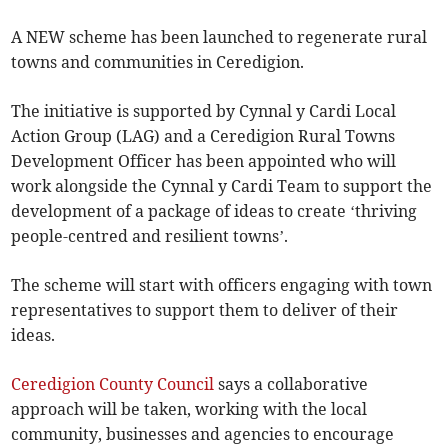
A NEW scheme has been launched to regenerate rural
towns and communities in Ceredigion.
The initiative is supported by Cynnal y Cardi Local
Action Group (LAG) and a Ceredigion Rural Towns
Development Officer has been appointed who will
work alongside the Cynnal y Cardi Team to support the
development of a package of ideas to create ‘thriving
people-centred and resilient towns’.
The scheme will start with officers engaging with town
representatives to support them to deliver of their
ideas.
Ceredigion County Council
says a collaborative
approach will be taken, working with the local
community, businesses and agencies to encourage