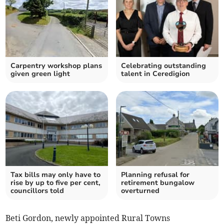
Carpentry workshop plans
Celebrating outstanding
given green light
talent in Ceredigion
Tax bills may only have to
Planning refusal for
rise by up to five per cent,
retirement bungalow
councillors told
overturned
Beti Gordon, newly appointed Rural Towns