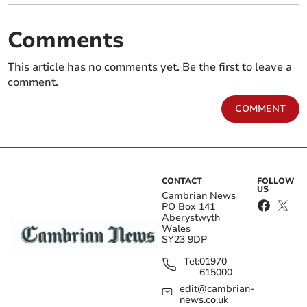
Comments
This article has no comments yet. Be the first to leave a
comment.
COMMENT
CONTACT
FOLLOW
US
Cambrian News
PO Box 141
Aberystwyth
Wales
SY23 9DP
Tel:
01970
615000
edit@cambrian-
news.co.uk