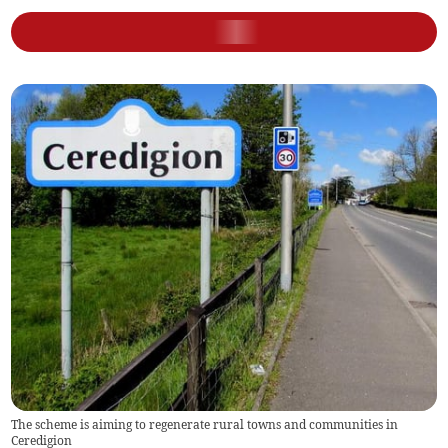
The scheme is aiming to regenerate rural towns and communities in
Ceredigion