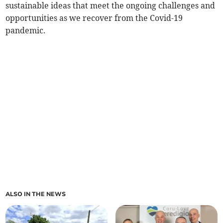
sustainable ideas that meet the ongoing challenges and
opportunities as we recover from the Covid-19
pandemic.
ALSO IN THE NEWS