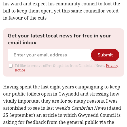
his ward and expect his community council to foot the
bill to keep them open, yet this same councillor voted
in favour of the cuts.
Get your latest local news for free in your
email inbox
Submit
I'd like to receive offers & updates from Cambrian News.
Privacy
notice
Having spent the last eight years campaigning to keep
our public toilets open in Gwynedd and stressing how
vitally important they are for so many reasons, I was
astonished to see in last week's
Cambrian News
(dated
25 September) an article in which Gwynedd Council is
asking for feedback from the general public via the