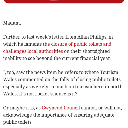
Madam,
Further to last week’s letter from Allan Phillips, in
which he laments
the closure of public toilets and
challenges local authorities
on their shortsighted
inability to see beyond the current financial year.
I, too, saw the news item he refers to where Tourism
Wales commented on the folly of closing public toilets,
especially as we rely so much on tourism here in north
Wales; it’s not rocket science is it?
Or maybe it is, as
Gwynedd Council
cannot, or will not,
acknowledge the importance of ensuring adequate
public toilets.