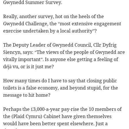
Gwynedd Summer Survey.
Really, another survey, hot on the heels of the
Gwynedd Challenge, the “most extensive engagement
exercise undertaken by a local authority”?
The Deputy Leader of Gwynedd Council, Cllr Dyfrig
Siencyn, says: “The views of the people of Gwynedd are
vitally important”. Is anyone else getting a feeling of
déjà vu, or is it just me?
How many times do I have to say that closing public
toilets is a false economy, and beyond stupid, for the
message to hit home?
Perhaps the £3,000-a-year pay-rise the 10 members of
the (Plaid Cymru) Cabinet have given themselves
would have been better spent elsewhere. Just a