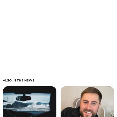
ALSO IN THE NEWS