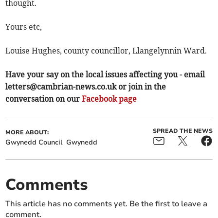
thought.
Yours etc,
Louise Hughes, county councillor, Llangelynnin Ward.
Have your say on the local issues affecting you - email
letters@cambrian-news.co.uk
or join in the
conversation on our
Facebook page
SPREAD THE NEWS
MORE ABOUT:
Gwynedd Council
Gwynedd
Comments
This article has no comments yet. Be the first to leave a
comment.