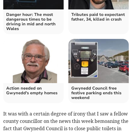
Danger hour: The most
Tributes paid to expectant
dangerous times to be
father, 34, killed in crash
driving in mid and north
Wales
Action needed on
Gwynedd Council free
Gwynedd's empty homes
festive parking ends this
weekend
It was with a certain degree of irony that I saw a fellow
county councillor on the news this week bemoaning the
fact that Gwynedd Council is to close public toilets in