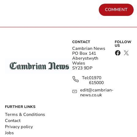
COMMENT
CONTACT
FOLLOW
US
Cambrian News
PO Box 141
Aberystwyth
Wales
SY23 9DP
Tel:
01970
615000
edit@cambrian-
news.co.uk
FURTHER LINKS
Terms & Conditions
Contact
Privacy policy
Jobs