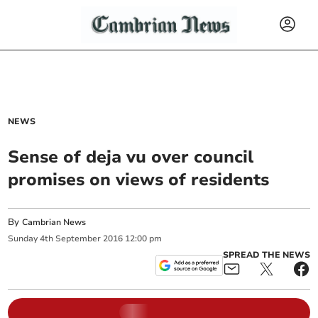
NEWS
Sense of deja vu over council
promises on views of residents
By
Cambrian News
Sunday
4
th
September
2016
12:00 pm
SPREAD THE NEWS