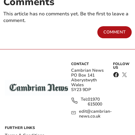
Comments
This article has no comments yet. Be the first to leave a
comment.
COMMENT
CONTACT
FOLLOW
US
Cambrian News
PO Box 141
Aberystwyth
Wales
SY23 9DP
Tel:
01970
615000
edit@cambrian-
news.co.uk
FURTHER LINKS