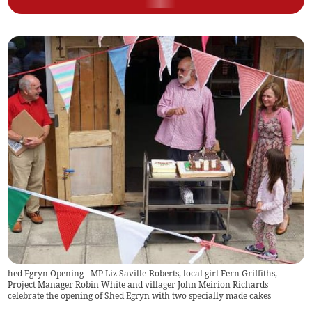
hed Egryn Opening - MP Liz Saville-Roberts, local girl Fern Griffiths,
Project Manager Robin White and villager John Meirion Richards
celebrate the opening of Shed Egryn with two specially made cakes