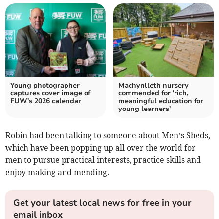
Young photographer
Machynlleth nursery
captures cover image of
commended for 'rich,
FUW's 2026 calendar
meaningful education for
young learners'
Robin had been talking to someone about Men’s Sheds,
which have been popping up all over the world for
men to pursue practical interests, practice skills and
enjoy making and mending.
Get your latest local news for free in your
email inbox