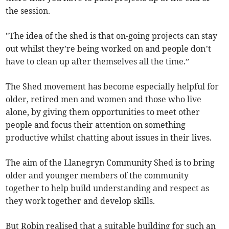
the session.
"The idea of the shed is that on-going projects can stay
out whilst they’re being worked on and people don’t
have to clean up after themselves all the time.”
The Shed movement has become especially helpful for
older, retired men and women and those who live
alone, by giving them opportunities to meet other
people and focus their attention on something
productive whilst chatting about issues in their lives.
The aim of the Llanegryn Community Shed is to bring
older and younger members of the community
together to help build understanding and respect as
they work together and develop skills.
But Robin realised that a suitable building for such an