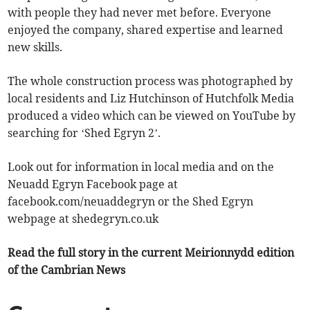
with people they had never met before. Everyone
enjoyed the company, shared expertise and learned
new skills.
The whole construction process was photographed by
local residents and Liz Hutchinson of Hutchfolk Media
produced a video which can be viewed on YouTube by
searching for ‘Shed Egryn 2’.
Look out for information in local media and on the
Neuadd Egryn Facebook page at
facebook.com/neuaddegryn or the Shed Egryn
webpage at shedegryn.co.uk
Read the full story in the current Meirionnydd edition
of the Cambrian News