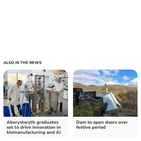
ALSO IN THE NEWS
Aberystwyth graduates
Dam to open doors over
set to drive innovation in
festive period
biomanufacturing and AI