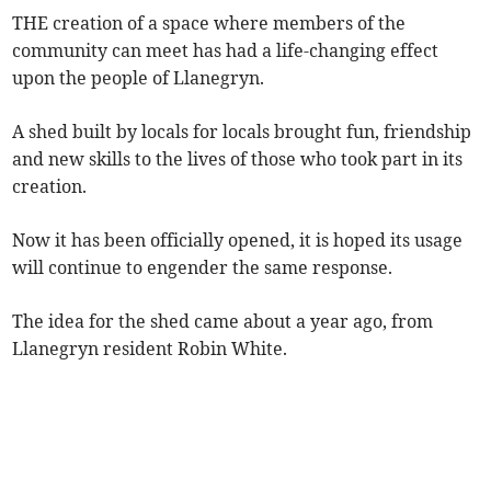
THE creation of a space where members of the
community can meet has had a life-changing effect
upon the people of Llanegryn.
A shed built by locals for locals brought fun, friendship
and new skills to the lives of those who took part in its
creation.
Now it has been officially opened, it is hoped its usage
will continue to engender the same response.
The idea for the shed came about a year ago, from
Llanegryn resident Robin White.