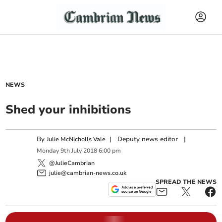
NEWS
Shed your inhibitions
By
|
Deputy news editor
|
Julie McNicholls Vale
Monday
9
th
July
2018
6:00 pm
@JulieCambrian
julie@cambrian-news.co.uk
SPREAD THE NEWS