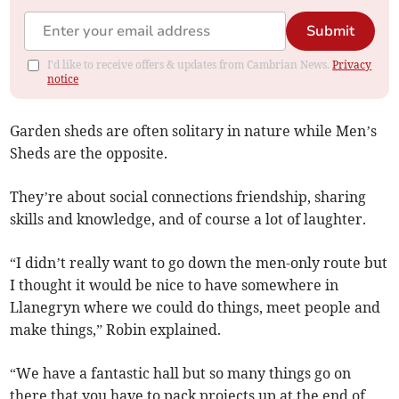
Submit
I'd like to receive offers & updates from Cambrian News.
Privacy
notice
Garden sheds are often solitary in nature while Men’s
Sheds are the opposite.
They’re about social connections friendship, sharing
skills and knowledge, and of course a lot of laughter.
“I didn’t really want to go down the men-only route but
I thought it would be nice to have somewhere in
Llanegryn where we could do things, meet people and
make things,” Robin explained.
“We have a fantastic hall but so many things go on
there that you have to pack projects up at the end of