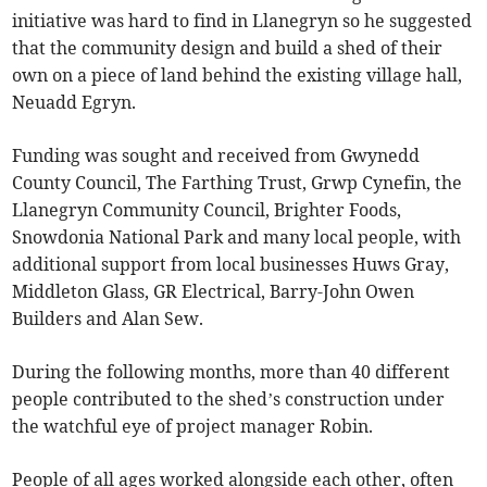
initiative was hard to find in Llanegryn so he suggested
that the community design and build a shed of their
own on a piece of land behind the existing village hall,
Neuadd Egryn.
Funding was sought and received from Gwynedd
County Council, The Farthing Trust, Grwp Cynefin, the
Llanegryn Community Council, Brighter Foods,
Snowdonia National Park and many local people, with
additional support from local businesses Huws Gray,
Middleton Glass, GR Electrical, Barry-John Owen
Builders and Alan Sew.
During the following months, more than 40 different
people contributed to the shed’s construction under
the watchful eye of project manager Robin.
People of all ages worked alongside each other, often