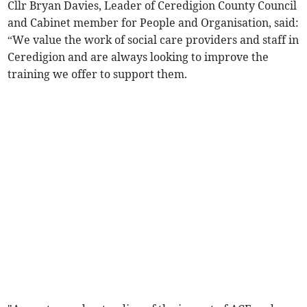
Cllr Bryan Davies, Leader of Ceredigion County Council
and Cabinet member for People and Organisation, said:
“We value the work of social care providers and staff in
Ceredigion and are always looking to improve the
training we offer to support them.