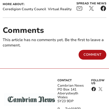
SPREAD THE NEWS
MORE ABOUT:
Ceredigion County Council
Virtual Reality
Comments
This article has no comments yet. Be the first to leave a
comment.
COMMENT
CONTACT
FOLLOW
US
Cambrian News
PO Box 141
Aberystwyth
Wales
SY23 9DP
Tel:
01970