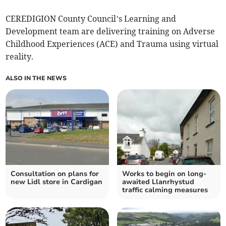
CEREDIGION County Council’s Learning and
Development team are delivering training on Adverse
Childhood Experiences (ACE) and Trauma using virtual
reality.
ALSO IN THE NEWS
Consultation on plans for
Works to begin on long-
new Lidl store in Cardigan
awaited Llanrhystud
traffic calming measures