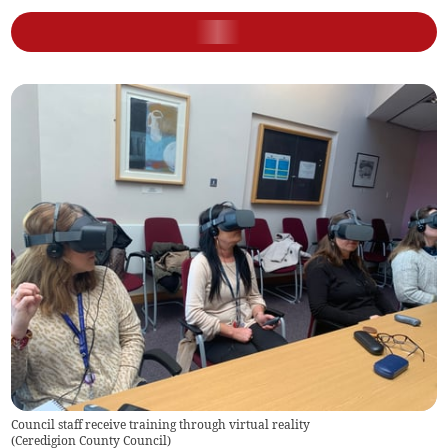
Council staff receive training through virtual reality
(
Ceredigion County Council
)