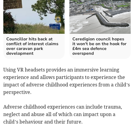
Councillor hits back at
Ceredigion council hopes
conflict of interest claims
it won't be on the hook for
over caravan park
£4m sea defence
development
overspend
Using VR headsets provides an immersive learning
experience and allows participants to experience the
impact of adverse childhood experiences from a child’s
perspective.
Adverse childhood experiences can include trauma,
neglect and abuse all of which can impact upon a
child’s behaviour and their future.