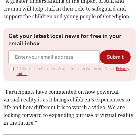
"A greater understanding of the impact of ACE and
trauma will help staff in their role to safeguard and
support the children and young people of Ceredigion.
Get your latest local news for free in your
email inbox
Submit
I'd like to receive offers & updates from Cambrian News.
Privacy
notice
“Participants have commented on how powerful
virtual reality is as it brings children’s experiences to
life and how different it is to watch a video. We are
looking forward to expanding our use of virtual reality
in the future.”