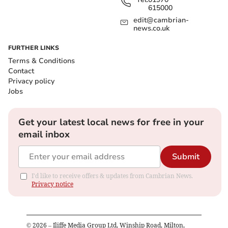
615000
edit@cambrian-
news.co.uk
FURTHER LINKS
Terms & Conditions
Contact
Privacy policy
Jobs
Get your latest local news for free in your
email inbox
Submit
I'd like to receive offers & updates from Cambrian News.
Privacy notice
©
2026
– Iliffe Media Group Ltd, Winship Road, Milton,