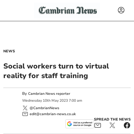
NEWS
Social workers turn to virtual
reality for staff training
By
Cambrian News reporter
Wednesday
10
th
May
2023
7:00 am
@CambrianNews
edit@cambrian-news.co.uk
SPREAD THE NEWS